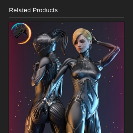
Related Products