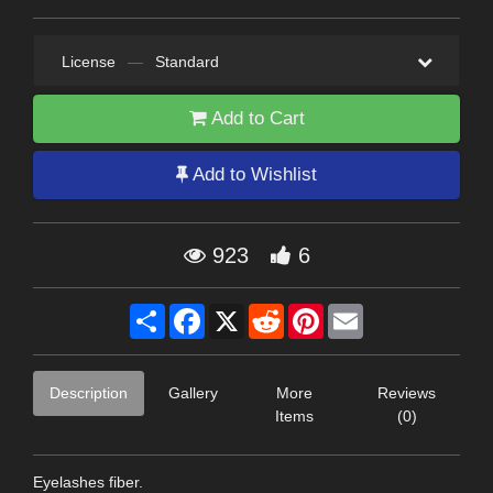
License
—
Standard
Add to Cart
Add to Wishlist
923
6
Share
Facebook
X
Reddit
Pinterest
Email
Description
Gallery
More
Reviews
Items
(0)
Eyelashes fiber.