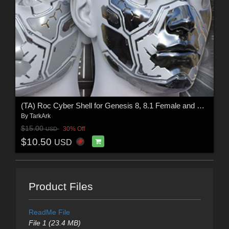
(TA) Roc Cyber Shell for Genesis 8, 8.1 Female and Male, Genesis9
By
TarkArk
$15.00
30% Off
USD
$10.50
USD
Product Files
ReadMe File
File 1 (23.4 MB)