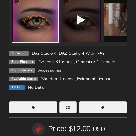
Daz Studio 4
,
DAZ Studio 4 With IRAY
Software:
Genesis 8 Female
,
Genesis 8.1 Female
Base Figures:
Accessories
Departments:
Standard License
,
Extended License
Available Uses:
No Data
AI Use:
Price: $12.00
USD