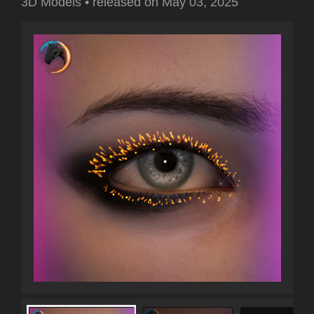
3D Models
•
released on
May 03, 2025