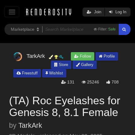
Join
Log In
Filter:
Safe
TarkArk
Follow
Profile
Store
Gallery
Freestuff
Wishlist
131
25246
708
(TA) Roc Eyelashes for
Genesis 8, 8.1 Female
by
TarkArk