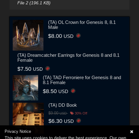
File 2 (196.1 KB)
(TA) OL Crown for Genesis 8, 8.1
Male
$8.00
USD
(TA) Dreamcatcher Earrings for Genesis 8 and 8.1
Female
$7.50
USD
(TA) TAD Ferroniere for Genesis 8 and
8.1 Female
$8.50
USD
(TA) DD Book
$9.00
USD
30% Off
$6.30
USD
Privacy Notice
This site uses cookies to deliver the best experience. Our own