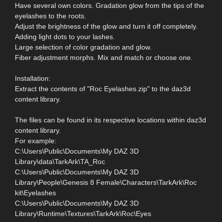
Have several own colors. Gradation glow from the tips of the
eyelashes to the roots.
Adjust the brightness of the glow and turn it off completely.
Adding light dots to your lashes.
Large selection of color gradation and glow.
Fiber adjustment morphs. Mix and match or choose one.
Installation:
Extract the contents of "Roc Eyelashes.zip" to the daz3d
content library.
The files can be found in its respective locations within daz3d
content library.
For example:
C:\Users\Public\Documents\My DAZ 3D
Library\data\TarkArk\TA_Roc
C:\Users\Public\Documents\My DAZ 3D
Library\People\Genesis 8 Female\Characters\TarkArk\Roc
kit\Eyelashes
C:\Users\Public\Documents\My DAZ 3D
Library\Runtime\Textures\TarkArk\Roc\Eyes