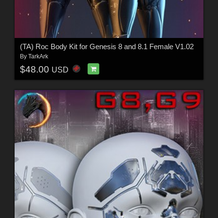
(TA) Roc Body Kit for Genesis 8 and 8.1 Female V1.02
By
TarkArk
$48.00
USD