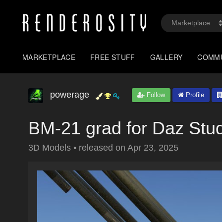
MARKETPLACE
FREE STUFF
GALLERY
COMM
powerage
Follow
Profile
BM-21 grad for Daz Stu
3D Models
•
released on
Apr 23, 2025