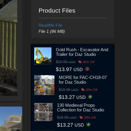
Product Files
ReadMe File
File 1 (86 MB)
Gold Rush - Excavator And
Trailer for Daz Studio
$19.95
USD
30% Off
$13.97
USD
MORE for FAC-CH18-07
for Daz Studio
$18.95
USD
30% Off
$13.27
USD
130 Medieval Props
Collection for Daz Studio
$18.95
USD
30% Off
$13.27
USD