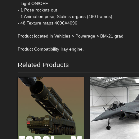
- Light ON/OFF
- 1 Pose rockets out
- 1 Animation pose, Stalin's organs (480 frames)
- 48 Texture maps 4096X4096
Product located in Vehicles > Powerage > BM-21 grad
Product Compatibility Iray engine.
Related Products