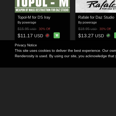
Topol-M for DS Iray
Rafale for Daz Studio
By
powerage
By
powerage
$15.95
$18.95
30% Off
30% Off
USD
USD
$11.17
$13.27
USD
USD
Privacy Notice
This site uses cookies to deliver the best experience. Our ow
Renderosity is used. By using our site, you acknowledge tha
Become an Affiliate
Memorials