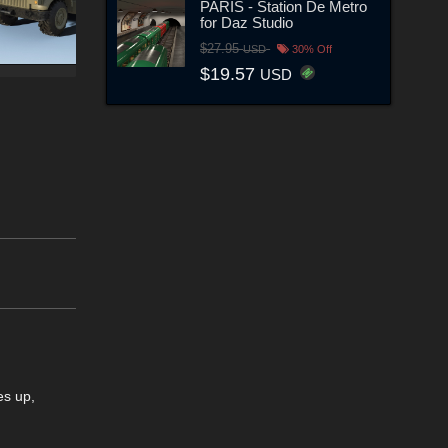
PARIS - Station De Metro
for Daz Studio
$27.95
USD
30% Off
$19.57
USD
es up,