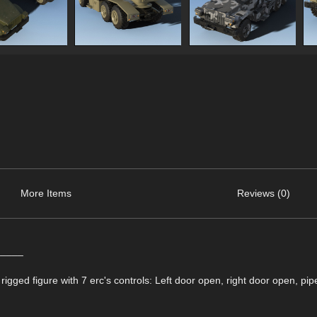
More Items
Reviews (0)
_____
gged figure with 7 erc's controls: Left door open, right door open, pip