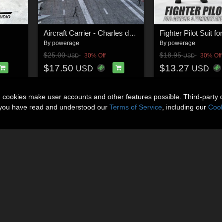
Aircraft Carrier - Charles de Gaulle for Daz Studio
By
powerage
By
powerage
$25.00
$18.95
30% Off
30% Off
USD
USD
$17.50
$13.27
USD
USD
n cookies make user accounts and other features possible. Third-party 
t you have read and understood our
Terms of Service
, including our
Cook
About