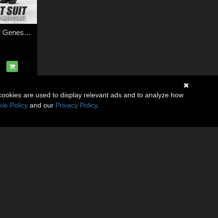
Fighter Pilot Suit for Genesis 9 Feminine & Masculine
cookies are used to display relevant ads and to analyze how
ie Policy
and our
Privacy Policy
.