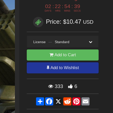
02
:
22
:
54
:
37
DAYS
HRS
MINS
SECS
Price: $10.47
USD
License
—
Standard
Add to Cart
Add to Wishlist
333
6
Share
Facebook
X
Reddit
Pinterest
Email