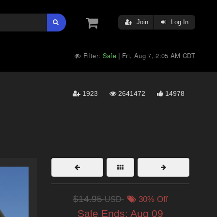
Join
Log In
Filter:
Safe
Fri, Aug 7, 2:05 AM CDT
|
1923
2641472
14978
$14.95
USD
30% Off
Sale Ends:
Aug 09