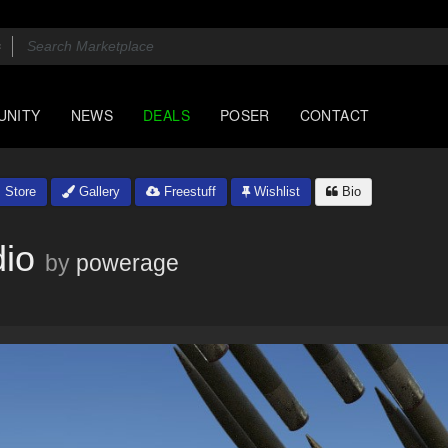
UNITY
NEWS
DEALS
POSER
CONTACT
Store
Gallery
Freestuff
Wishlist
Bio
dio
by
powerage