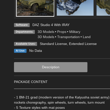
DAZ Studio 4 With IRAY
Software:
3D Models
•
Props
•
Military
Departments:
3D Models
•
Transportation
•
Land
Standard License
,
Extended License
Available Uses:
No Data
AI Use:
Description
PACKAGE CONTENT
________________________________________________
- 1 BM-21 grad (modern version of the Katyusha soviet army) ri
rockets choregraphy, spin wheels, turn wheels, turn mount
- 5 Texture styles with mat poses