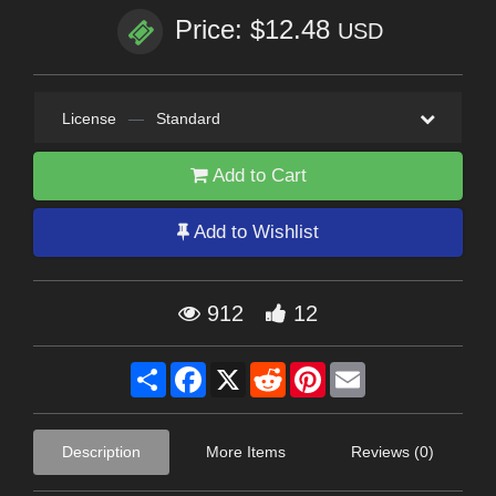
Price: $12.48
USD
License
—
Standard
Add to Cart
Add to Wishlist
912
12
Share
Facebook
X
Reddit
Pinterest
Email
Description
More Items
Reviews (0)