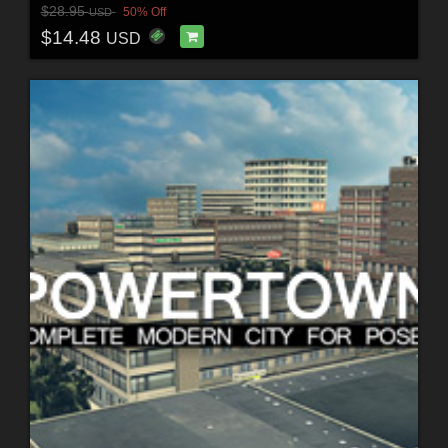
$28.95
50% Off
USD
$14.48
USD