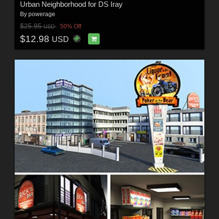
Urban Neighborhood for DS Iray
By
powerage
$25.95
50% Off
USD
$12.98
USD