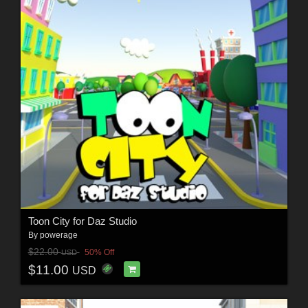
Toon City for Daz Studio
By
powerage
$22.00
50% Off
USD
$11.00
USD