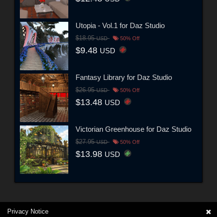
Utopia - Vol.1 for Daz Studio
$18.95
USD
50% Off
$9.48
USD
Fantasy Library for Daz Studio
$26.95
USD
50% Off
$13.48
USD
Victorian Greenhouse for Daz Studio
$27.95
USD
50% Off
$13.98
USD
Privacy Notice