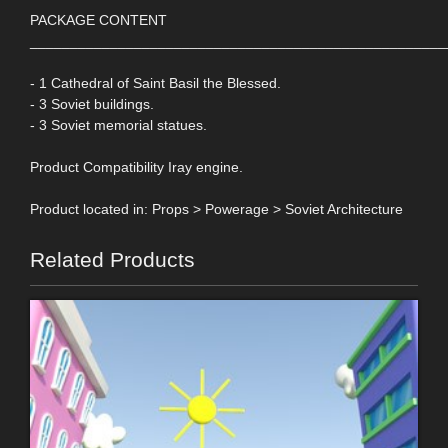
PACKAGE CONTENT
____________________________________________________
- 1 Cathedral of Saint Basil the Blessed.
- 3 Soviet buildings.
- 3 Soviet memorial statues.
Product Compatibility Iray engine.
Product located in: Props > Powerage > Soviet Architecture
Related Products