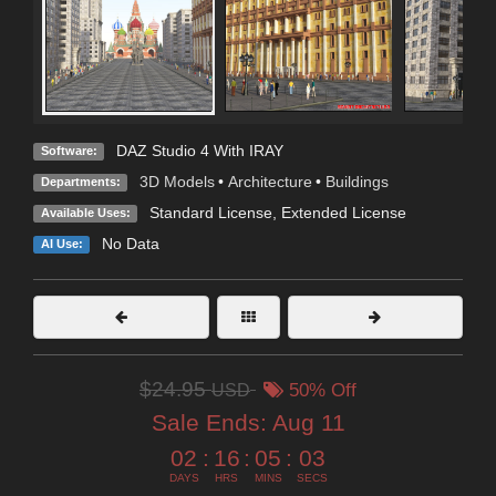
DAZ Studio 4 With IRAY
Software:
3D Models
•
Architecture
•
Buildings
Departments:
Standard License
,
Extended License
Available Uses:
No Data
AI Use:
$24.95
USD
50% Off
Sale Ends:
Aug 11
02
:
16
:
05
:
02
DAYS
HRS
MINS
SECS