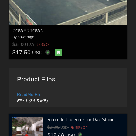
POWERTOWN
By
powerage
$35.00
50% Off
USD
$17.50
USD
Product Files
ReadMe File
File 1 (86.5 MB)
Room In The Rock for Daz Studio
$24.95
USD
50% Off
$12.48
USD