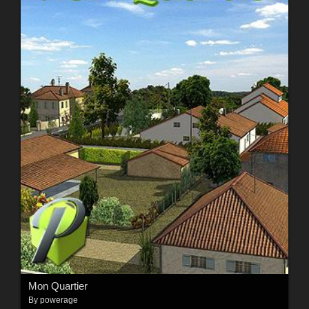
Mon Quartier
By
powerage