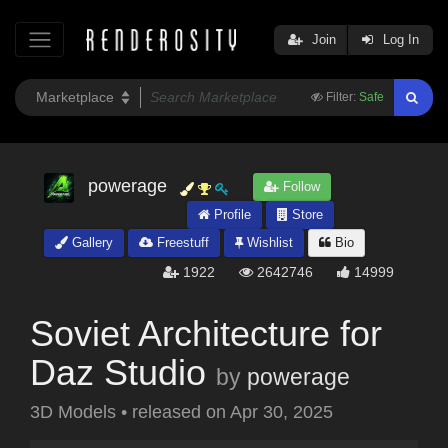
Join
Log In
Filter:
Safe
powerage
Follow
Profile
Store
Gallery
Freestuff
Wishlist
Bio
1922
2642746
14999
Soviet Architecture for
Daz Studio
by
powerage
3D Models
•
released on
Apr 30, 2025