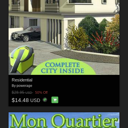
Residential
By
powerage
$28.95
50% Off
USD
$14.48
USD