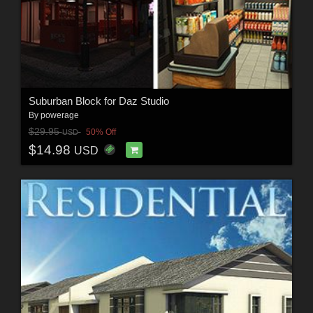
Suburban Block for Daz Studio
By
powerage
$29.95
50% Off
USD
$14.98
USD