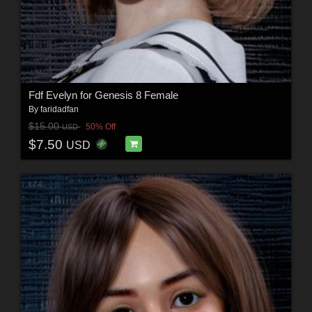
Fdf Evelyn for Genesis 8 Female
By
faridadfan
$15.00
50% Off
USD
$7.50
USD