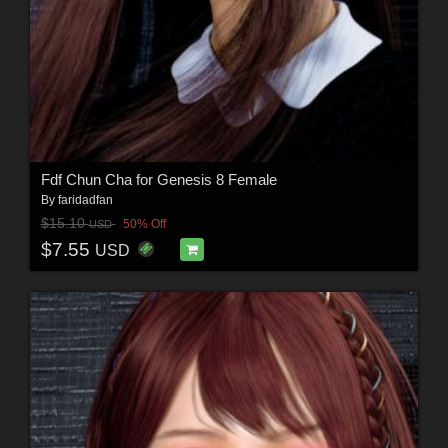
Fdf Chun Cha for Genesis 8 Female
By
faridadfan
$15.10
50% Off
USD
$7.55
USD