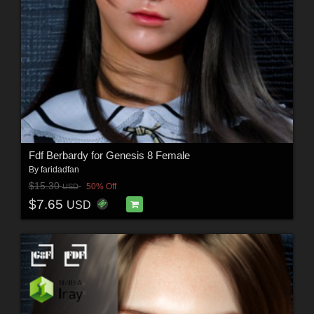
Fdf Berbardy for Genesis 8 Female
By
faridadfan
$15.30
50% Off
USD
$7.65
USD