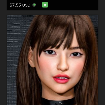
$7.55
USD