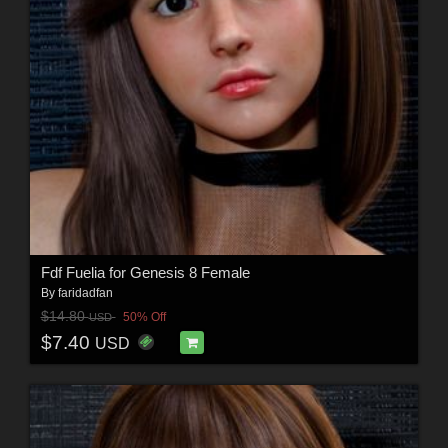
Fdf Fuelia for Genesis 8 Female
By
faridadfan
$14.80
50% Off
USD
$7.40
USD