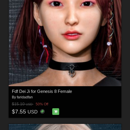
Fdf Dei Ji for Genesis 8 Female
By
faridadfan
$15.10
50% Off
USD
$7.55
USD