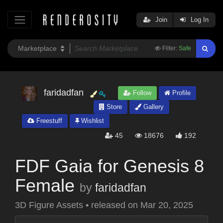
Join
Log In
Filter:
Safe
faridadfan
Follow
Profile
Store
Gallery
Freestuff
Wishlist
45
18676
192
FDF Gaia for Genesis 8
Female
by
faridadfan
3D Figure Assets
•
released on
Mar 20, 2025