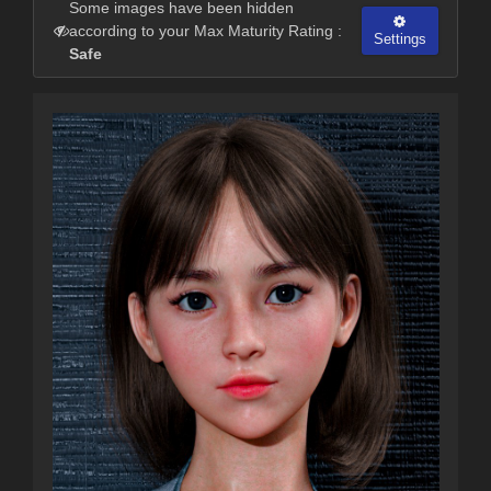
Some images have been hidden
according to your Max Maturity Rating :
Settings
Safe