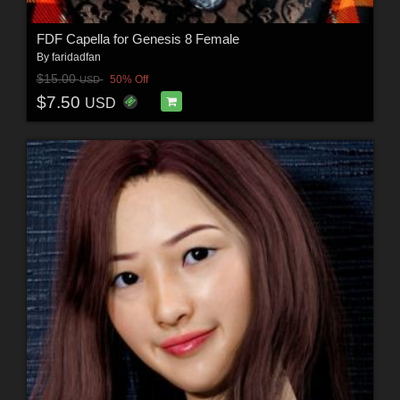
FDF Capella for Genesis 8 Female
By
faridadfan
$15.00
50% Off
USD
$7.50
USD