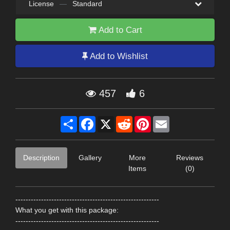
License
—
Standard
Add to Cart
Add to Wishlist
457
6
Share
Facebook
X
Reddit
Pinterest
Email
Description
Gallery
More
Reviews
Items
(0)
--------------------------------------------------------
What you get with this package:
--------------------------------------------------------