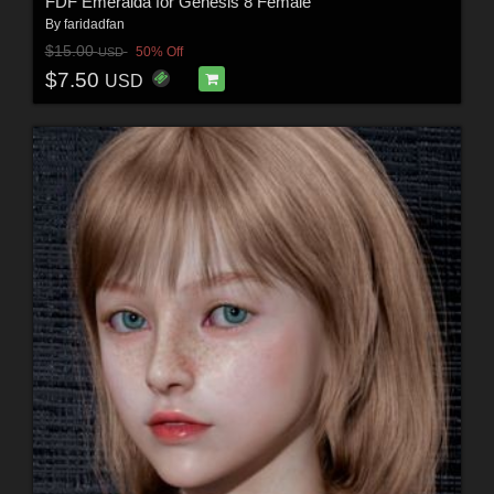
FDF Emeralda for Genesis 8 Female
By
faridadfan
$15.00
50% Off
USD
$7.50
USD