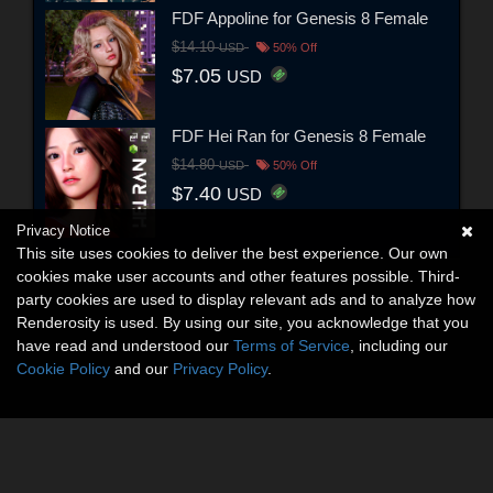
FDF Appoline for Genesis 8 Female
$14.10
USD
50% Off
$7.05
USD
FDF Hei Ran for Genesis 8 Female
$14.80
USD
50% Off
$7.40
USD
Privacy Notice
This site uses cookies to deliver the best experience. Our own
cookies make user accounts and other features possible. Third-
party cookies are used to display relevant ads and to analyze how
Renderosity is used. By using our site, you acknowledge that you
have read and understood our
Terms of Service
, including our
Cookie Policy
and our
Privacy Policy
.