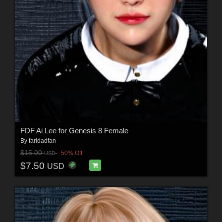
FDF Ai Lee for Genesis 8 Female
By
faridadfan
$15.00
50% Off
USD
$7.50
USD