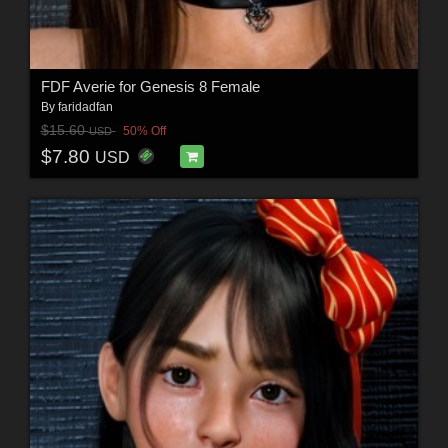
FDF Averie for Genesis 8 Female
By
faridadfan
$15.60
50% Off
USD
$7.80
USD