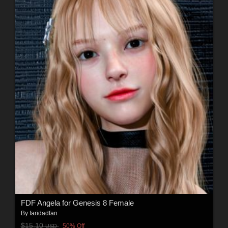
FDF Angela for Genesis 8 Female
By
faridadfan
$15.10
50% Off
USD