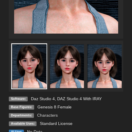
Daz Studio 4
,
DAZ Studio 4 With IRAY
Software:
Genesis 8 Female
Base Figures:
Characters
Departments:
Standard License
Available Uses:
No Data
AI Use: