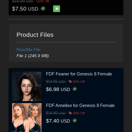
$15.00
50% Off
USD
$7.50
USD
Product Files
ReadMe File
File 1 (245.9 MB)
FDF Feaner for Genesis 8 Female
$13.95
USD
50% Off
$6.98
USD
FDF Annelise for Genesis 8 Female
$14.80
USD
50% Off
$7.40
USD