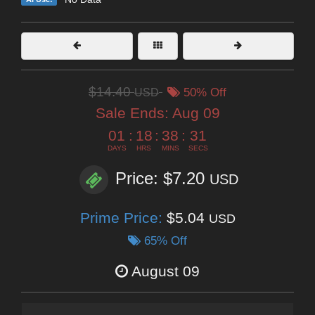
$14.40
USD
50% Off
Sale Ends:
Aug 09
01
:
18
:
38
:
29
DAYS
HRS
MINS
SECS
Price: $7.20
USD
Prime Price:
$5.04
USD
65% Off
August 09