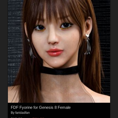
FDF Fyorine for Genesis 8 Female
By
faridadfan