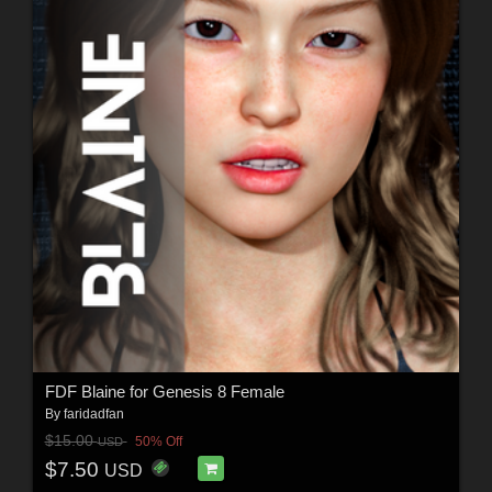
FDF Blaine for Genesis 8 Female
By
faridadfan
$15.00
50% Off
USD
$7.50
USD