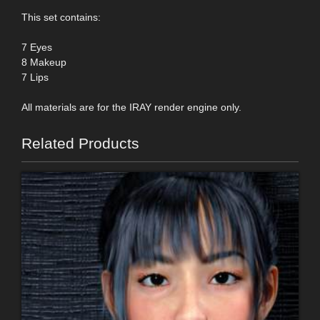
This set contains:
7 Eyes
8 Makeup
7 Lips
All materials are for the IRAY render engine only.
Related Products