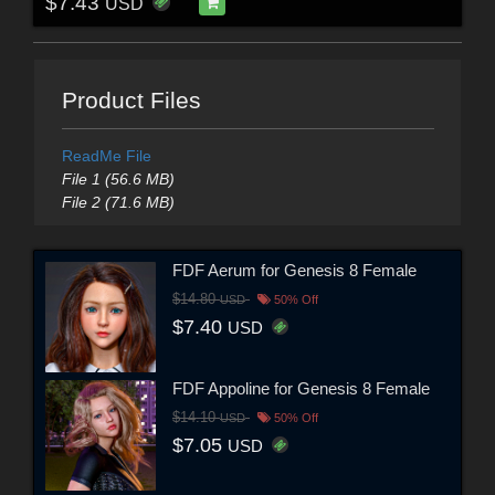
$7.43
USD
Product Files
ReadMe File
File 1 (56.6 MB)
File 2 (71.6 MB)
FDF Aerum for Genesis 8 Female
$14.80
USD
50% Off
$7.40
USD
FDF Appoline for Genesis 8 Female
$14.10
USD
50% Off
$7.05
USD