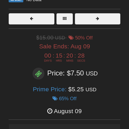
$15.00
USD
50% Off
Sale Ends:
Aug 09
00
:
15
:
20
:
26
DAYS
HRS
MINS
SECS
Price: $7.50
USD
Prime Price:
$5.25
USD
65% Off
August 09