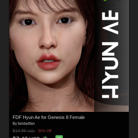
FDF Hyun Ae for Genesis 8 Female
By
faridadfan
$14.85
50% Off
USD