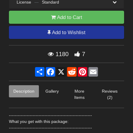
License
—
Standard
Add to Cart
Add to Wishlist
1180
7
Share
Facebook
X
Reddit
Pinterest
Email
Description
Gallery
More
Reviews
Items
(2)
--------------------------------------------------------
What you get with this package:
--------------------------------------------------------