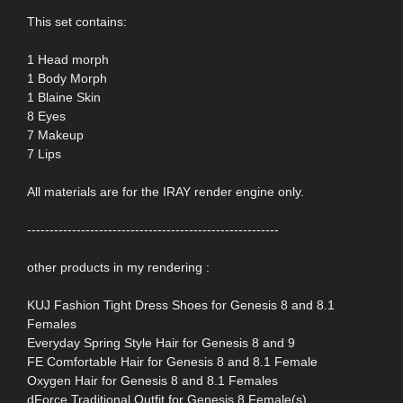
This set contains:
1 Head morph
1 Body Morph
1 Blaine Skin
8 Eyes
7 Makeup
7 Lips
All materials are for the IRAY render engine only.
--------------------------------------------------------
other products in my rendering :
KUJ Fashion Tight Dress Shoes for Genesis 8 and 8.1
Females
Everyday Spring Style Hair for Genesis 8 and 9
FE Comfortable Hair for Genesis 8 and 8.1 Female
Oxygen Hair for Genesis 8 and 8.1 Females
dForce Traditional Outfit for Genesis 8 Female(s)