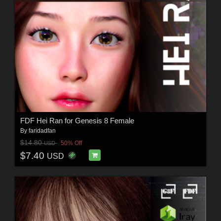
FDF Hei Ran for Genesis 8 Female
By
faridadfan
$14.80
50% Off
USD
$7.40
USD