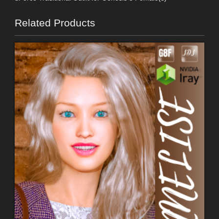
Related Products