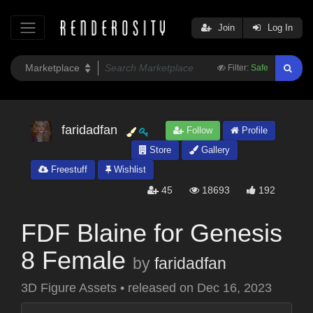
Join
Log In
Filter:
Safe
faridadfan
Follow
Profile
Store
Gallery
Freestuff
Wishlist
45
18693
192
FDF Blaine for Genesis
8 Female
by
faridadfan
3D Figure Assets
•
released on
Dec 16, 2023