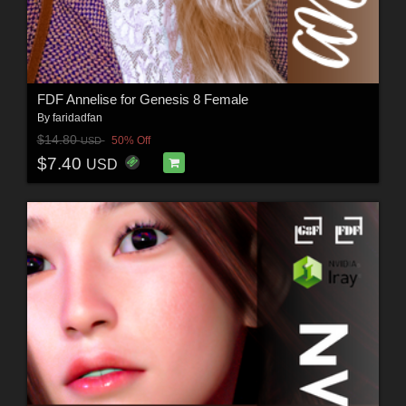
FDF Annelise for Genesis 8 Female
By
faridadfan
$14.80
50% Off
USD
$7.40
USD