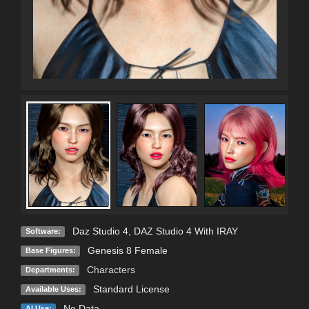
Daz Studio 4
,
DAZ Studio 4 With IRAY
Software:
Genesis 8 Female
Base Figures:
Characters
Departments:
Standard License
Available Uses:
No Data
AI Use: