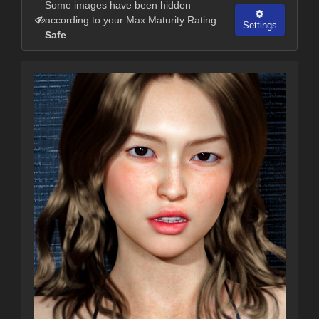
Some images have been hidden
according to your Max Maturity Rating :
Settings
Safe