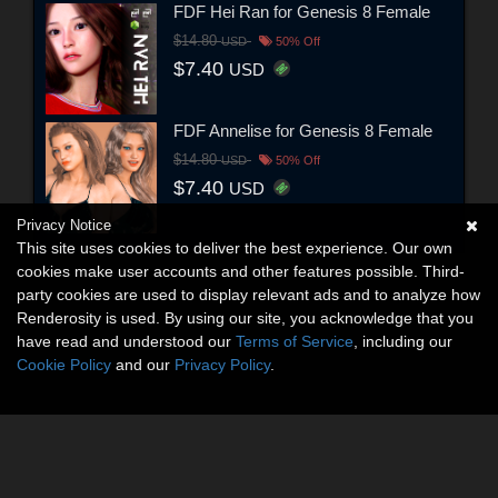
FDF Hei Ran for Genesis 8 Female
$14.80
USD
50% Off
$7.40
USD
FDF Annelise for Genesis 8 Female
$14.80
USD
50% Off
$7.40
USD
Privacy Notice
This site uses cookies to deliver the best experience. Our own
cookies make user accounts and other features possible. Third-
party cookies are used to display relevant ads and to analyze how
Renderosity is used. By using our site, you acknowledge that you
have read and understood our
Terms of Service
, including our
Cookie Policy
and our
Privacy Policy
.