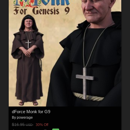
dForce Monk for G9
By
powerage
$16.95
30% Off
USD