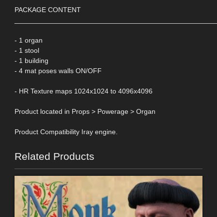
PACKAGE CONTENT
____________________________________________________
- 1 organ
- 1 stool
- 1 building
- 4 mat poses walls ON/OFF
- HR Texture maps 1024x1024 to 4096x4096
Product located in Props > Powerage > Organ
Product Compatibility Iray engine.
Related Products