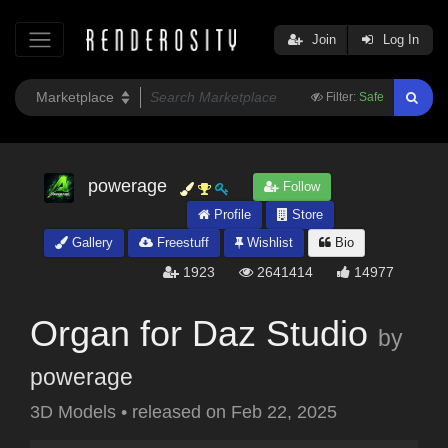
Join
Log In
Filter:
Safe
powerage
Follow
Profile
Store
Gallery
Freestuff
Wishlist
Bio
1923
2641414
14977
Organ for Daz Studio
by
powerage
3D Models
•
released on
Feb 22, 2025