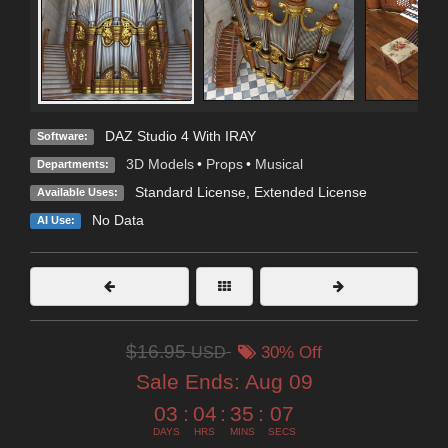
DAZ Studio 4 With IRAY
Software:
3D Models
•
Props
•
Musical
Departments:
Standard License
,
Extended License
Available Uses:
No Data
AI Use:
$16.95
USD
30% Off
Sale Ends:
Aug 09
03
:
04
:
35
:
06
DAYS
HRS
MINS
SECS