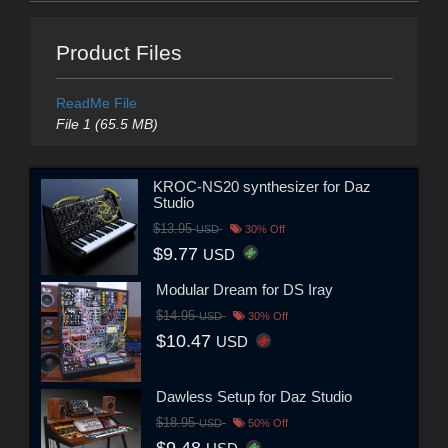
Product Files
ReadMe File
File 1 (65.5 MB)
KROC-NS20 synthesizer for Daz
Studio
$13.95
USD
30% Off
$9.77
USD
Modular Dream for DS Iray
$14.95
USD
30% Off
$10.47
USD
Dawless Setup for Daz Studio
$18.95
USD
50% Off