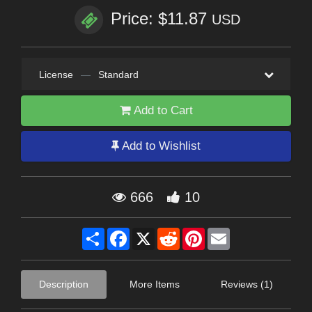
Price: $11.87
USD
License
—
Standard
Add to Cart
Add to Wishlist
666
10
Share
Facebook
X
Reddit
Pinterest
Email
Description
More Items
Reviews (1)