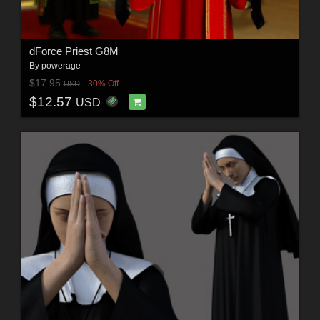
dForce Priest G8M
By
powerage
$17.95
30% Off
USD
$12.57
USD