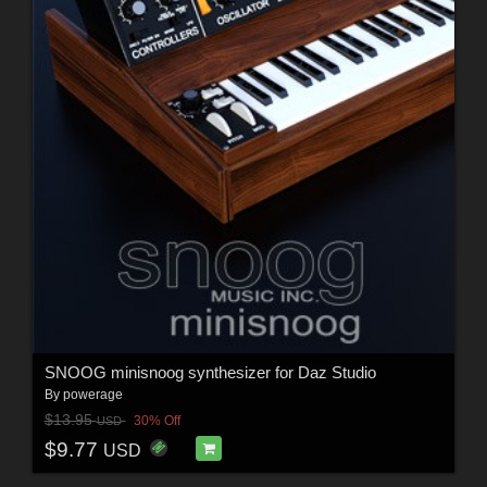
SNOOG minisnoog synthesizer for Daz Studio
By
powerage
$13.95
30% Off
USD
$9.77
USD