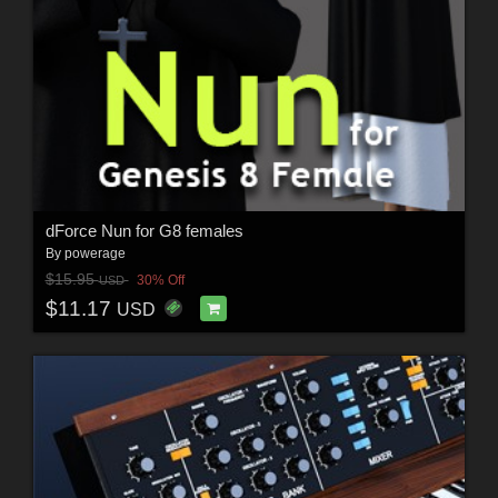
dForce Nun for G8 females
By
powerage
$15.95
30% Off
USD
$11.17
USD