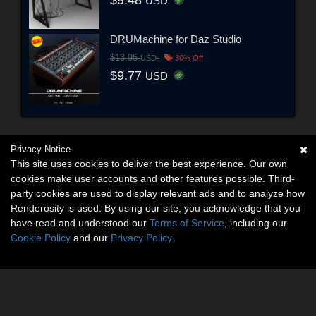
$9.48
USD
DRUMachine for Daz Studio
$13.95
USD
30% Off
$9.77
USD
Privacy Notice
This site uses cookies to deliver the best experience. Our own
cookies make user accounts and other features possible. Third-
party cookies are used to display relevant ads and to analyze how
Renderosity is used. By using our site, you acknowledge that you
have read and understood our
Terms of Service
, including our
Cookie Policy
and our
Privacy Policy
.