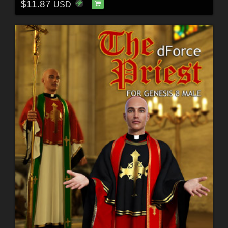
$11.87
USD