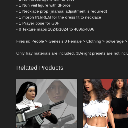
- 1 Nun veil figure with dForce
- 1 Necklace prop (manual adjustment is required)
- 1 morph INJ/REM for the dress fit to necklace
- 1 Prayer pose for G8F
- 8 Texture maps 1024x1024 to 4096x4096
Files in: People > Genesis 8 Female > Clothing > powerage 
Only Iray materials are included, 3Delight presets are not incl
Related Products