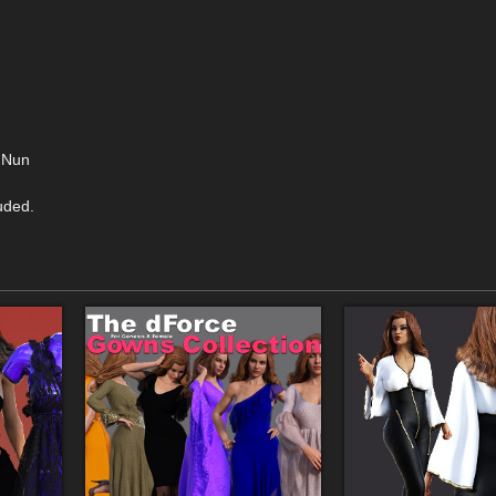
> Nun
uded.