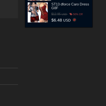
ST13 dforce Caro Dress
G8F
$12.95
USD
50% Off
$6.48
USD