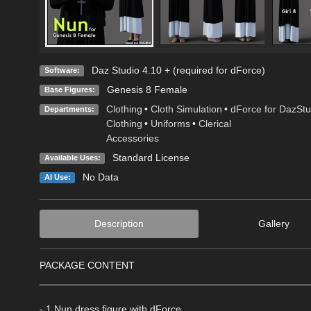
Daz Studio 4.10 + (required for dForce)
Software:
Genesis 8 Female
Base Figures:
Clothing
•
Cloth Simulation
•
dForce for DazStu
Departments:
Clothing
•
Uniforms
•
Clerical
Accessories
Standard License
Available Uses:
No Data
AI Use:
Description
Gallery
PACKAGE CONTENT
________________________________________________
- 1 Nun dress figure with dForce