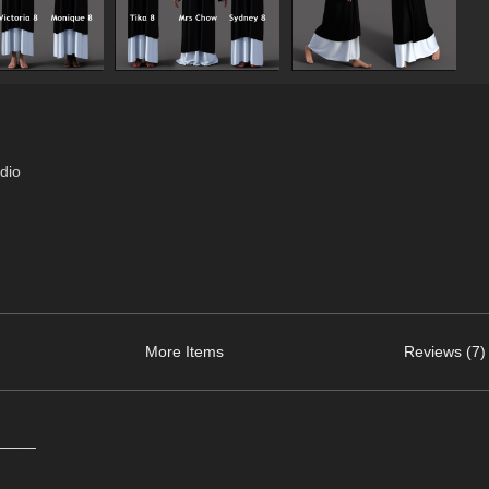
dio
More Items
Reviews (7)
_____