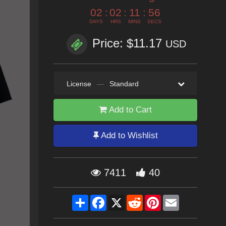
02
:
02
:
11
:
54
DAYS
HRS
MINS
SECS
Price: $11.17
USD
License
—
Standard
Add to Cart
Add to Wishlist
7411
40
Share
Facebook
X
Reddit
Pinterest
Email