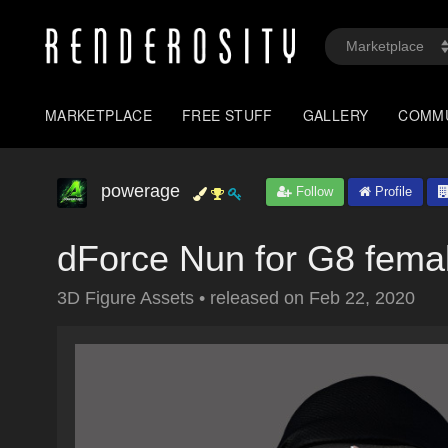
MARKETPLACE
FREE STUFF
GALLERY
COMM
powerage
Follow
Profile
dForce Nun for G8 fema
3D Figure Assets
•
released on
Feb 22, 2020