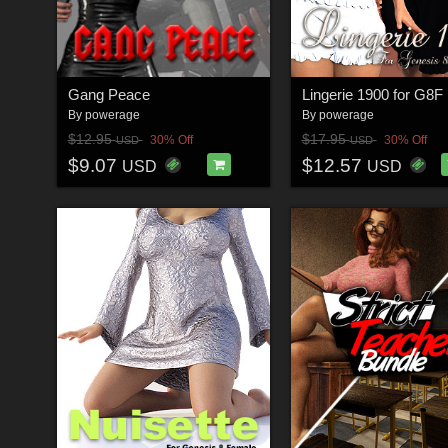
Gang Peace
Lingerie 1900 for G8F
By
powerage
By
powerage
$12.95
$17.95
30% Off
30% Off
USD
USD
$9.07
$12.57
USD
USD