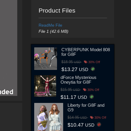
Product Files
ReadMe File
File 1 (42.6 MB)
CYBERPUNK Model 808
for G8F
$18.95
USD
30% Off
$13.27
USD
dForce Mysterious
Oneytia for G8F
$15.95
USD
30% Off
$11.17
USD
Liberty for G8F and
G9
$14.95
USD
30% Off
$10.47
USD