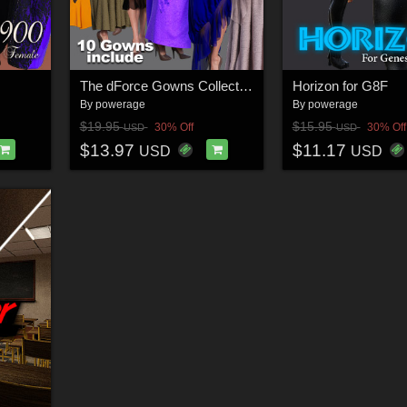
The dForce Gowns Collection for G8F
Horizon for G8F
By
powerage
By
powerage
$19.95
$15.95
30% Off
30% Off
USD
USD
$13.97
$11.17
USD
USD