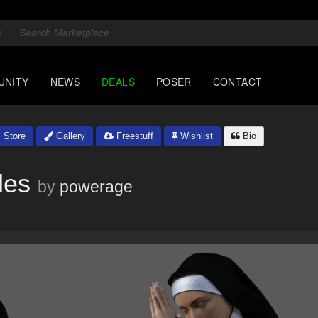
UNITY
NEWS
DEALS
POSER
CONTACT
Store
Gallery
Freestuff
Wishlist
Bio
les
by
powerage