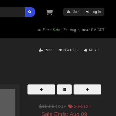
Join
Log In
Filter:
Safe
Fri, Aug 7, 10:47 PM CDT
|
1922
2641805
14979
$15.95
USD
30% Off
Sale Ends:
Aug 09