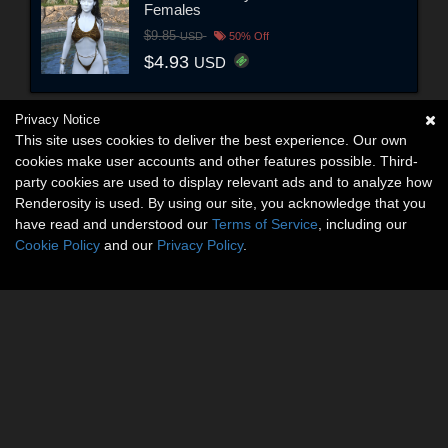
Females
$9.85
USD
50% Off
$4.93
USD
Privacy Notice
This site uses cookies to deliver the best experience. Our own
cookies make user accounts and other features possible. Third-
party cookies are used to display relevant ads and to analyze how
Renderosity is used. By using our site, you acknowledge that you
have read and understood our
Terms of Service
, including our
Cookie Policy
and our
Privacy Policy
.