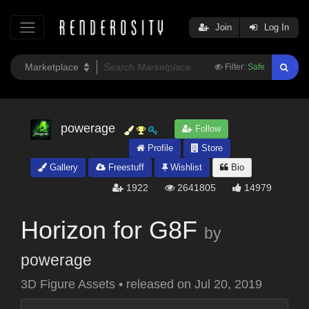
Join
Log In
Filter:
Safe
powerage
Follow
Profile
Store
Gallery
Freestuff
Wishlist
Bio
1922
2641805
14979
Horizon for G8F
by
powerage
3D Figure Assets
•
released on
Jul 20, 2019