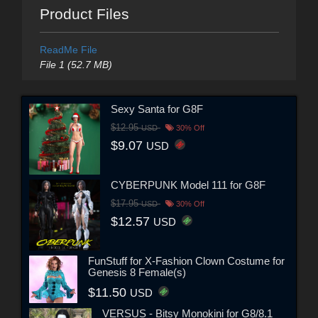
Product Files
ReadMe File
File 1 (52.7 MB)
Sexy Santa for G8F
$12.95
USD
30% Off
$9.07
USD
CYBERPUNK Model 111 for G8F
$17.95
USD
30% Off
$12.57
USD
FunStuff for X-Fashion Clown Costume for
Genesis 8 Female(s)
$11.50
USD
VERSUS - Bitsy Monokini for G8/8.1