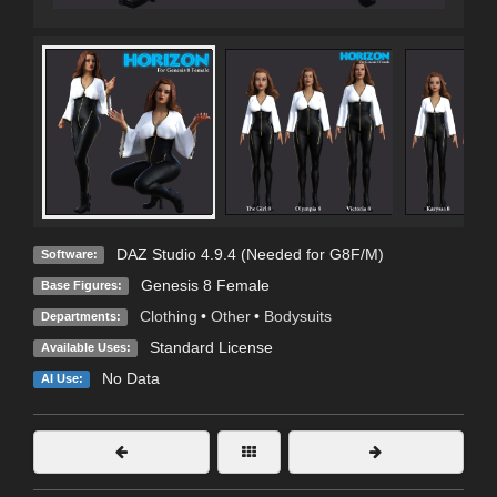
DAZ Studio 4.9.4 (Needed for G8F/M)
Software:
Genesis 8 Female
Base Figures:
Clothing
•
Other
•
Bodysuits
Departments:
Standard License
Available Uses:
No Data
AI Use: