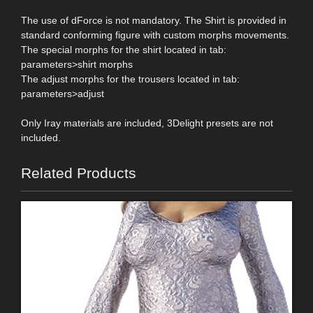
The use of dForce is not mandatory. The Shirt is provided in
standard conforming figure with custom morphs movements.
The special morphs for the shirt located in tab:
parameters>shirt morphs
The adjust morphs for the trousers located in tab:
parameters>adjust
Only Iray materials are included, 3Delight presets are not
included.
Related Products