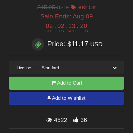
$15.95
USD
30% Off
Sale Ends:
Aug 09
02
:
02
:
13
:
19
DAYS
HRS
MINS
SECS
Price: $11.17
USD
License
—
Standard
Add to Cart
Add to Wishlist
4522
36