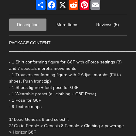
Share
Facebook
X
Reddit
Pinterest
Email
Description
More Items
Reviews (5)
PACKAGE CONTENT
____________________________________________________
- 1 Shirt conforming figure for G8F with dForce settings (3)
and 7 specials morphs movements
- 1 Trousers conforming figure with 2 Adjust morphs (Fit to
shoes, Push front zip)
- 1 Shoes figure + feet pose for G8F
- 1 Wearable preset (all clothing + G8F Pose)
- 1 Pose for G8F
- 9 Texture maps
1/ Load Genesis 8 and select it
2/ Go to People > Genesis 8 Female > Clothing > powerage
> HorizonG8F