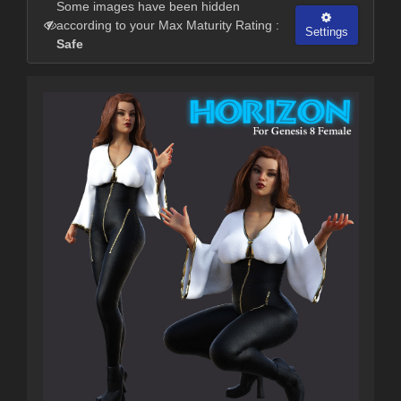
Some images have been hidden
according to your Max Maturity Rating :
Settings
Safe