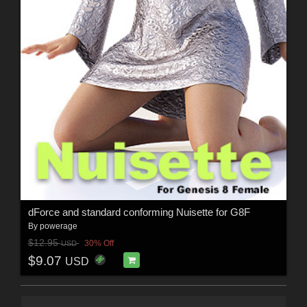
dForce and standard conforming Nuisette for G8F
By
powerage
$12.95
30% Off
USD
$9.07
USD