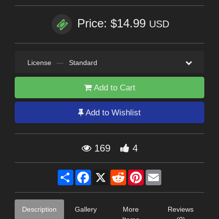
Price: $14.99
USD
License
—
Standard
Add to Cart
Add to Wishlist
169
4
Share
Facebook
X
Reddit
Pinterest
Email
Description
Gallery
More
Reviews