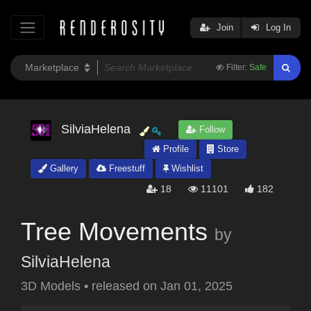
Join
Log In
Filter:
Safe
SilviaHelena
Follow
Profile
Store
Gallery
Freestuff
Wishlist
18
11101
182
Tree Movements
by
SilviaHelena
3D Models
•
released on
Jan 01, 2025