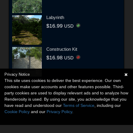
Labyrinth
$16.99
USD
Construction Kit
$16.98
USD
Privacy Notice
This site uses cookies to deliver the best experience. Our own
cookies make user accounts and other features possible. Third-
party cookies are used to display relevant ads and to analyze how
Renderosity is used. By using our site, you acknowledge that you
have read and understood our
Terms of Service
, including our
Cookie Policy
and our
Privacy Policy
.