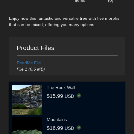
Items
(0)
Enjoy now this fantastic and versatile tree with five morphs
that can be mixed, offering you many options.
Product Files
ReadMe File
File 1 (6.6 MB)
The Rock Wall
$15.99
USD
Mountains
$16.99
USD