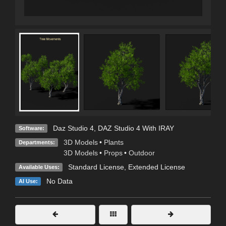
Daz Studio 4
,
DAZ Studio 4 With IRAY
Software:
3D Models
•
Plants
Departments:
3D Models
•
Props
•
Outdoor
Standard License
,
Extended License
Available Uses:
No Data
AI Use: