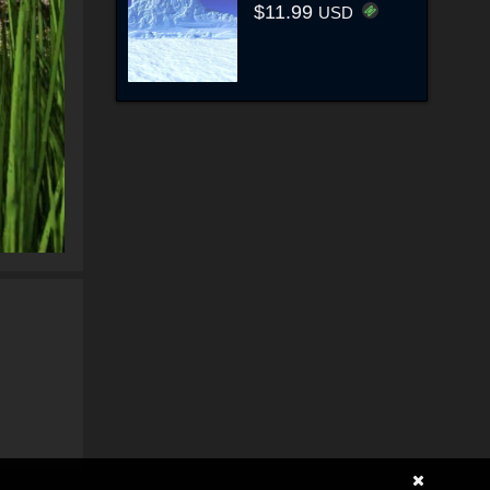
$11.99
USD