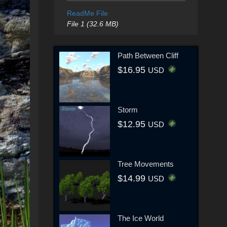
ReadMe File
File 1 (32.6 MB)
Path Between Cliff
$16.95
USD
Storm
$12.95
USD
Tree Movements
$14.99
USD
The Ice World