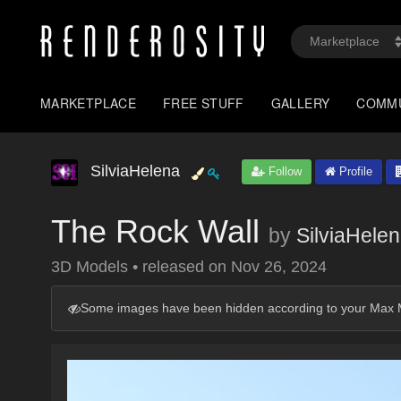
MARKETPLACE
FREE STUFF
GALLERY
COMM
SilviaHelena
Follow
Profile
The Rock Wall
by
SilviaHele
3D Models
•
released on
Nov 26, 2024
Some images have been hidden according to your Max M