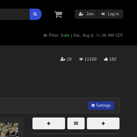
Join
Log In
Filter:
Safe
Sat, Aug 8, 11:38 AM CDT
|
18
11100
182
Settings