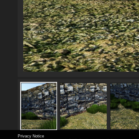
Privacy Notice