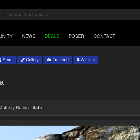
UNITY
NEWS
DEALS
POSER
CONTACT
Store
Gallery
Freestuff
Wishlist
na
aturity Rating :
Safe