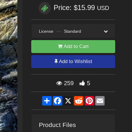
Price: $15.99
USD
License
—
Standard
Add to Cart
Add to Wishlist
259
5
Share
Facebook
X
Reddit
Pinterest
Email
Product Files