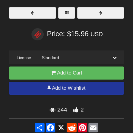
Price: $15.96
USD
License
—
Standard
Add to Cart
Add to Wishlist
244
2
Share
Facebook
X
Reddit
Pinterest
Email