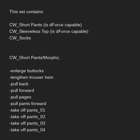
This set contains:
CW_Short Pants (is dForce capable)
CW_Sleeveless Top (is dForce capable)
CW_Socks
CW_Short Pants/Morphs;
-enlarge buttocks
-lengthen trouser hem
-pull back
-pull forward
-pull pages
-pull pants forward
-take off pants_01
-take off pants_02
-take off pants_03
-take off pants_04