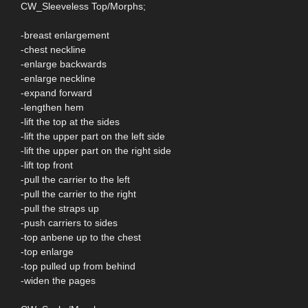
CW_Sleeveless Top/Morphs;
-breast enlargement
-chest neckline
-enlarge backwards
-enlarge neckline
-expand forward
-lengthen hem
-lift the top at the sides
-lift the upper part on the left side
-lift the upper part on the right side
-lift top front
-pull the carrier to the left
-pull the carrier to the right
-pull the straps up
-push carriers to sides
-top anbene up to the chest
-top enlarge
-top pulled up from behind
-widen the pages