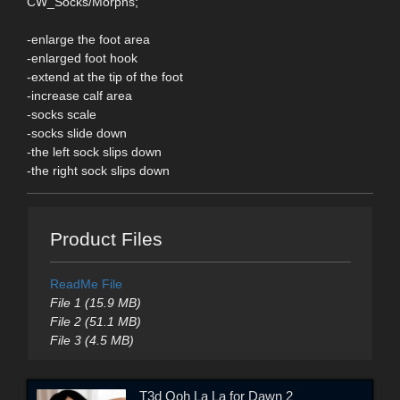
CW_Socks/Morphs;
-enlarge the foot area
-enlarged foot hook
-extend at the tip of the foot
-increase calf area
-socks scale
-socks slide down
-the left sock slips down
-the right sock slips down
Product Files
ReadMe File
File 1 (15.9 MB)
File 2 (51.1 MB)
File 3 (4.5 MB)
T3d Ooh La La for Dawn 2