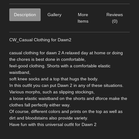
Description
Gallery
More
Reviews
Items
(0)
CW_Casual Clothing for Dawn2
casual clothing for dawn 2 A relaxed day at home or doing
the chores is best done in comfortable,
feel-good clothing. Shorts with a comfortable elastic
waistband,
soft knee socks and a top that hugs the body.
In this outfit you can put Dawn 2 in any of these situations.
Various morphs, such as slipping stockings,
a loose elastic waistband on the shorts and dforce make the
clothes fall perfectly either way.
Of course, different colors and prints on the top as well as
dirt and bloodstains also provide variety.
Have fun with this universal outfit for Dawn 2