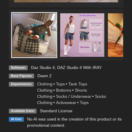
Daz Studio 4
,
DAZ Studio 4 With IRAY
Software:
Dawn 2
Base Figures:
Clothing
•
Tops
•
Tank Tops
Departments:
Clothing
•
Bottoms
•
Shorts
Clothing
•
Socks / Underwear
•
Socks
Clothing
•
Activewear
•
Tops
Standard License
Available Uses:
No AI was used in the creation of this product or its
AI Use:
promotional content.