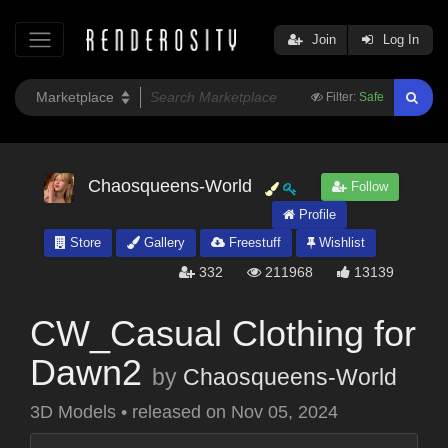
Join
Log In
Filter:
Safe
Chaosqueens-World
Follow
Profile
Store
Gallery
Freestuff
Wishlist
332
211968
13139
CW_Casual Clothing for
Dawn2
by
Chaosqueens-World
3D Models
•
released on
Nov 05, 2024