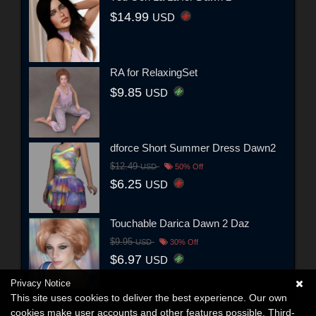
$14.99
USD
RA for RelaxingSet
$9.85
USD
dforce Short Summer Dress Dawn2
$12.49
USD
50% Off
$6.25
USD
Touchable Darica Dawn 2 Daz
$9.95
USD
30% Off
$6.97
USD
Privacy Notice
This site uses cookies to deliver the best experience. Our own
cookies make user accounts and other features possible. Third-