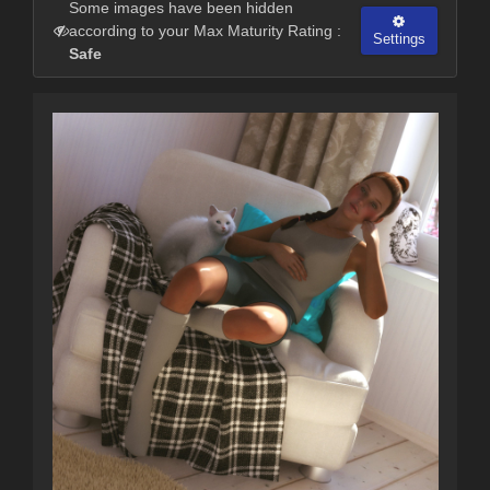
Some images have been hidden
according to your Max Maturity Rating :
Settings
Safe