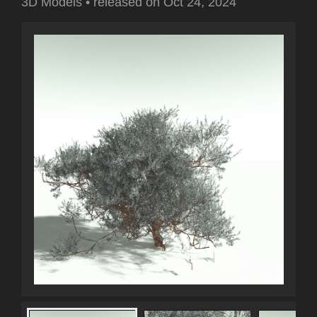
3D Models
•
released on
Oct 24, 2024