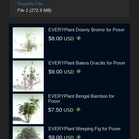
ReadMe File
File 1 (272.9 MB)
EVERYPlant Downy Brome for Poser
$8.00
USD
EVERYPlant Baiera Gracilis for Poser
$9.00
USD
EVERYPlant Bengal Bamboo for
Poser
$7.50
USD
EVERYPlant Weeping Fig for Poser
$9.00
USD