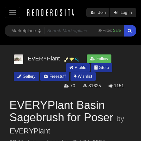
Join
Log In
Filter:
Safe
EVERYPlant
Follow
Profile
Store
Gallery
Freestuff
Wishlist
70
31625
1151
EVERYPlant Basin
Sagebrush for Poser
by
EVERYPlant