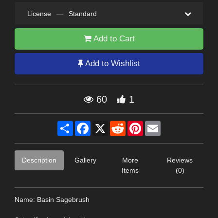
License
—
Standard
Add to Cart
Add to Wishlist
60
1
Share
Facebook
X
Reddit
Pinterest
Email
Description
Gallery
More
Reviews
Items
(0)
Name: Basin Sagebrush