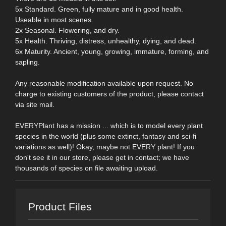
5x Standard. Green, fully mature and in good health.
Useable in most scenes.
2x Seasonal. Flowering, and dry.
5x Health. Thriving, distress, unhealthy, dying, and dead.
6x Maturity. Ancient, young, growing, immature, forming, and
sapling.
Any reasonable modification available upon request. No
charge to existing customers of the product, please contact
via site mail.
EVERYPlant has a mission ... which is to model every plant
species in the world (plus some extinct, fantasy and sci-fi
variations as well)! Okay, maybe not EVERY plant! If you
don't see it in our store, please get in contact; we have
thousands of species on file awaiting upload.
Product Files