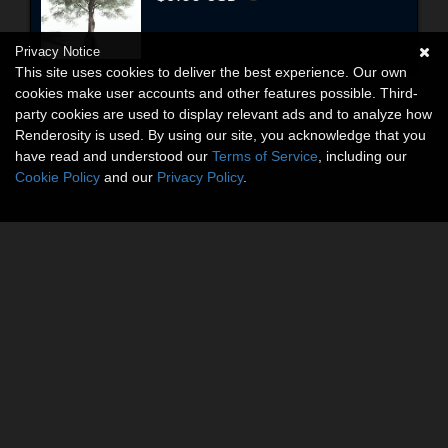
Privacy Notice
This site uses cookies to deliver the best experience. Our own
cookies make user accounts and other features possible. Third-
party cookies are used to display relevant ads and to analyze how
Renderosity is used. By using our site, you acknowledge that you
have read and understood our
Terms of Service
, including our
Cookie Policy
and our
Privacy Policy
.