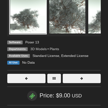
Poser 13
Software:
3D Models
•
Plants
Departments:
Standard License
,
Extended License
Available Uses:
No Data
AI Use:
Price: $9.00
USD