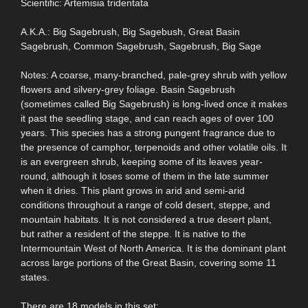
Scientific: Artemisia tridentata
A.K.A.: Big Sagebrush, Big Sagebush, Great Basin
Sagebrush, Common Sagebrush, Sagebrush, Big Sage
Notes: A coarse, many-branched, pale-grey shrub with yellow
flowers and silvery-grey foliage. Basin Sagebrush
(sometimes called Big Sagebrush) is long-lived once it makes
it past the seedling stage, and can reach ages of over 100
years. This species has a strong pungent fragrance due to
the presence of camphor, terpenoids and other volatile oils. It
is an evergreen shrub, keeping some of its leaves year-
round, although it loses some of them in the late summer
when it dries. This plant grows in arid and semi-arid
conditions throughout a range of cold desert, steppe, and
mountain habitats. It is not considered a true desert plant,
but rather a resident of the steppe. It is native to the
Intermountain West of North America. It is the dominant plant
across large portions of the Great Basin, covering some 11
states.
There are 18 models in this set: