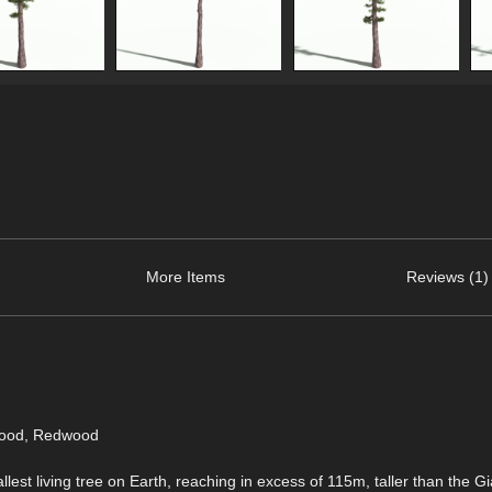
More Items
Reviews (1)
wood, Redwood
allest living tree on Earth, reaching in excess of 115m, taller than the Gi