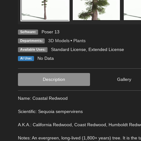
Poser 13
Software:
3D Models
•
Plants
Departments:
Standard License
,
Extended License
Available Uses:
No Data
AI Use:
Description
Gallery
Name: Coastal Redwood
Scientific: Sequoia sempervirens
A.K.A.: California Redwood, Coast Redwood, Humboldt Red
Notes: An evergreen, long-lived (1,800+ years) tree. It is the t