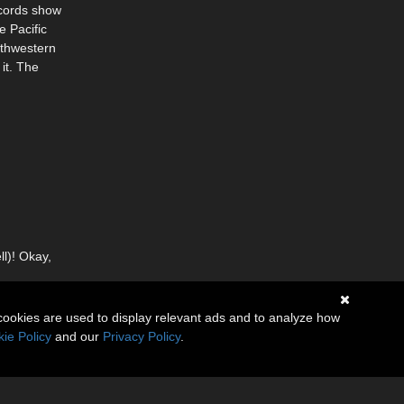
ecords show
e Pacific
uthwestern
it. The
ll)! Okay,
cookies are used to display relevant ads and to analyze how
ie Policy
and our
Privacy Policy
.