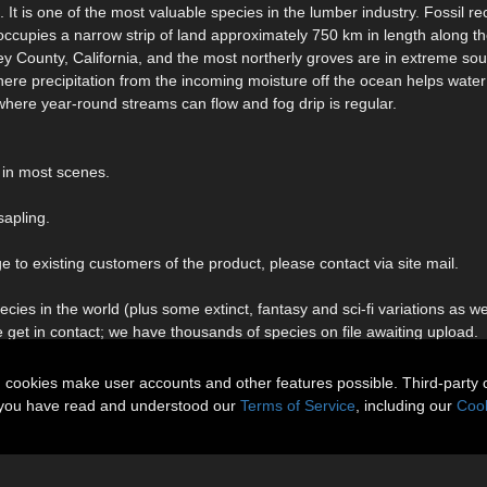
It is one of the most valuable species in the lumber industry. Fossil r
occupies a narrow strip of land approximately 750 km in length along th
ey County, California, and the most northerly groves are in extreme so
ere precipitation from the incoming moisture off the ocean helps water 
 where year-round streams can flow and fog drip is regular.
 in most scenes.
sapling.
to existing customers of the product, please contact via site mail.
ies in the world (plus some extinct, fantasy and sci-fi variations as we
e get in contact; we have thousands of species on file awaiting upload.
n cookies make user accounts and other features possible. Third-party 
t you have read and understood our
Terms of Service
, including our
Cook