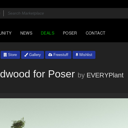
UNITY
NEWS
DEALS
POSER
CONTACT
Store
Gallery
Freestuff
Wishlist
dwood for Poser
by
EVERYPlant