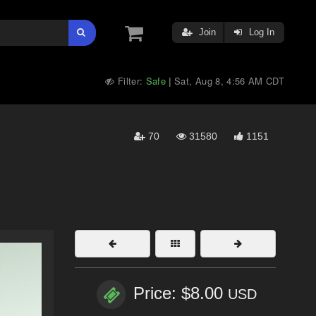
Join
Log In
Filter:
Safe
Sat, Aug 8, 4:56 AM CDT
|
70
31580
1151
Price: $8.00
USD