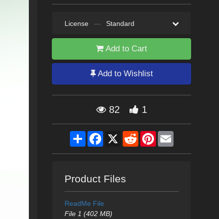
License
—
Standard
Add to Cart
Add to Wishlist
82
1
Share
Facebook
X
Reddit
Pinterest
Email
Product Files
ReadMe File
File 1 (402 MB)