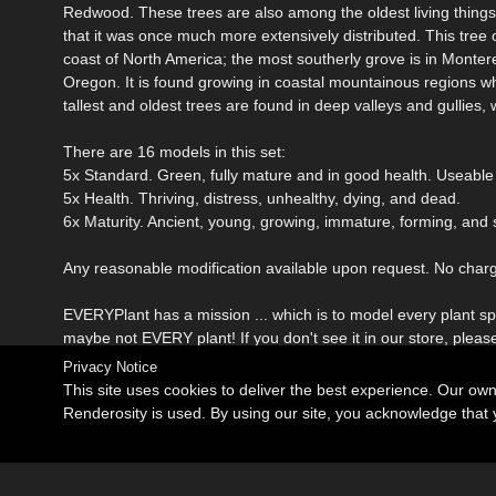
Redwood. These trees are also among the oldest living things. 
that it was once much more extensively distributed. This tree 
coast of North America; the most southerly grove is in Monter
Oregon. It is found growing in coastal mountainous regions wh
tallest and oldest trees are found in deep valleys and gullies,
There are 16 models in this set:
5x Standard. Green, fully mature and in good health. Useable
5x Health. Thriving, distress, unhealthy, dying, and dead.
6x Maturity. Ancient, young, growing, immature, forming, and 
Any reasonable modification available upon request. No charge 
EVERYPlant has a mission ... which is to model every plant spec
maybe not EVERY plant! If you don't see it in our store, pleas
Privacy Notice
This site uses cookies to deliver the best experience. Our ow
Renderosity is used. By using our site, you acknowledge tha