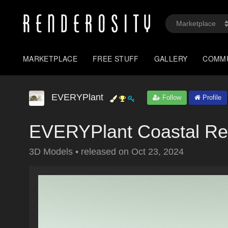
MARKETPLACE
FREE STUFF
GALLERY
COMM
EVERYPlant
Follow
Profile
EVERYPlant Coastal Re
3D Models
•
released on
Oct 23, 2024