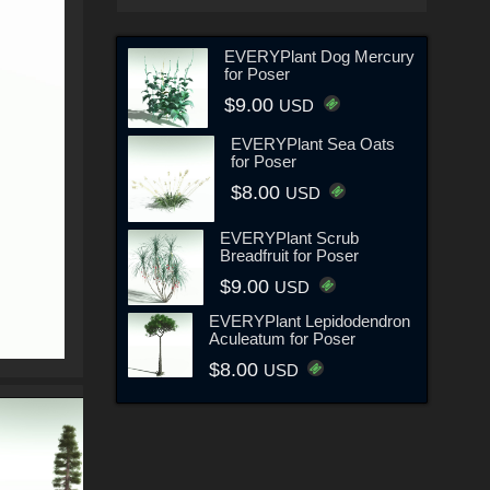
EVERYPlant Dog Mercury
for Poser
$9.00
USD
EVERYPlant Sea Oats
for Poser
$8.00
USD
EVERYPlant Scrub
Breadfruit for Poser
$9.00
USD
EVERYPlant Lepidodendron
Aculeatum for Poser
$8.00
USD