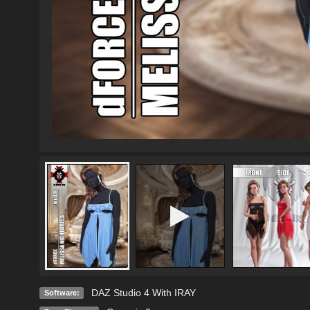
DAZ Studio 4 With IRAY
Software: