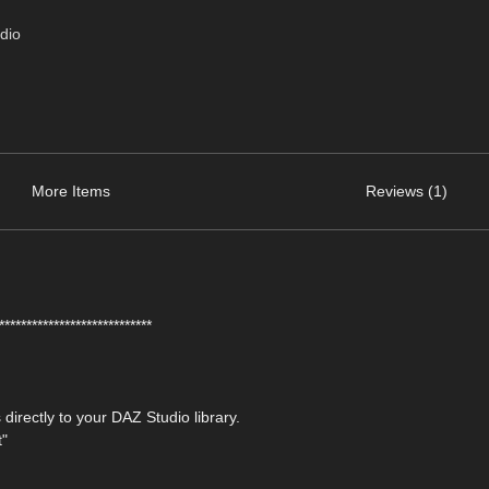
dio
More Items
Reviews (1)
****************************
 directly to your DAZ Studio library.
t"