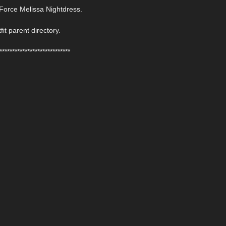
Force Melissa Nightdress.
fit parent directory.
****************************