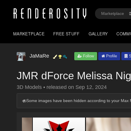
MARKETPLACE
FREE STUFF
GALLERY
COMM
JaMaRe
Follow
Profile
S
JMR dForce Melissa Nig
3D Models
•
released on
Sep 12, 2024
Some images have been hidden according to your Max M