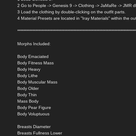
2 Go to People -> Genesis 9 -> Clothing -> JaMaRe -> JMR d
3 Load the clothing by double-clicking on the outfit parts.
4 Material Presets are located in "Iray Materials" within the out
******************************************************************************
Morphs Included:
Body Emaciated
Body Fitness Mass
Body Heavy
Body Lithe
Body Muscular Mass
Body Older
Body Thin
Mass Body
Body Pear Figure
Body Voluptuous
Breasts Diameter
Breasts Fullness Lower