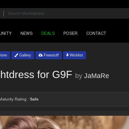
UNITY
NEWS
DEALS
POSER
CONTACT
tore
Gallery
Freestuff
Wishlist
htdress for G9F
by
JaMaRe
aturity Rating :
Safe