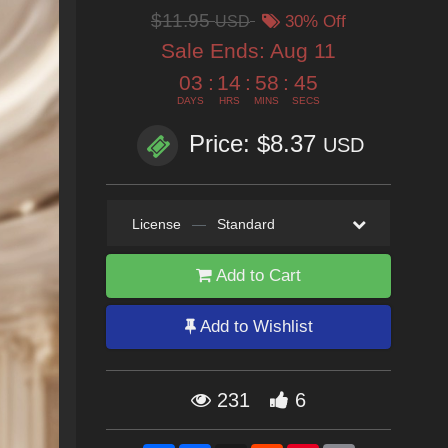
$11.95
USD
30% Off
Sale Ends:
Aug 11
03
:
14
:
58
:
43
DAYS
HRS
MINS
SECS
Price: $8.37
USD
License
—
Standard
Add to Cart
Add to Wishlist
231
6