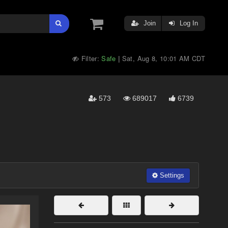
Join
Log In
Filter:
Safe
Sat, Aug 8, 10:01 AM CDT
|
573
689017
6739
Settings