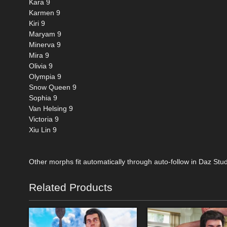
Kara 9
Karmen 9
Kiri 9
Maryam 9
Minerva 9
Mira 9
Olivia 9
Olympia 9
Snow Queen 9
Sophia 9
Van Helsing 9
Victoria 9
Xiu Lin 9
Other morphs fit automatically through auto-follow in Daz Stud
Related Products