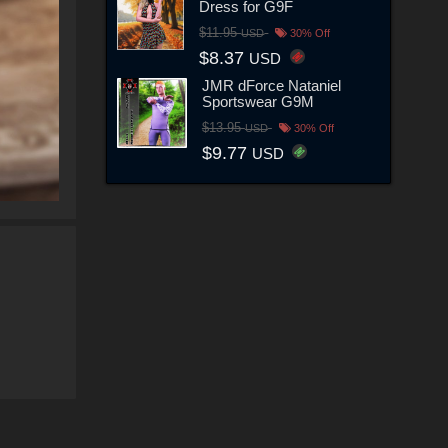
Dress for G9F
$11.95
USD
30% Off
$8.37
USD
JMR dForce Nataniel
Sportswear G9M
$13.95
USD
30% Off
$9.77
USD