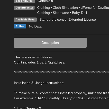
Genesis 9
Base Figures:
Clothing
•
Cloth Simulation
•
dForce for DazStu
Departments:
Clothing
•
Sleepwear
•
Baby-Doll
Standard License
,
Extended License
Available Uses:
No Data
AI Use:
Description
This is a sexy nightdress.
Outfit includes 1 part: Nightdress.
******************************************************************************
Installation & Usage Instructions:
To make sure all content gets installed properly, unzip the files
For example: "DAZ Studio/My Library" or "DAZ Studio/Conten
1 Load Genesis 9.