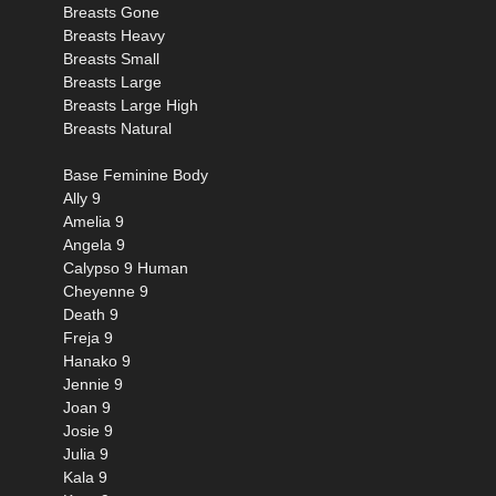
Breasts Gone
Breasts Heavy
Breasts Small
Breasts Large
Breasts Large High
Breasts Natural
Base Feminine Body
Ally 9
Amelia 9
Angela 9
Calypso 9 Human
Cheyenne 9
Death 9
Freja 9
Hanako 9
Jennie 9
Joan 9
Josie 9
Julia 9
Kala 9