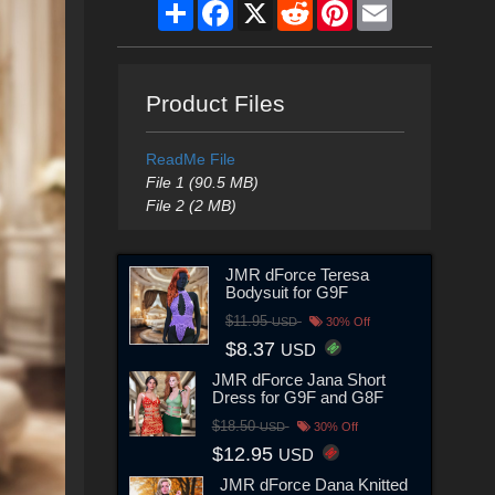
Share
Facebook
X
Reddit
Pinterest
Email
Product Files
ReadMe File
File 1 (90.5 MB)
File 2 (2 MB)
JMR dForce Teresa
Bodysuit for G9F
$11.95
USD
30% Off
$8.37
USD
JMR dForce Jana Short
Dress for G9F and G8F
$18.50
USD
30% Off
$12.95
USD
JMR dForce Dana Knitted