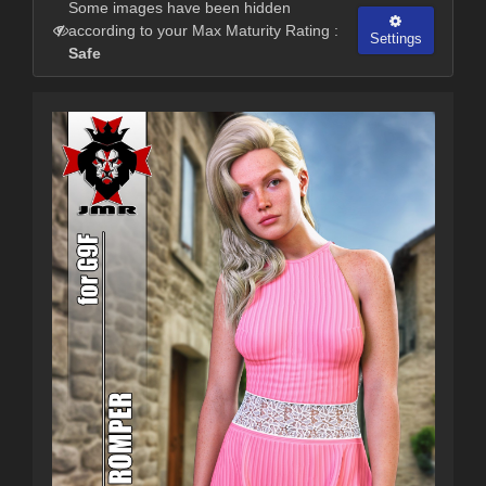
Some images have been hidden
according to your Max Maturity Rating :
Settings
Safe