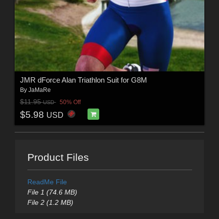
JMR dForce Alan Triathlon Suit for G8M
By
JaMaRe
$11.95
50% Off
USD
$5.98
USD
Product Files
ReadMe File
File 1 (74.6 MB)
File 2 (1.2 MB)