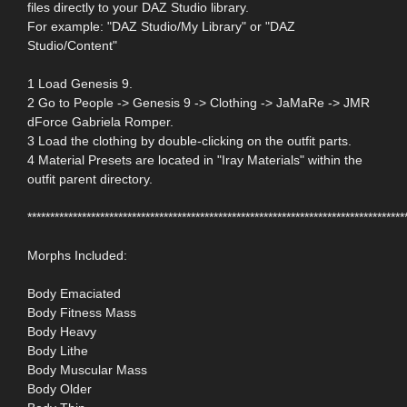
files directly to your DAZ Studio library.
For example: "DAZ Studio/My Library" or "DAZ
Studio/Content"
1 Load Genesis 9.
2 Go to People -> Genesis 9 -> Clothing -> JaMaRe -> JMR
dForce Gabriela Romper.
3 Load the clothing by double-clicking on the outfit parts.
4 Material Presets are located in "Iray Materials" within the
outfit parent directory.
***********************************************************************************
Morphs Included:
Body Emaciated
Body Fitness Mass
Body Heavy
Body Lithe
Body Muscular Mass
Body Older