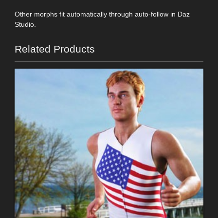
Other morphs fit automatically through auto-follow in Daz
Studio.
Related Products