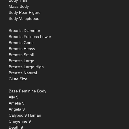
Body Thin
Mass Body
Body Pear Figure
Body Voluptuous
Breasts Diameter
Breasts Fullness Lower
Breasts Gone
Breasts Heavy
Breasts Small
Breasts Large
Breasts Large High
Breasts Natural
Glute Size
Base Feminine Body
Ally 9
Amelia 9
Angela 9
Calypso 9 Human
Cheyenne 9
Death 9