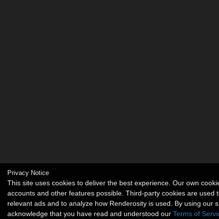
Privacy Notice
This site uses cookies to deliver the best experience. Our own cook
accounts and other features possible. Third-party cookies are used t
relevant ads and to analyze how Renderosity is used. By using our s
acknowledge that you have read and understood our
Terms of Servi