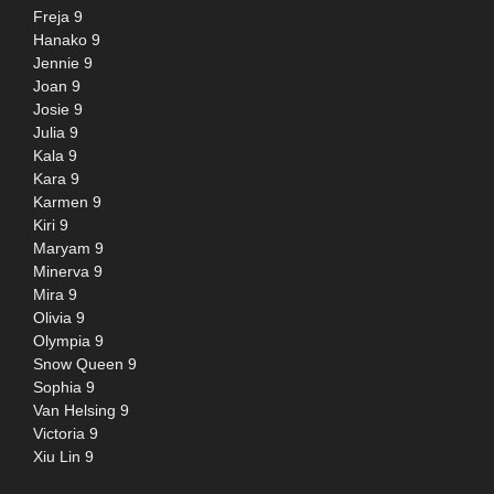
Freja 9
Hanako 9
Jennie 9
Joan 9
Josie 9
Julia 9
Kala 9
Kara 9
Karmen 9
Kiri 9
Maryam 9
Minerva 9
Mira 9
Olivia 9
Olympia 9
Snow Queen 9
Sophia 9
Van Helsing 9
Victoria 9
Xiu Lin 9