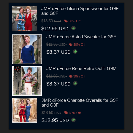
JMR dForce Liliana Sportswear for G9F
and G8F
$18.50
USD
30% Off
$12.95
USD
JMR dForce Astrid Sweater for G9F
$11.95
USD
30% Off
$8.37
USD
JMR dForce Rene Retro Outfit G9M
$11.95
USD
30% Off
$8.37
USD
JMR dForce Charlotte Overalls for G9F
and G8F
$18.50
USD
30% Off
$12.95
USD