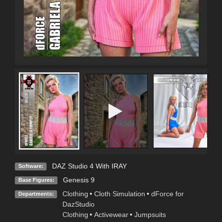
DAZ Studio 4 With IRAY
Software:
Genesis 9
Base Figures:
Clothing
•
Cloth Simulation
•
dForce for
Departments:
DazStudio
Clothing
•
Activewear
•
Jumpsuits