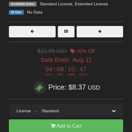
Standard License
,
Extended License
Available Uses:
No Data
AI Use:
$11.95
USD
30% Off
Sale Ends:
Aug 11
04
:
08
:
10
:
47
DAYS
HRS
MINS
SECS
Price: $8.37
USD
License
—
Standard
Add to Cart