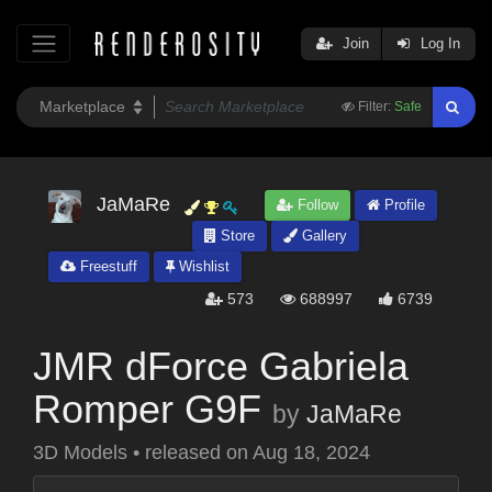
Join
Log In
Filter:
Safe
JaMaRe
Follow
Profile
Store
Gallery
Freestuff
Wishlist
573
688997
6739
JMR dForce Gabriela
Romper G9F
by
JaMaRe
3D Models
•
released on
Aug 18, 2024