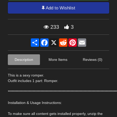
Add to Wishlist
233
3
Share
Facebook
X
Reddit
Pinterest
Email
Description
More Items
Reviews (0)
This is a sexy romper.
Outfit includes 1 part: Romper.
***********************************************************************************
Installation & Usage Instructions:
To make sure all content gets installed properly, unzip the