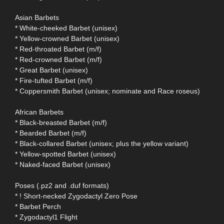
Asian Barbets
* White-cheeked Barbet (unisex)
* Yellow-crowned Barbet (unisex)
* Red-throated Barbet (m/f)
* Red-crowned Barbet (m/f)
* Great Barbet (unisex)
* Fire-tufted Barbet (m/f)
* Coppersmith Barbet (unisex; nominate and Race roseus)
African Barbets
* Black-breasted Barbet (m/f)
* Bearded Barbet (m/f)
* Black-collared Barbet (unisex; plus the yellow variant)
* Yellow-spotted Barbet (unisex)
* Naked-faced Barbet (unisex)
Poses (.pz2 and .duf formats)
* ! Short-necked Zygodactyl Zero Pose
* Barbet Perch
* Zygodactyl1 Flight