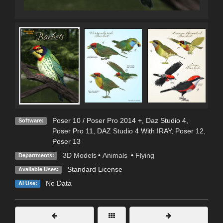
Poser 10 / Poser Pro 2014 +
,
Daz Studio 4
,
Software:
Poser Pro 11
,
DAZ Studio 4 With IRAY
,
Poser 12
,
Poser 13
3D Models
•
Animals
•
Flying
Departments:
Standard License
Available Uses:
No Data
AI Use: