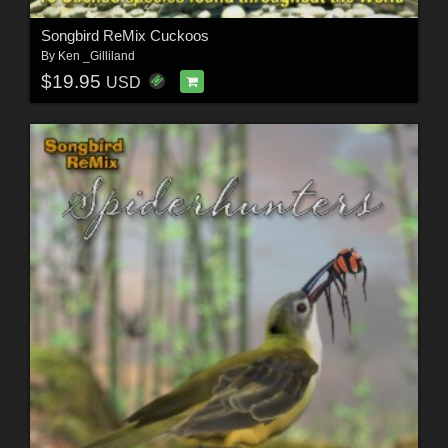
Songbird ReMix Cuckoos
By
Ken _Gilliland
$19.95
USD