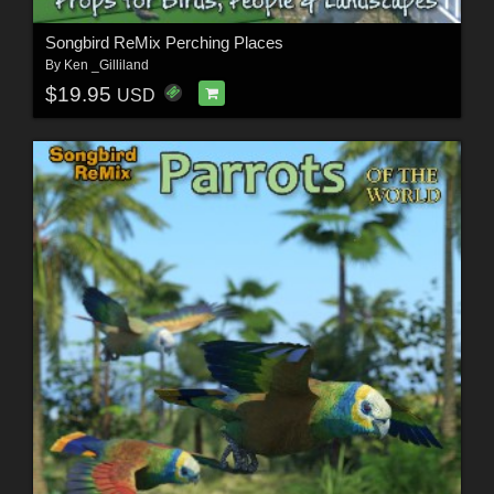
Songbird ReMix Perching Places
By
Ken _Gilliland
$19.95
USD