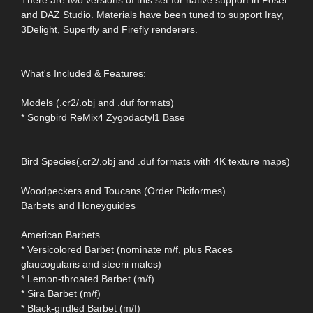
There are two versions of this set for native support in Poser
and DAZ Studio. Materials have been tuned to support Iray,
3Delight, Superfly and Firefly renderers.
What's Included & Features:
Models (.cr2/.obj and .duf formats)
* Songbird ReMix4 Zygodactyl1 Base
Bird Species(.cr2/.obj and .duf formats with 4K texture maps)
Woodpeckers and Toucans (Order Piciformes)
Barbets and Honeyguides
American Barbets
* Versicolored Barbet (nominate m/f, plus Races
glaucogularis and steerii males)
* Lemon-throated Barbet (m/f)
* Sira Barbet (m/f)
* Black-girdled Barbet (m/f)