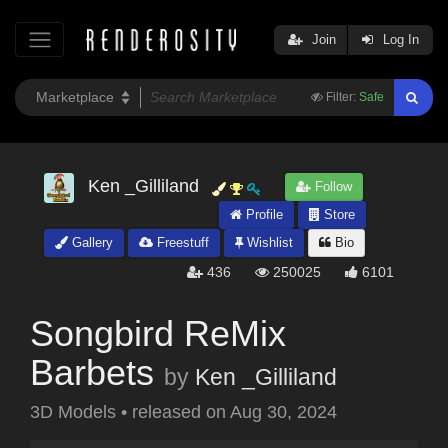
Join
Log In
Filter:
Safe
Ken _Gilliland
Follow
Profile
Store
Gallery
Freestuff
Wishlist
Bio
436
250025
6101
Songbird ReMix
Barbets
by
Ken _Gilliland
3D Models
•
released on
Aug 30, 2024