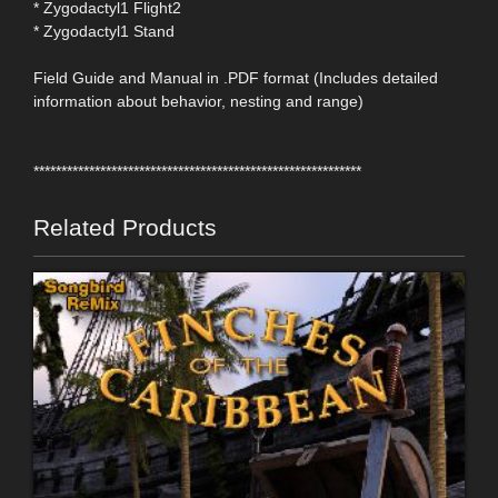
* Zygodactyl1 Flight2
* Zygodactyl1 Stand
Field Guide and Manual in .PDF format (Includes detailed
information about behavior, nesting and range)
***********************************************************
Related Products