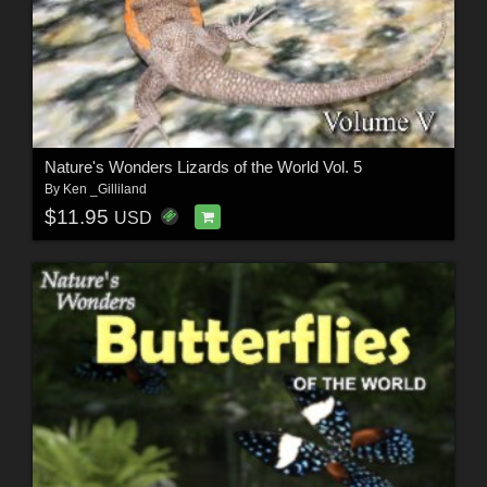
Nature's Wonders Lizards of the World Vol. 5
By
Ken _Gilliland
$11.95
USD