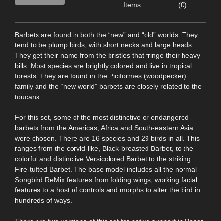
Items
(0)
Barbets are found in both the “new” and “old” worlds. They
tend to be plump birds, with short necks and large heads.
They get their name from the bristles that fringe their heavy
bills. Most species are brightly colored and live in tropical
forests. They are found in the Piciformes (woodpecker)
family and the “new world” barbets are closely related to the
toucans.
For this set, some of the most distinctive or endangered
barbets from the Americas, Africa and South-eastern Asia
were chosen. There are 16 species and 29 birds in all. This
ranges from the corvid-like, Black-breasted Barbet, to the
colorful and distinctive Versicolored Barbet to the striking
Fire-tufted Barbet. The base model includes all the normal
Songbird ReMix features from folding wings, working facial
features to a host of controls and morphs to alter the bird in
hundreds of ways.