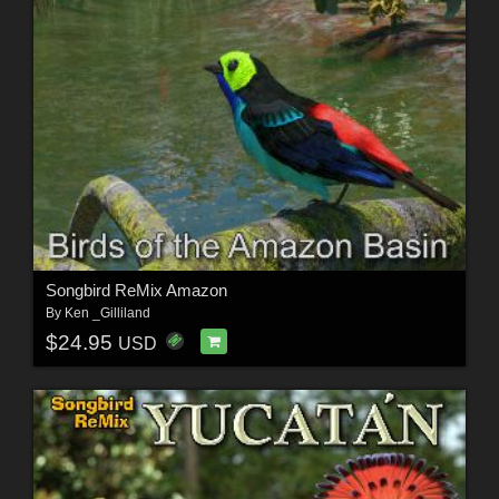
Songbird ReMix Amazon
By
Ken _Gilliland
$24.95
USD