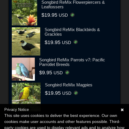
Songbird ReMix Flowerpiercers &
Leaftossers
$19.95
USD
Songbird ReMix Blackbirds &
Grackles
$19.95
USD
Songbird ReMix Parrots v7: Pacific
Parrotlet Breeds
$9.95
USD
Songbird ReMix Magpies
$19.95
USD
Privacy Notice
This site uses cookies to deliver the best experience. Our own
cookies make user accounts and other features possible. Third-
party cookies are used to display relevant ads and to analyze how