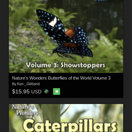
Nature's Wonders Butterflies of the World Volume 3
By
Ken _Gilliland
$15.95
USD