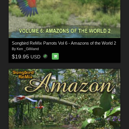
Songbird ReMix Parrots Vol 6 - Amazons of the World 2
By
Ken _Gilliland
$19.95
USD