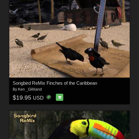
Songbird ReMix Finches of the Caribbean
By
Ken _Gilliland
$19.95
USD