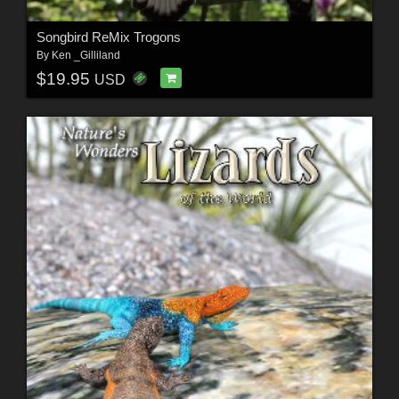
Songbird ReMix Trogons
By
Ken _Gilliland
$19.95
USD