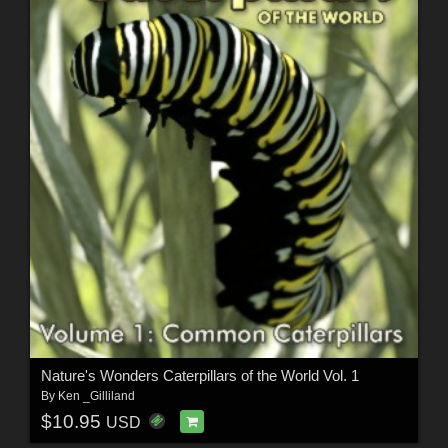
Nature's Wonders Caterpillars of the World Vol. 1
By
Ken _Gilliland
$10.95
USD