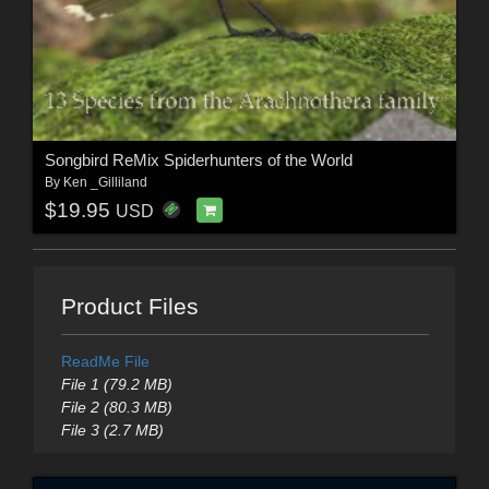
Songbird ReMix Spiderhunters of the World
By
Ken _Gilliland
$19.95
USD
Product Files
ReadMe File
File 1 (79.2 MB)
File 2 (80.3 MB)
File 3 (2.7 MB)