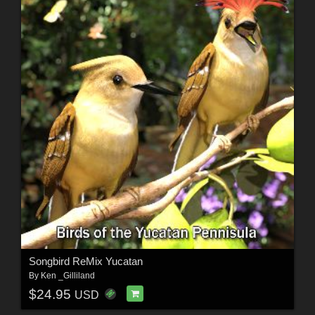
Songbird ReMix Yucatan
By
Ken _Gilliland
$24.95
USD