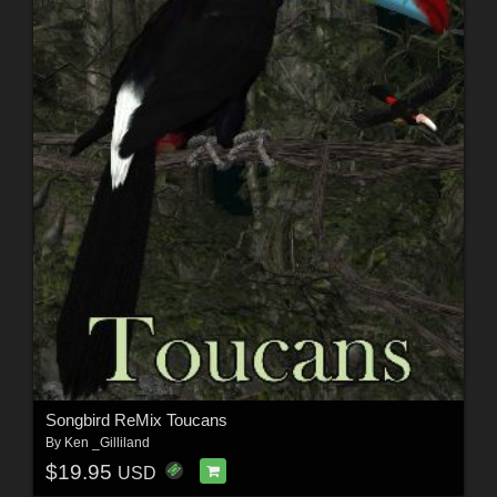
Songbird ReMix Toucans
By
Ken _Gilliland
$19.95
USD