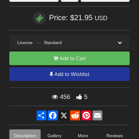
Price: $21.95
USD
License
—
Standard
Add to Cart
Add to Wishlist
456
5
Share
Facebook
X
Reddit
Pinterest
Email
Description
Gallery
More
Reviews