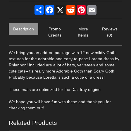
Share
Facebook
X
Reddit
Pinterest
Email
Description
Promo
More
Reviews
Credits
Items
(0)
We bring you an add-on package with 12 new mildly Goth
textures for the adorable and easy-to-pose Loretta dress by
Rhiannon! Included are a lot of bats, velveteen and some
cute cats--it's really more Adorable Goth than Scary Goth.
Probably because Loretta is such a cutie of a dress!
These mats are optimized for the Daz Iray engine.
We hope you will have fun with these and thank you for
checking them out!
Related Products