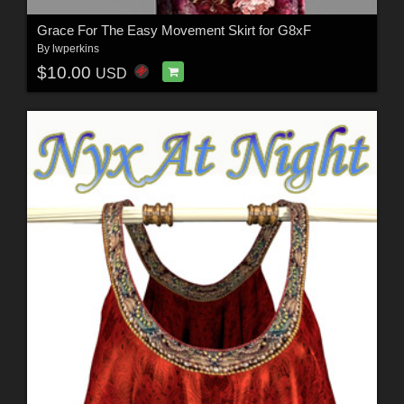
Grace For The Easy Movement Skirt for G8xF
By
lwperkins
$10.00
USD