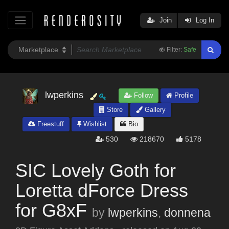
Join
Log In
Filter:
Safe
lwperkins
Follow
Profile
Store
Gallery
Freestuff
Wishlist
Bio
530
218670
5178
SIC Lovely Goth for
Loretta dForce Dress
for G8xF
by
lwperkins
,
donnena