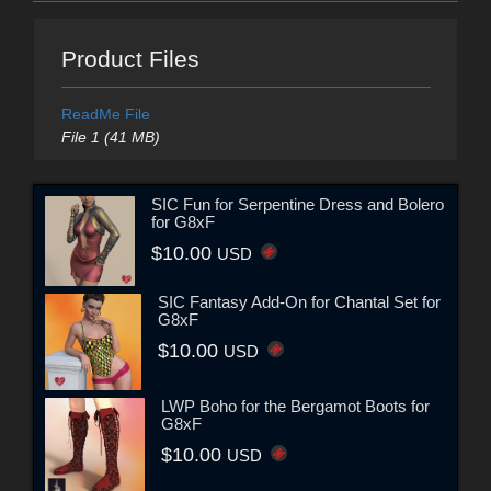
Product Files
ReadMe File
File 1 (41 MB)
SIC Fun for Serpentine Dress and Bolero
for G8xF
$10.00
USD
SIC Fantasy Add-On for Chantal Set for
G8xF
$10.00
USD
LWP Boho for the Bergamot Boots for
G8xF
$10.00
USD