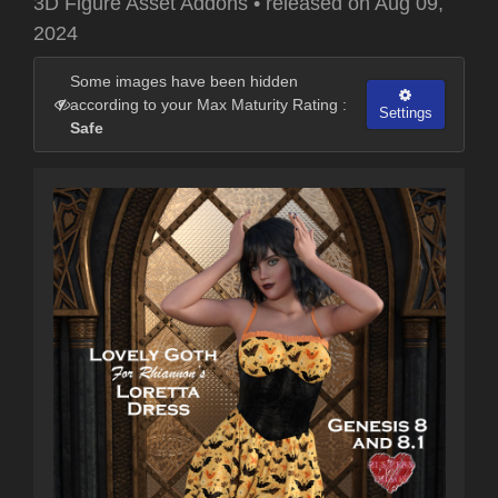
3D Figure Asset Addons
•
released on
Aug 09,
2024
Some images have been hidden
according to your Max Maturity Rating :
Settings
Safe