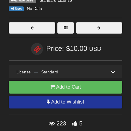
Standard License
Available Uses:
No Data
AI Use:
Price: $10.00
USD
License
—
Standard
Add to Cart
Add to Wishlist
223
5