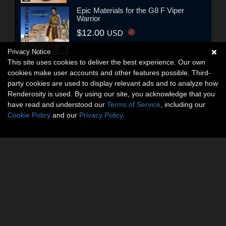
Epic Materials for the G8 F Viper
Warrior
$12.00
USD
Privacy Notice
This site uses cookies to deliver the best experience. Our own
cookies make user accounts and other features possible. Third-
party cookies are used to display relevant ads and to analyze how
Renderosity is used. By using our site, you acknowledge that you
have read and understood our
Terms of Service
, including our
Cookie Policy
and our
Privacy Policy
.