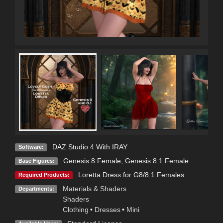
DAZ Studio 4 With IRAY
Software:
Genesis 8 Female
,
Genesis 8.1 Female
Base Figures:
Loretta Dress for G8/8.1 Females
Required Products:
Materials & Shaders
Departments:
Shaders
Clothing
•
Dresses
•
Mini