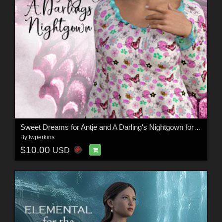
Sweet Dreams for Antje and A Darling's Nightgown for G8 and G8.1
By
lwperkins
$10.00
USD