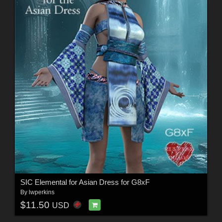
SIC Elemental for Asian Dress for G8xF
By
lwperkins
$11.50
USD