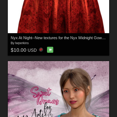
Nyx At Night--New textures for the Nyx Midnight Gown by Rhiannon
By
lwperkins
$10.00
USD