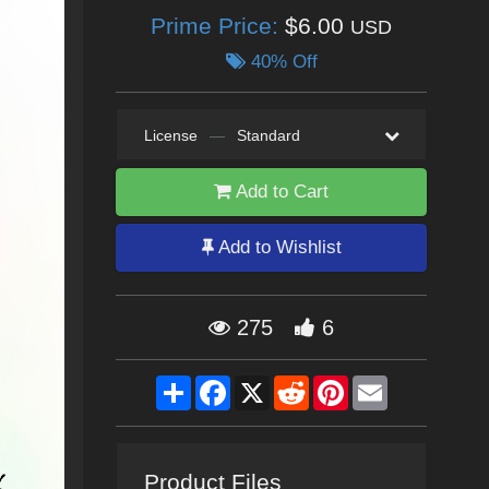
Prime Price:
$6.00
USD
40% Off
License
—
Standard
Add to Cart
Add to Wishlist
275
6
Share
Facebook
X
Reddit
Pinterest
Email
Product Files