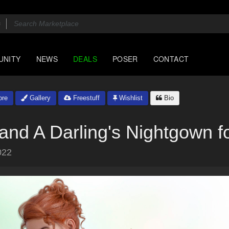
UNITY
NEWS
DEALS
POSER
CONTACT
ore
Gallery
Freestuff
Wishlist
Bio
and A Darling's Nightgown 
022