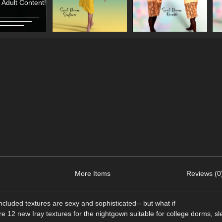
 Adult Content!
More Items
Reviews (0
luded textures are sexy and sophisticated-- but what if
re 12 new Iray textures for the nightgown suitable for college dorms, sl