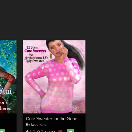
Cute Sweater for the Genesis 8 Female Ugly Sweater
By
lwperkins