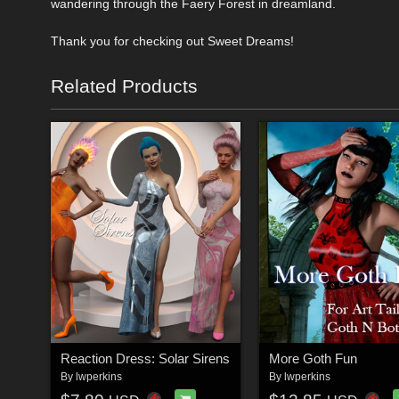
wandering through the Faery Forest in dreamland.
Thank you for checking out Sweet Dreams!
Related Products
Reaction Dress: Solar Sirens
More Goth Fun
By
lwperkins
By
lwperkins