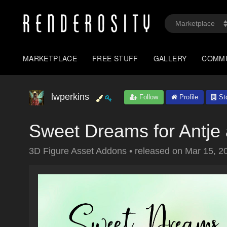
MARKETPLACE
FREE STUFF
GALLERY
COMM
lwperkins
Follow
Profile
St
Sweet Dreams for Antje 
3D Figure Asset Addons
•
released on
Mar 15, 2