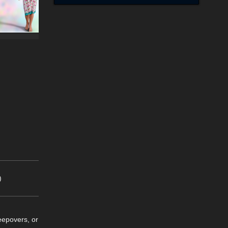
)
eepovers, or