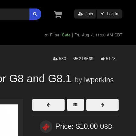
Join
Log In
Filter:
Safe
Fri, Aug 7, 11:38 AM CDT
|
530
218669
5178
for G8 and G8.1
by
lwperkins
Price: $10.00
USD