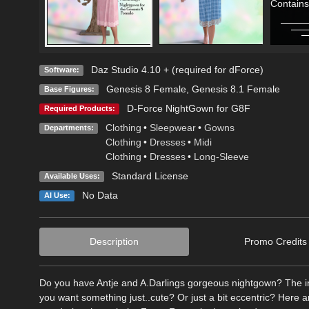
Contains
Daz Studio 4.10 + (required for dForce)
Software:
Genesis 8 Female
,
Genesis 8.1 Female
Base Figures:
D-Force NightGown for G8F
Required Products:
Clothing
•
Sleepwear
•
Gowns
Departments:
Clothing
•
Dresses
•
Midi
Clothing
•
Dresses
•
Long-Sleeve
Standard License
Available Uses:
No Data
AI Use:
Description
Promo Credits
Do you have Antje and A.Darlings gorgeous nightgown? The inc
you want something just..cute? Or just a bit eccentric? Here a