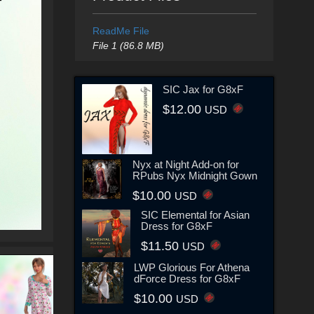
ReadMe File
File 1 (86.8 MB)
SIC Jax for G8xF
$12.00
USD
Nyx at Night Add-on for
RPubs Nyx Midnight Gown
$10.00
USD
SIC Elemental for Asian
Dress for G8xF
$11.50
USD
LWP Glorious For Athena
dForce Dress for G8xF
$10.00
USD