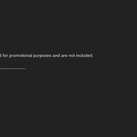
ed for promotional purposes and are not included.
-----------------