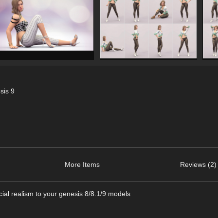
sis 9
More Items
Reviews (2)
cial realism to your genesis 8/8.1/9 models