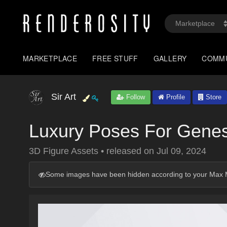
MARKETPLACE
FREE STUFF
GALLERY
COMM
Sir Art
Follow
Profile
Store
Luxury Poses For Genesi
3D Figure Assets
•
released on
Jul 09, 2024
Some images have been hidden according to your Max M