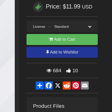
Price: $11.99
USD
License
—
Standard
Add to Cart
Add to Wishlist
684
10
Share
Facebook
X
Reddit
Pinterest
Email
Product Files