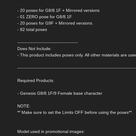
- 20 poses for G8/8.1F + Mirrored versions
- 01 ZERO pose for G8/8.1F
- 20 poses for G9F + Mirrored versions
- 82 total poses
----------------------------------------
Does Not Include:
- This product includes poses only. All other materials are us
------------------------------------------------------------------------------
Required Products:
- Genesis G8/8.1F/9 Female base character
NOTE:
** Make sure to set the Limits OFF before using the poses**.
Model used in promotional images: