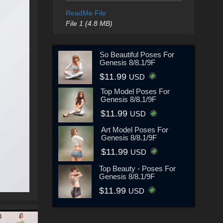
ReadMe File
File 1 (4.8 MB)
So Beautiful Poses For
Genesis 8/8.1/9F
$11.99
USD
Top Model Poses For
Genesis 8/8.1/9F
$11.99
USD
Art Model Poses For
Genesis 8/8.1/9F
$11.99
USD
Top Beauty - Poses For
Genesis 8/8.1/9F
$11.99
USD