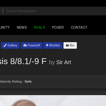
UNITY
NEWS
DEALS
POSER
CONTACT
Gallery
Freestuff
Wishlist
Bio
s 8/8.1/-9 F
by
Sir Art
aturity Rating :
Safe