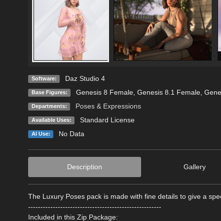
Daz Studio 4
Software:
Genesis 8 Female
,
Genesis 8.1 Female
,
Gene
Base Figures:
Poses & Expressions
Departments:
Standard License
Available Uses:
No Data
AI Use:
Description
Gallery
The Luxury Poses pack is made with fine details to give a spe
------------------------------------------------------
Included in this Zip Package: