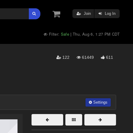
Join
Log In
Filter:
Safe
Thu, Aug 6, 1:27 PM CDT
|
122
61449
611
Settings