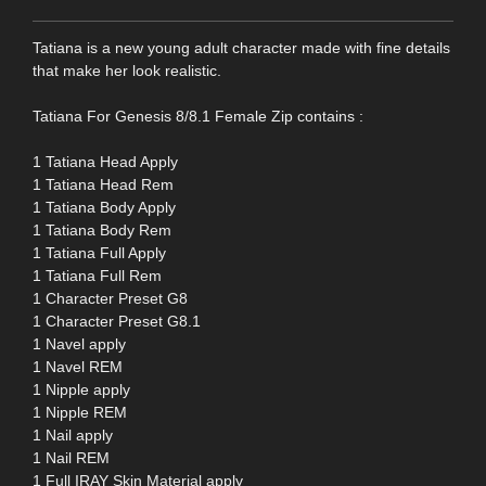
Tatiana is a new young adult character made with fine details
that make her look realistic.
Tatiana For Genesis 8/8.1 Female Zip contains :
1 Tatiana Head Apply
1 Tatiana Head Rem
1 Tatiana Body Apply
1 Tatiana Body Rem
1 Tatiana Full Apply
1 Tatiana Full Rem
1 Character Preset G8
1 Character Preset G8.1
1 Navel apply
1 Navel REM
1 Nipple apply
1 Nipple REM
1 Nail apply
1 Nail REM
1 Full IRAY Skin Material apply