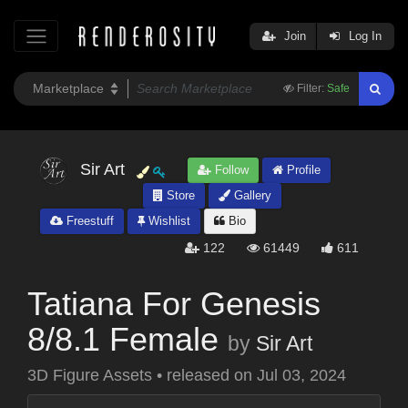
Join
Log In
Filter:
Safe
Sir Art
Follow
Profile
Store
Gallery
Freestuff
Wishlist
Bio
122
61449
611
Tatiana For Genesis
8/8.1 Female
by
Sir Art
3D Figure Assets
•
released on
Jul 03, 2024