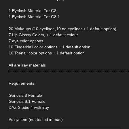
1 Eyelash Material For G8
1 Eyelash Material For G8.1
20 Makeups (10 eyeliner ,10 no eyeliner + 1 default option)
7 Lip Glossy Colors, + 1 default colour
7 eye color options
10 FingerNail color options + 1 default option
10 Toenail color options + 1 default option
All are iray materials
====================================================
Requirements:
Genesis 8 Female
Genesis 8.1 Female
DAZ Studio 4 with iray
Pc system (not tested in mac)