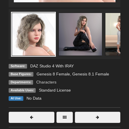
DAZ Studio 4 With IRAY
Software:
Genesis 8 Female
,
Genesis 8.1 Female
Base Figures:
Characters
Departments:
Standard License
Available Uses:
No Data
AI Use: