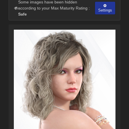
Some images have been hidden
according to your Max Maturity Rating :
Settings
Safe