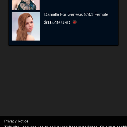
Danielle For Genesis 8/8.1 Female
$16.49
USD
Privacy Notice