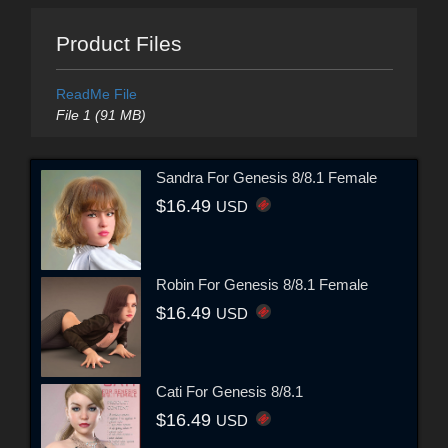
Product Files
ReadMe File
File 1 (91 MB)
Sandra For Genesis 8/8.1 Female
$16.49
USD
Robin For Genesis 8/8.1 Female
$16.49
USD
Cati For Genesis 8/8.1
$16.49
USD