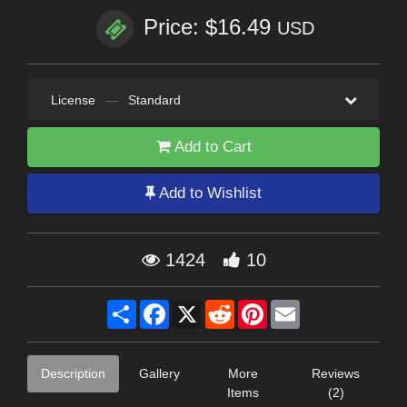
Price: $16.49
USD
License
—
Standard
Add to Cart
Add to Wishlist
1424
10
Share
Facebook
X
Reddit
Pinterest
Email
Description
Gallery
More
Reviews
Items
(2)