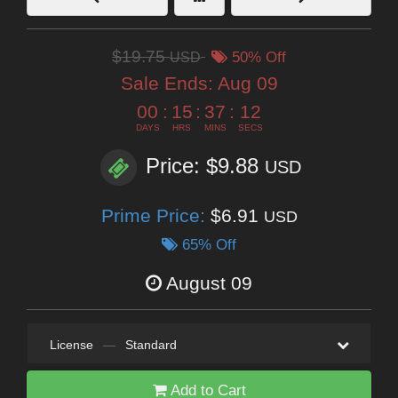
$19.75
USD
50% Off
Sale Ends:
Aug 09
00
:
15
:
37
:
11
DAYS
HRS
MINS
SECS
Price: $9.88
USD
Prime Price:
$6.91
USD
65% Off
August 09
License
—
Standard
Add to Cart