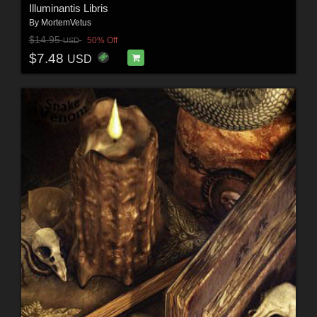
Illuminantis Libris
By
MortemVetus
$14.95
50% Off
USD
$7.48
USD