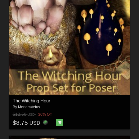
The Witching Hour
By
MortemVetus
$12.50
30% Off
USD
$8.75
USD