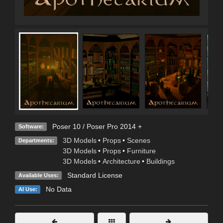
Poser 10 / Poser Pro 2014 +
Software:
3D Models
•
Props
•
Scenes
Departments:
3D Models
•
Props
•
Furniture
3D Models
•
Architecture
•
Buildings
Standard License
Available Uses:
No Data
AI Use: