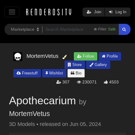
Join
Log In
Filter:
Safe
MortemVetus
Follow
Profile
Store
Gallery
Freestuff
Wishlist
Bio
307
230071
4503
Apothecarium
by
MortemVetus
3D Models
•
released on
Jun 05, 2024