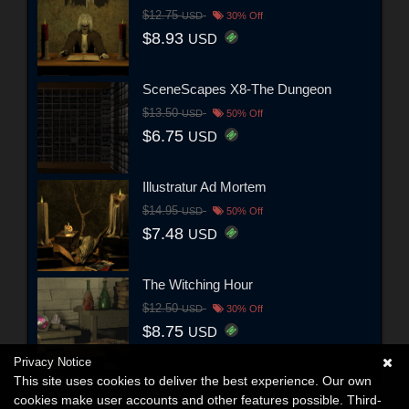
$12.75
USD
30% Off
$8.93
USD
SceneScapes X8-The Dungeon
$13.50
USD
50% Off
$6.75
USD
Illustratur Ad Mortem
$14.95
USD
50% Off
$7.48
USD
The Witching Hour
$12.50
USD
30% Off
$8.75
USD
Privacy Notice
This site uses cookies to deliver the best experience. Our own
cookies make user accounts and other features possible. Third-