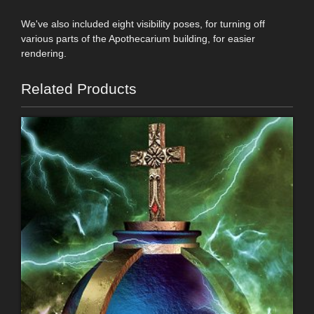
We've also included eight visibility poses, for turning off
various parts of the Apothecarium building, for easier
rendering.
Related Products