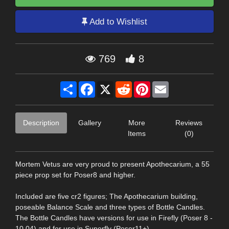
Add to Wishlist
769
8
Share
Facebook
X
Reddit
Pinterest
Email
Description
Gallery
More
Reviews
Items
(0)
Mortem Vetus are very proud to present Apothecarium, a 55
piece prop set for Poser8 and higher.
Included are five cr2 figures; The Apothecarium building,
poseable Balance Scale and three types of Bottle Candles.
The Bottle Candles have versions for use in Firefly (Poser 8 -
10.04) and for use in Superfly (Poser11+).