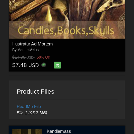
Illustratur Ad Mortem
By
MortemVetus
$14.95
50% Off
USD
$7.48
USD
Product Files
ReadMe File
File 1 (95.7 MB)
Kandlemass