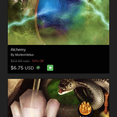
Alchemy
By
MortemVetus
$13.50
50% Off
USD
$6.75
USD