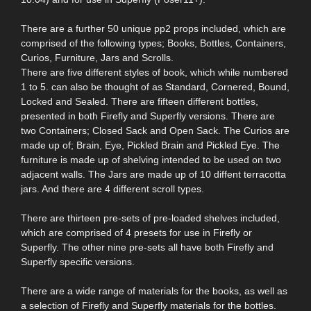
There are a further 50 unique pp2 props included, which are
comprised of the following types; Books, Bottles, Containers,
Curios, Furniture, Jars and Scrolls.
There are five different styles of book, which while numbered
1 to 5. can also be thought of as Standard, Cornered, Bound,
Locked and Sealed. There are fifteen different bottles,
presented in both Firefly and Superfly versions. There are
two Containers; Closed Sack and Open Sack. The Curios are
made up of; Brain, Eye, Pickled Brain and Pickled Eye. The
furniture is made up of shelving intended to be used on two
adjacent walls. The Jars are made up of 10 diffent terracotta
jars. And there are 4 different scroll types.
There are thirteen pre-sets of pre-loaded shelves included,
which are comprised of 4 presets for use in Firefly or
Superfly. The other nine pre-sets all have both Firefly and
Superfly specific versions.
There are a wide range of materials for the books, as well as
a selection of Firefly and Superfly materials for the bottles.