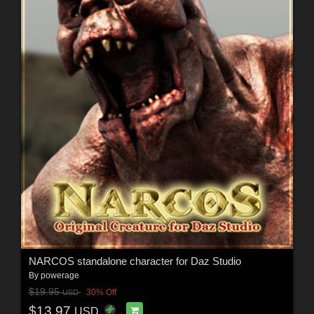
NARCOS standalone character for Daz Studio
By
powerage
$19.95
30% Off
USD
$13.97
USD