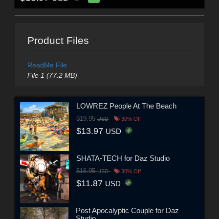
Product Files
ReadMe File
File 1 (77.2 MB)
LOWREZ People At The Beach
$19.95
USD
30% Off
$13.97
USD
SHATA-TECH for Daz Studio
$16.95
USD
30% Off
$11.87
USD
Post Apocalyptic Couple for Daz
Studio