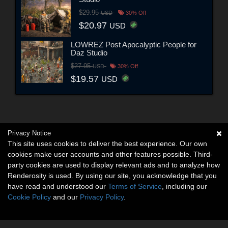
$29.95
USD
30% Off
$20.97
USD
LOWREZ Post Apocalyptic People for
Daz Studio
$27.95
USD
30% Off
$19.57
USD
Privacy Notice
This site uses cookies to deliver the best experience. Our own
cookies make user accounts and other features possible. Third-
party cookies are used to display relevant ads and to analyze how
Renderosity is used. By using our site, you acknowledge that you
have read and understood our
Terms of Service
, including our
Cookie Policy
and our
Privacy Policy
.