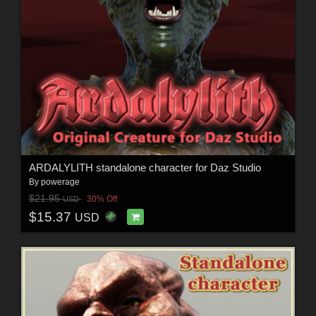
ARDALYLITH standalone character for Daz Studio
By
powerage
$21.95
30% Off
USD
$15.37
USD