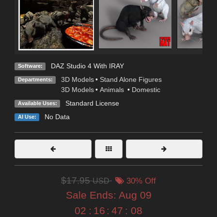
DAZ Studio 4 With IRAY
Software:
3D Models
•
Stand Alone Figures
Departments:
3D Models
•
Animals
•
Domestic
Standard License
Available Uses:
No Data
AI Use:
$17.95
USD
30% Off
Sale Ends:
Aug 09
02
:
16
:
47
:
07