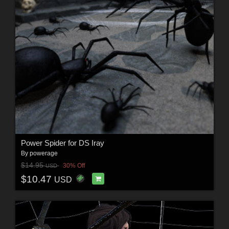
Power Spider for DS Iray
By
powerage
$14.95
30% Off
USD
$10.47
USD