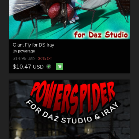
Giant Fly for DS Iray
By
powerage
$14.95
30% Off
USD
$10.47
USD