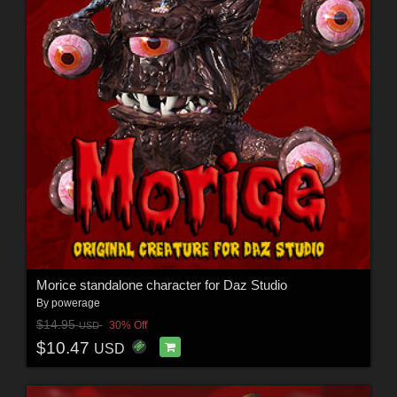
Morice standalone character for Daz Studio
By
powerage
$14.95
30% Off
USD
$10.47
USD