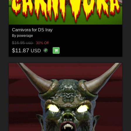
Carnivora for DS Iray
By
powerage
$16.95
30% Off
USD
$11.87
USD