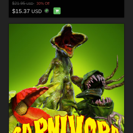
$21.95
30% Off
USD
$15.37
USD