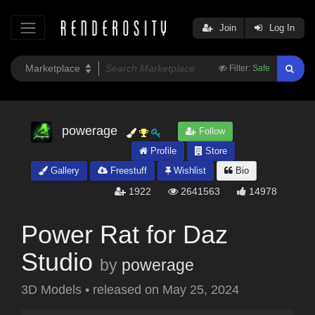
Join
Log In
Filter:
Safe
powerage
Follow
Profile
Store
Gallery
Freestuff
Wishlist
Bio
1922
2641563
14978
Power Rat for Daz
Studio
by
powerage
3D Models
•
released on
May 25, 2024