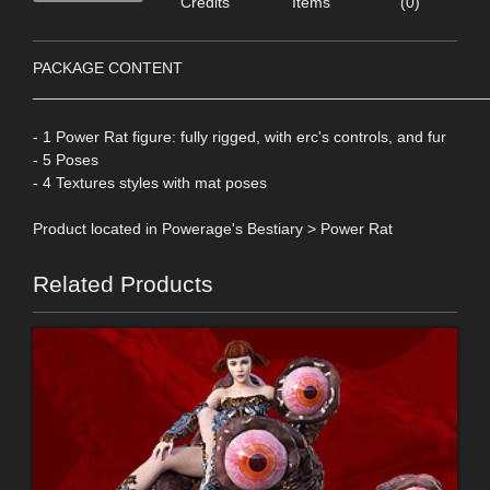
Credits
Items
(0)
PACKAGE CONTENT
____________________________________________________
- 1 Power Rat figure: fully rigged, with erc's controls, and fur
- 5 Poses
- 4 Textures styles with mat poses
Product located in Powerage's Bestiary > Power Rat
Related Products