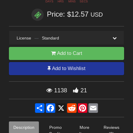
DAYS
HRS
MINS
SECS
Price: $12.57
USD
License
—
Standard
Add to Cart
Add to Wishlist
1138
21
Share
Facebook
X
Reddit
Pinterest
Email
Description
Promo
More
Reviews