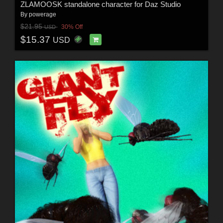
ZLAMOOSK standalone character for Daz Studio
By
powerage
$21.95
30% Off
USD
$15.37
USD