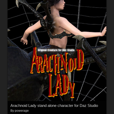
Arachnoid Lady stand alone character for Daz Studio
By
powerage