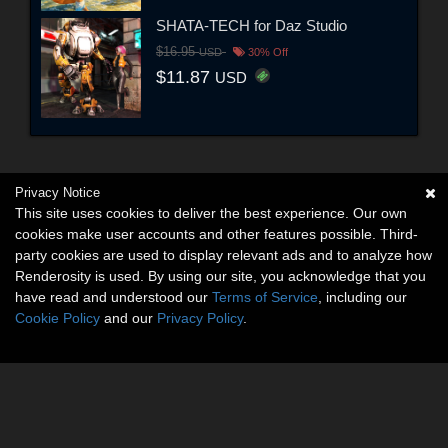
SHATA-TECH for Daz Studio
$16.95
USD
30% Off
$11.87
USD
Privacy Notice
This site uses cookies to deliver the best experience. Our own
cookies make user accounts and other features possible. Third-
party cookies are used to display relevant ads and to analyze how
Renderosity is used. By using our site, you acknowledge that you
have read and understood our
Terms of Service
, including our
Cookie Policy
and our
Privacy Policy
.