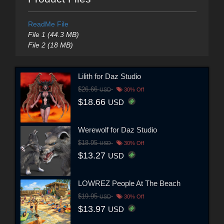
ReadMe File
File 1 (44.3 MB)
File 2 (18 MB)
Lilith for Daz Studio
$26.66
USD
30% Off
$18.66
USD
Werewolf for Daz Studio
$18.95
USD
30% Off
$13.27
USD
LOWREZ People At The Beach
$19.95
USD
30% Off
$13.97
USD