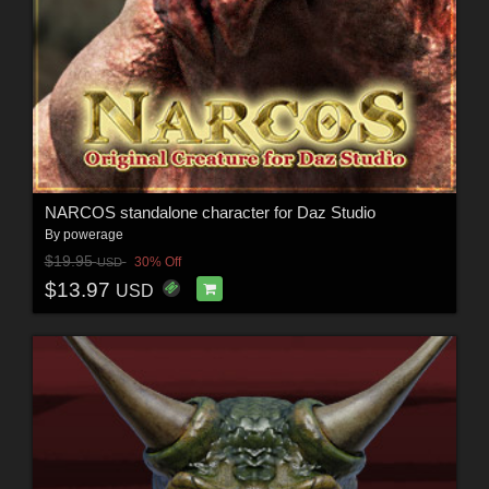
NARCOS standalone character for Daz Studio
By
powerage
$19.95
30% Off
USD
$13.97
USD