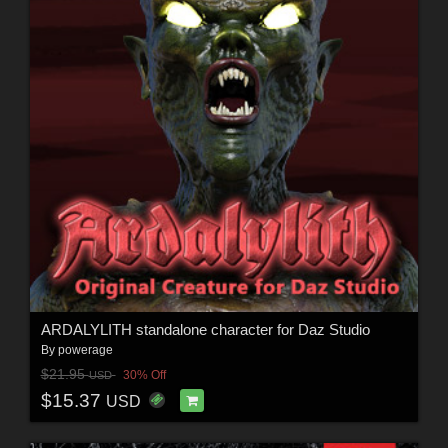
ARDALYLITH standalone character for Daz Studio
By
powerage
$21.95
30% Off
USD
$15.37
USD