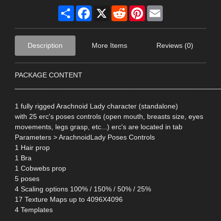
Share
Facebook
X
Reddit
Pinterest
Email
Description
More Items
Reviews (0)
PACKAGE CONTENT
____________________________________________________
1 fully rigged Arachnoid Lady character (standalone)
with 25 erc's poses controls (open mouth, breasts size, eyes
movements, legs grasp, etc...) erc's are located in tab
Parameters > ArachnoidLady Poses Controls
1 Hair prop
1 Bra
1 Cobwebs prop
5 poses
4 Scaling options 100% / 150% / 50% / 25%
17 Texture Maps up to 4096X4096
4 Templates