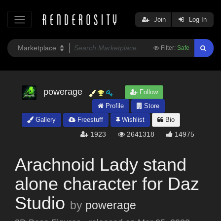
Join
Log In
Filter:
Safe
powerage
Follow
Profile
Store
Gallery
Freestuff
Wishlist
Bio
1923
2641318
14975
Arachnoid Lady stand
alone character for Daz
Studio
by
powerage