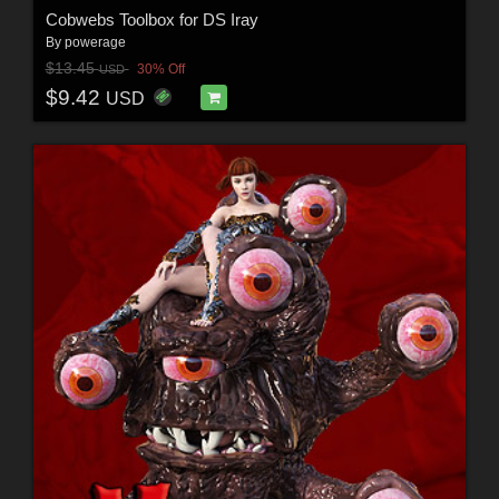
Cobwebs Toolbox for DS Iray
By
powerage
$13.45
30% Off
USD
$9.42
USD