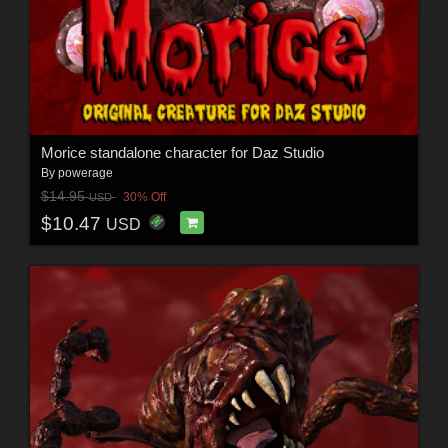
Morice standalone character for Daz Studio
By
powerage
$14.95
30% Off
USD
$10.47
USD