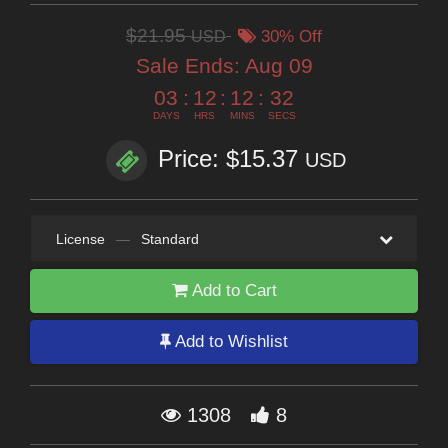
$21.95
USD
30% Off
Sale Ends:
Aug 09
03
:
12
:
12
:
31
DAYS
HRS
MINS
SECS
Price: $15.37
USD
License
—
Standard
Add to Cart
Add to Wishlist
1308
8