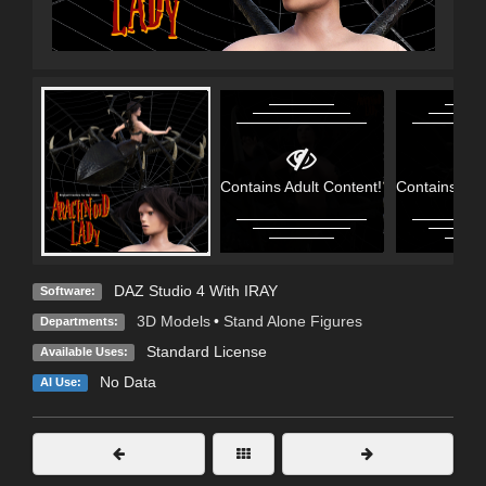
Contains Adult Content!
Contains Adu
DAZ Studio 4 With IRAY
Software:
3D Models
•
Stand Alone Figures
Departments:
Standard License
Available Uses:
No Data
AI Use: