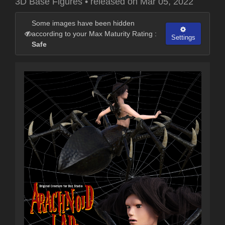
3D Base Figures
•
released on
Mar 05, 2022
Some images have been hidden
according to your Max Maturity Rating :
Settings
Safe