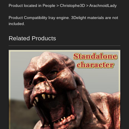
Product located in People > Christophe3D > ArachnoidLady
Product Compatibility Iray engine. 3Delight materials are not
included.
Related Products