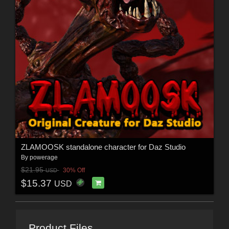
ZLAMOOSK standalone character for Daz Studio
By
powerage
$21.95
30% Off
USD
$15.37
USD
Product Files