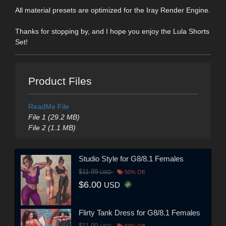
All material presets are optimized for the Iray Render Engine.
Thanks for stopping by, and I hope you enjoy the Lula Shorts
Set!
Product Files
ReadMe File
File 1 (29.2 MB)
File 2 (1.1 MB)
Studio Style for G8/8.1 Females
$11.99
USD
50% Off
$6.00
USD
Flirty Tank Dress for G8/8.1 Females