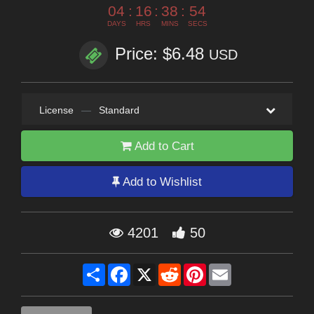
04
:
16
:
38
:
54
DAYS
HRS
MINS
SECS
Price: $6.48
USD
License
—
Standard
Add to Cart
Add to Wishlist
4201
50
Share
Facebook
X
Reddit
Pinterest
Email