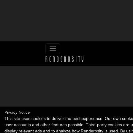
Privacy Notice
This site uses cookies to deliver the best experience. Our own cook
user accounts and other features possible. Third-party cookies are 
display relevant ads and to analyze how Renderosity is used. By usi