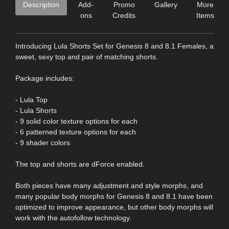
Description
Add-
Promo
Gallery
More
ons
Credits
Items
Introducing Lula Shorts Set for Genesis 8 and 8.1 Females, a
sweet, sexy top and pair of matching shorts.
Package includes:
- Lula Top
- Lula Shorts
- 9 solid color texture options for each
- 6 patterned texture options for each
- 9 shader colors
The top and shorts are dForce enabled.
Both pieces have many adjustment and style morphs, and
many popular body morphs for Genesis 8 and 8.1 have been
optimized to improve appearance, but other body morphs will
work with the autofollow technology.