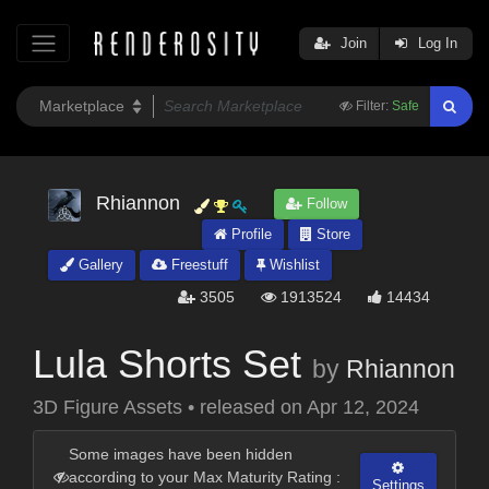
Join
Log In
Filter:
Safe
Rhiannon
Follow
Profile
Store
Gallery
Freestuff
Wishlist
3505
1913524
14434
Lula Shorts Set
by
Rhiannon
3D Figure Assets
•
released on
Apr 12, 2024
Some images have been hidden
according to your Max Maturity Rating :
Settings