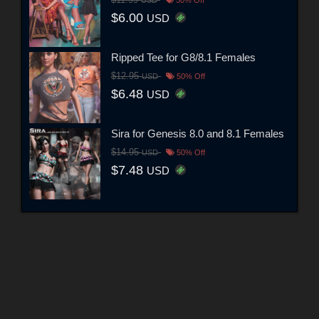
$11.99
USD
50% Off
$6.00
USD
Ripped Tee for G8/8.1 Females
$12.95
USD
50% Off
$6.48
USD
Sira for Genesis 8.0 and 8.1 Females
$14.95
USD
50% Off
$7.48
USD