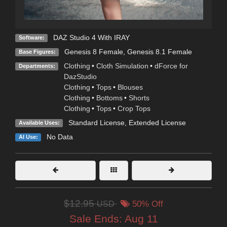
DAZ Studio 4 With IRAY
Software:
Genesis 8 Female
,
Genesis 8.1 Female
Base Figures:
Clothing
•
Cloth Simulation
•
dForce for
Departments:
DazStudio
Clothing
•
Tops
•
Blouses
Clothing
•
Bottoms
•
Shorts
Clothing
•
Tops
•
Crop Tops
Standard License
,
Extended License
Available Uses:
No Data
AI Use:
$12.95
USD
50% Off
Sale Ends:
Aug 11