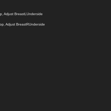
op, Adjust BreastLUnderside
Top, Adjust BreastRUnderside