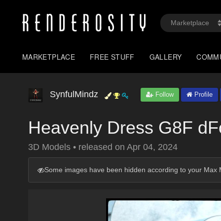
MARKETPLACE
FREE STUFF
GALLERY
COMM
SynfulMindz
Follow
Profile
Heavenly Dress G8F dF
3D Models
•
released on
Apr 04, 2024
Some images have been hidden according to your Max M