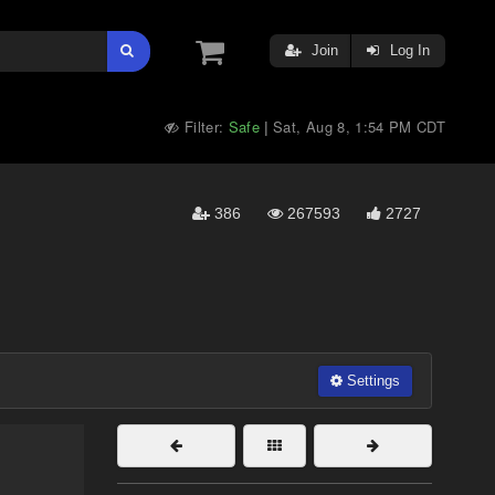
Join
Log In
Filter:
Safe
Sat, Aug 8, 1:54 PM CDT
|
386
267593
2727
Settings