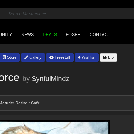
UNITY
NEWS
DEALS
POSER
CONTACT
Store
Gallery
Freestuff
Wishlist
Bio
orce
by
SynfulMindz
aturity Rating :
Safe