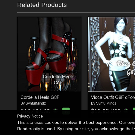
Related Products
Cordelia Heels G8F
Vicca Outfit G8F dFor
By
SynfulMindz
By
SynfulMindz
$10.49
$12.95
USD
USD
Privacy Notice
This site uses cookies to deliver the best experience. Our ow
Renderosity is used. By using our site, you acknowledge tha