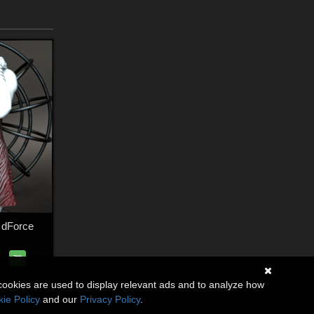
 dForce
cookies are used to display relevant ads and to analyze how
ie Policy
and our
Privacy Policy
.