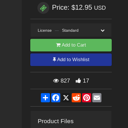
Price: $12.95
USD
License
—
Standard
Add to Cart
Add to Wishlist
827
17
Share
Facebook
X
Reddit
Pinterest
Email
Product Files