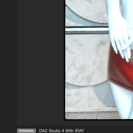
DAZ Studio 4 With IRAY
Software: