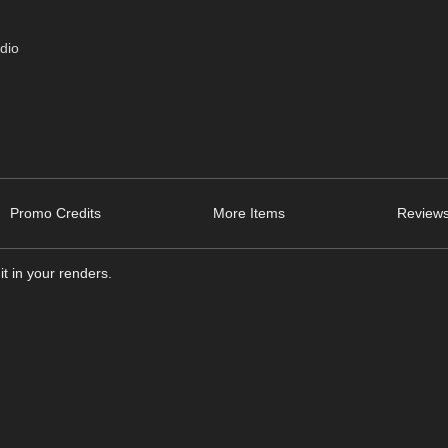
dio
Promo Credits
More Items
Reviews
it in your renders.