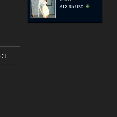
$12.95
USD
 (1)