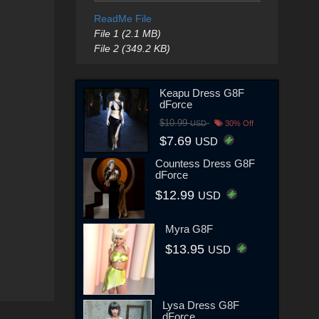
ReadMe File
File 1 (2.1 MB)
File 2 (349.2 KB)
Keapu Dress G8F
dForce
$10.99
USD
30% Off
$7.69
USD
Countess Dress G8F
dForce
$12.99
USD
Myra G8F
$13.95
USD
Lysa Dress G8F
dForce