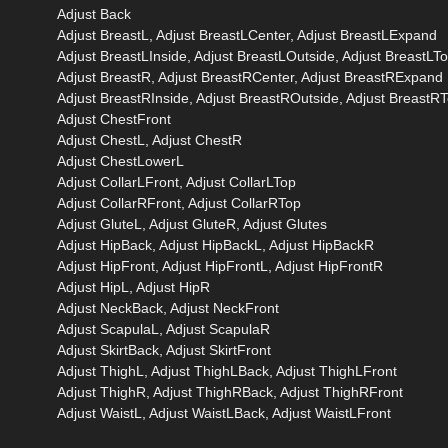
Adjust Back
Adjust BreastL, Adjust BreastLCenter, Adjust BreastLExpand
Adjust BreastLInside, Adjust BreastLOutside, Adjust BreastLT
Adjust BreastR, Adjust BreastRCenter, Adjust BreastRExpand
Adjust BreastRInside, Adjust BreastROutside, Adjust BreastR
Adjust ChestFront
Adjust ChestL, Adjust ChestR
Adjust ChestLowerL
Adjust CollarLFront, Adjust CollarLTop
Adjust CollarRFront, Adjust CollarRTop
Adjust GluteL, Adjust GluteR, Adjust Glutes
Adjust HipBack, Adjust HipBackL, Adjust HipBackR
Adjust HipFront, Adjust HipFrontL, Adjust HipFrontR
Adjust HipL, Adjust HipR
Adjust NeckBack, Adjust NeckFront
Adjust ScapulaL, Adjust ScapulaR
Adjust SkirtBack, Adjust SkirtFront
Adjust ThighL, Adjust ThighLBack, Adjust ThighLFront
Adjust ThighR, Adjust ThighRBack, Adjust ThighRFront
Adjust WaistL, Adjust WaistLBack, Adjust WaistLFront