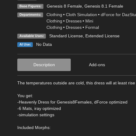
Genesis 8 Female
,
Genesis 8.1 Female
Base Figures:
Clothing
•
Cloth Simulation
•
dForce for DazStu
Departments:
Clothing
•
Dresses
•
Mini
Clothing
•
Dresses
•
Formal
Standard License
,
Extended License
Available Uses:
No Data
AI Use:
Description
Add-ons
The temperatures outside are cold, this dress will at least rise 
You get:
-Heavenly Dress for Genesis8Females, dForce optimized
-6 Mats, iray optimized
-simulation settings
Included Morphs: