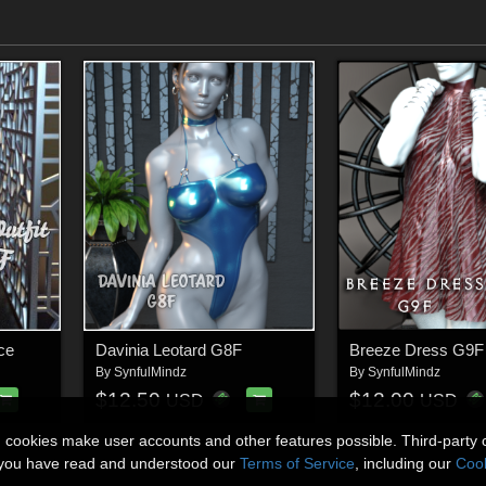
ce
Davinia Leotard G8F
Breeze Dress G9F
By
SynfulMindz
By
SynfulMindz
$12.50
$12.00
USD
USD
n cookies make user accounts and other features possible. Third-party 
t you have read and understood our
Terms of Service
, including our
Cook