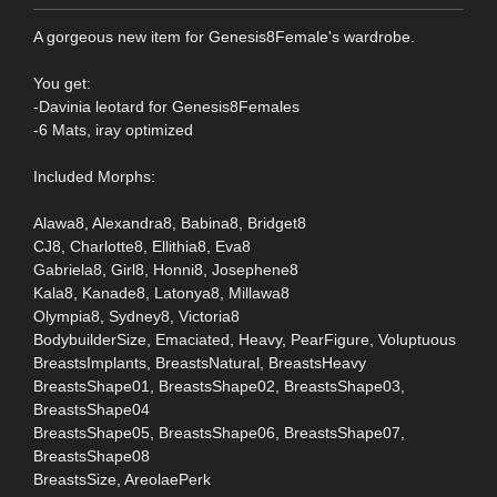
A gorgeous new item for Genesis8Female's wardrobe.
You get:
-Davinia leotard for Genesis8Females
-6 Mats, iray optimized
Included Morphs:
Alawa8, Alexandra8, Babina8, Bridget8
CJ8, Charlotte8, Ellithia8, Eva8
Gabriela8, Girl8, Honni8, Josephene8
Kala8, Kanade8, Latonya8, Millawa8
Olympia8, Sydney8, Victoria8
BodybuilderSize, Emaciated, Heavy, PearFigure, Voluptuous
BreastsImplants, BreastsNatural, BreastsHeavy
BreastsShape01, BreastsShape02, BreastsShape03,
BreastsShape04
BreastsShape05, BreastsShape06, BreastsShape07,
BreastsShape08
BreastsSize, AreolaePerk