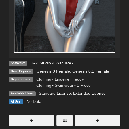
DAZ Studio 4 With IRAY
Software:
Genesis 8 Female
,
Genesis 8.1 Female
Base Figures:
Clothing
•
Lingerie
•
Teddy
Departments:
Clothing
•
Swimwear
•
1-Piece
Standard License
,
Extended License
Available Uses:
No Data
AI Use: