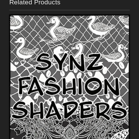
Related Products