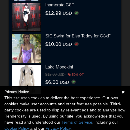
Inamorata G8F
$12.99
USD
SIC Swim for Elsa Teddy for G8xF
$10.00
USD
Lake Monokini
$12.00
USD
50% Off
$6.00
USD
Privacy Notice
This site uses cookies to deliver the best experience. Our own
cookies make user accounts and other features possible. Third-
party cookies are used to display relevant ads and to analyze how
Renderosity is used. By using our site, you acknowledge that you
have read and understood our
Terms of Service
, including our
Cookie Policy
and our
Privacy Policy
.