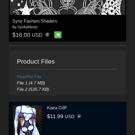
Synz Fashion Shaders
By
SynfulMindz
$16.00
USD
Product Files
ReadMe File
File 1 (4.7 MB)
File 2 (535.7 KB)
Kaira G8F
$11.99
USD