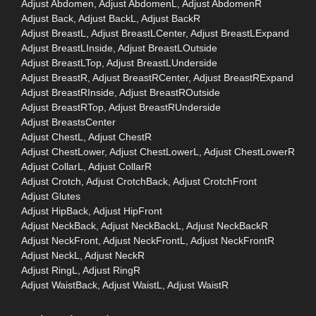
Adjust Abdomen, Adjust AbdomenL, Adjust AbdomenR
Adjust Back, Adjust BackL, Adjust BackR
Adjust BreastL, Adjust BreastLCenter, Adjust BreastLExpand
Adjust BreastLInside, Adjust BreastLOutside
Adjust BreastLTop, Adjust BreastLUnderside
Adjust BreastR, Adjust BreastRCenter, Adjust BreastRExpand
Adjust BreastRInside, Adjust BreastROutside
Adjust BreastRTop, Adjust BreastRUnderside
Adjust BreastsCenter
Adjust ChestL, Adjust ChestR
Adjust ChestLower, Adjust ChestLowerL, Adjust ChestLowerR
Adjust CollarL, Adjust CollarR
Adjust Crotch, Adjust CrotchBack, Adjust CrotchFront
Adjust Glutes
Adjust HipBack, Adjust HipFront
Adjust NeckBack, Adjust NeckBackL, Adjust NeckBackR
Adjust NeckFront, Adjust NeckFrontL, Adjust NeckFrontR
Adjust NeckL, Adjust NeckR
Adjust RingL, Adjust RingR
Adjust WaistBack, Adjust WaistL, Adjust WaistR