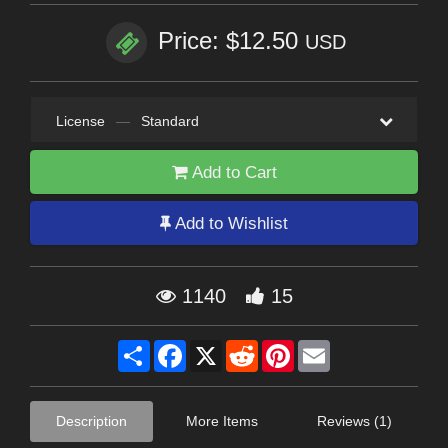
Price: $12.50
USD
License
—
Standard
Add to Cart
Add to Wishlist
1140
15
Share
Facebook
X
Reddit
Pinterest
Email
Description
More Items
Reviews (1)