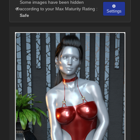
Some images have been hidden
according to your Max Maturity Rating :
Settings
Safe