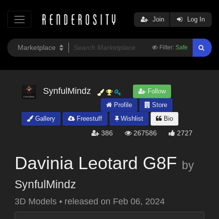
Join
Log In
Filter:
Safe
SynfulMindz
Follow
Profile
Store
Gallery
Freestuff
Wishlist
Bio
386
267586
2727
Davinia Leotard G8F
by
SynfulMindz
3D Models
•
released on
Feb 06, 2024