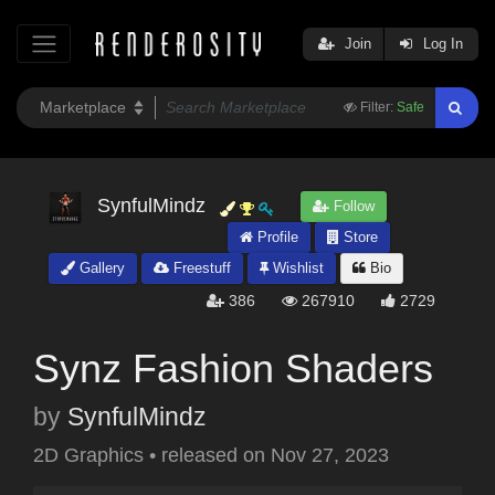
Join
Log In
Filter:
Safe
SynfulMindz
Follow
Profile
Store
Gallery
Freestuff
Wishlist
Bio
386
267910
2729
Synz Fashion Shaders
by
SynfulMindz
2D Graphics
•
released on
Nov 27, 2023