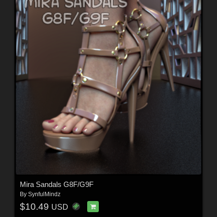
Mira Sandals G8F/G9F
By
SynfulMindz
$10.49
USD