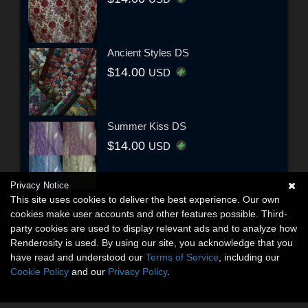
Ancient Styles DS
$14.00
USD
Summer Kiss DS
$14.00
USD
Privacy Notice
This site uses cookies to deliver the best experience. Our own
cookies make user accounts and other features possible. Third-
party cookies are used to display relevant ads and to analyze how
Renderosity is used. By using our site, you acknowledge that you
have read and understood our
Terms of Service
, including our
Cookie Policy
and our
Privacy Policy
.