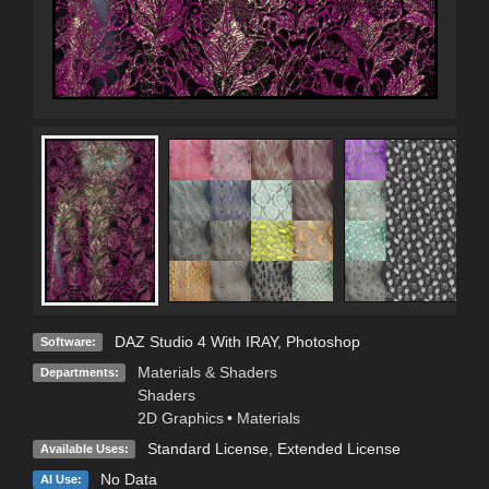
DAZ Studio 4 With IRAY
,
Photoshop
Software:
Materials & Shaders
Departments:
Shaders
2D Graphics
•
Materials
Standard License
,
Extended License
Available Uses:
No Data
AI Use: