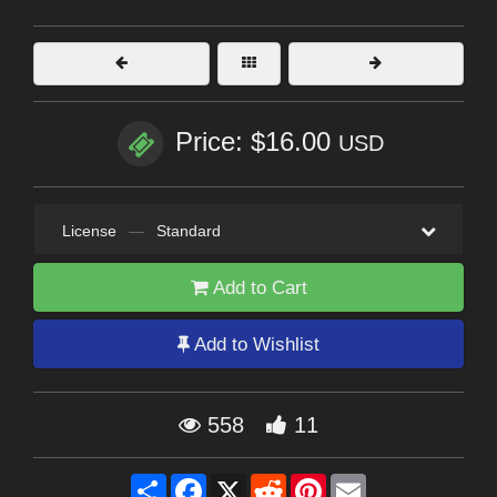
Price: $16.00
USD
License
—
Standard
Add to Cart
Add to Wishlist
558
11
Share
Facebook
X
Reddit
Pinterest
Email