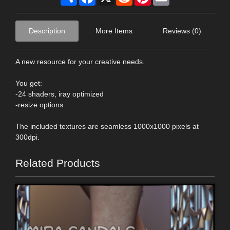
Description
More Items
Reviews (0)
A new resource for your creative needs.
You get:
-24 shaders, iray optimized
-resize options
The included textures are seamless 1000x1000 pixels at
300dpi.
Related Products