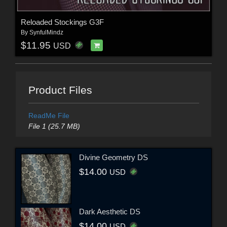
Reloaded Stockings G3F
By
SynfulMindz
$11.95
USD
Product Files
ReadMe File
File 1 (25.7 MB)
Divine Geometry DS
$14.00
USD
Dark Aesthetic DS
$14.00
USD