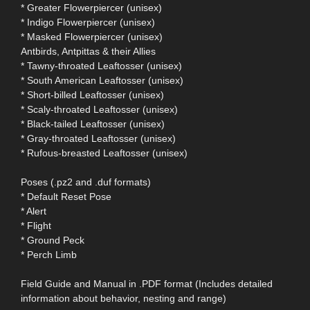
* Greater Flowerpiercer (unisex)
* Indigo Flowerpiercer (unisex)
* Masked Flowerpiercer (unisex)
Antbirds, Antpittas & their Allies
* Tawny-throated Leaftosser (unisex)
* South American Leaftosser (unisex)
* Short-billed Leaftosser (unisex)
* Scaly-throated Leaftosser (unisex)
* Black-tailed Leaftosser (unisex)
* Gray-throated Leaftosser (unisex)
* Rufous-breasted Leaftosser (unisex)
Poses (.pz2 and .duf formats)
* Default Reset Pose
* Alert
* Flight
* Ground Peck
* Perch Limb
Field Guide and Manual in .PDF format (Includes detailed
information about behavior, nesting and range)