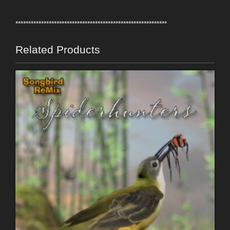
***********************************************************
Related Products