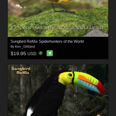
Songbird ReMix Spiderhunters of the World
By
Ken _Gilliland
$19.95
USD