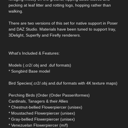
pecking at leaf litter and rotting logs, hopping rather than
walking.
There are two versions of this set for native support in Poser
and DAZ Studio. Materials have been tuned to support Iray,
3Delight, Superfly and Firefly renderers.
What's Included & Features:
Models (.cr2/.obj and .duf formats)
* Songbird Base model
Bird Species(.cr2/.obj and.duf formats with 4K texture maps)
Perching Birds (Order (Order Passeriformes)
Cardinals, Tanagers & their Allies
* Chestnut-bellied Flowerpiercer (unisex)
* Moustached Flowerpiercer (unisex)
* Gray-bellied Flowerpiercer (unisex)
* Venezuelan Flowerpiercer (m/f)