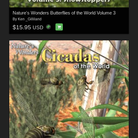
Nature's Wonders Butterflies of the World Volume 3
By
Ken _Gilliland
$15.95
USD