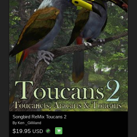
Songbird ReMix Toucans 2
By
Ken _Gilliland
$19.95
USD