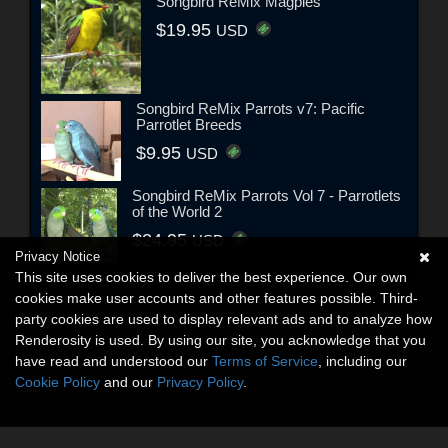
Songbird ReMix Magpies
$19.95
USD
Songbird ReMix Parrots v7: Pacific
Parrotlet Breeds
$9.95
USD
Songbird ReMix Parrots Vol 7 - Parrotlets
of the World 2
$24.95
USD
Privacy Notice
This site uses cookies to deliver the best experience. Our own
cookies make user accounts and other features possible. Third-
party cookies are used to display relevant ads and to analyze how
Renderosity is used. By using our site, you acknowledge that you
have read and understood our
Terms of Service
, including our
Cookie Policy
and our
Privacy Policy
.