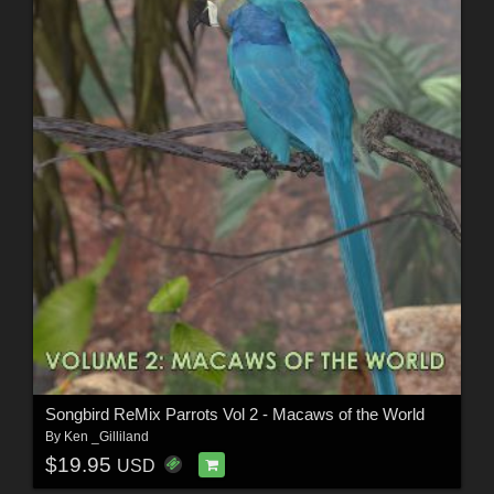
Songbird ReMix Parrots Vol 2 - Macaws of the World
By
Ken _Gilliland
$19.95
USD