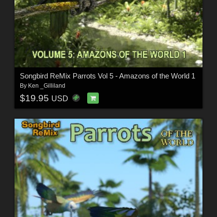
Songbird ReMix Parrots Vol 5 - Amazons of the World 1
By
Ken _Gilliland
$19.95
USD