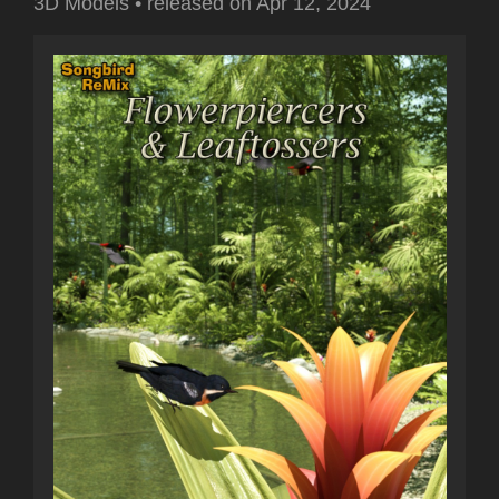
3D Models
•
released on
Apr 12, 2024