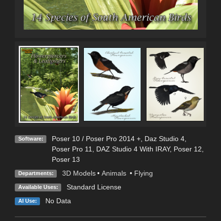
Poser 10 / Poser Pro 2014 +
,
Daz Studio 4
,
Software:
Poser Pro 11
,
DAZ Studio 4 With IRAY
,
Poser 12
,
Poser 13
3D Models
•
Animals
•
Flying
Departments:
Standard License
Available Uses:
No Data
AI Use: