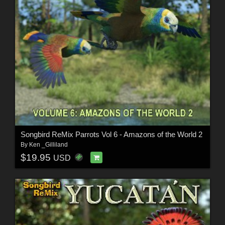
Songbird ReMix Parrots Vol 6 - Amazons of the World 2
By
Ken _Gilliland
$19.95
USD