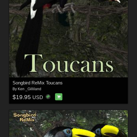
Songbird ReMix Toucans
By
Ken _Gilliland
$19.95
USD