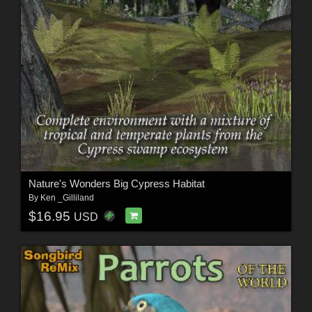
Nature's Wonders Big Cypress Habitat
By
Ken _Gilliland
$16.95
USD