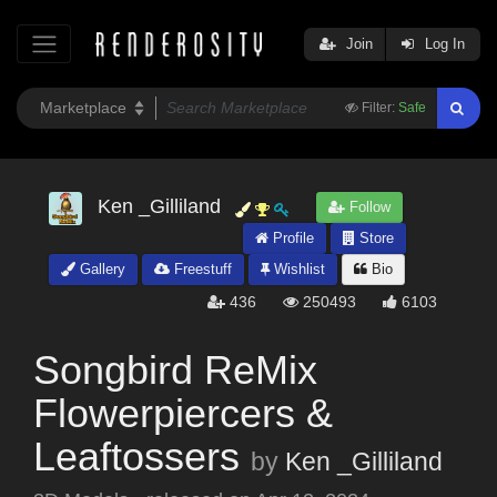
Join
Log In
Filter:
Safe
Ken _Gilliland
Follow
Profile
Store
Gallery
Freestuff
Wishlist
Bio
436
250493
6103
Songbird ReMix
Flowerpiercers &
Leaftossers
by
Ken _Gilliland