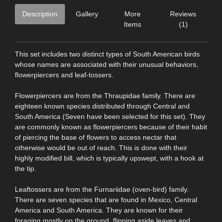
Description
Gallery
More
Reviews
Items
(1)
This set includes two distinct types of South American birds
whose names are associated with their unusual behaviors,
flowerpiercers and leaf-tossers.
Flowerpiercers are from the Thraupidae family. There are
eighteen known species distributed through Central and
South America (Seven have been selected for this set). They
are commonly known as flowerpiercers because of their habit
of piercing the base of flowers to access nectar that
otherwise would be out of reach. This is done with their
highly modified bill, which is typically upswept, with a hook at
the tip.
Leaftossers are from the Furnariidae (oven-bird) family.
There are seven species that are found in Mexico, Central
America and South America. They are known for their
foraging mostly on the ground, flipping aside leaves and