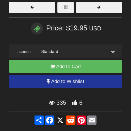
Price: $19.95
USD
License
—
Standard
Add to Cart
Add to Wishlist
335
6
Share
Facebook
X
Reddit
Pinterest
Email