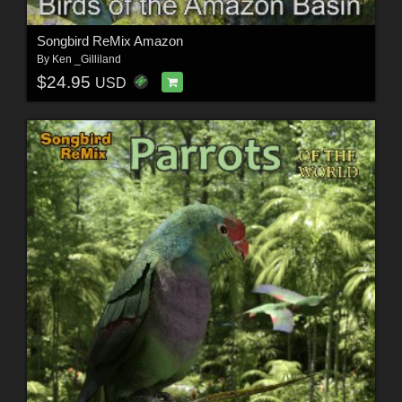
Songbird ReMix Amazon
By
Ken _Gilliland
$24.95
USD