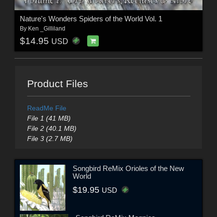
Nature's Wonders Spiders of the World Vol. 1
By
Ken _Gilliland
$14.95
USD
Product Files
ReadMe File
File 1 (41 MB)
File 2 (40.1 MB)
File 3 (2.7 MB)
Songbird ReMix Orioles of the New
World
$19.95
USD