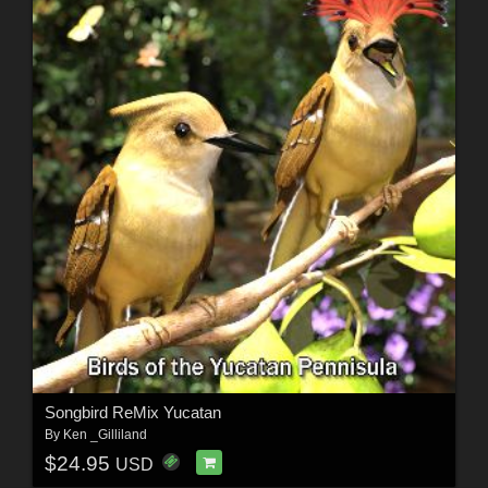
Songbird ReMix Yucatan
By
Ken _Gilliland
$24.95
USD