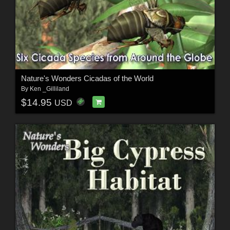
Nature's Wonders Cicadas of the World
By
Ken _Gilliland
$14.95
USD