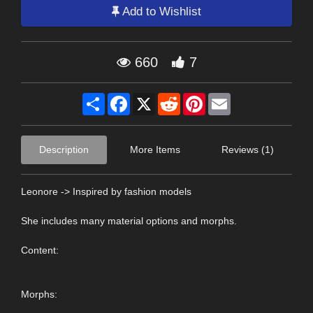
Add to Wishlist
660
7
Share
Facebook
X
Reddit
Pinterest
Email
Description
More Items
Reviews (1)
Leonore -> Inspired by fashion models
She includes many material options and morphs.
Content:
Morphs: