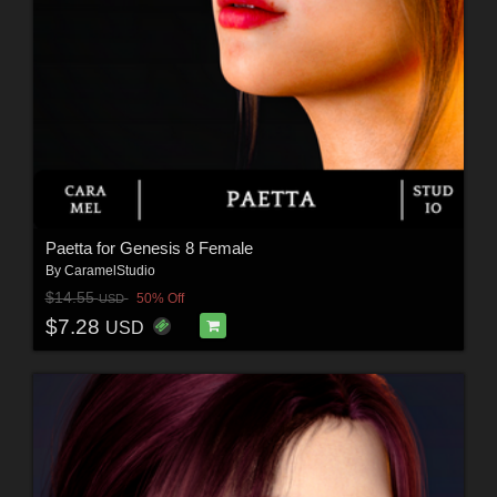
Paetta for Genesis 8 Female
By
CaramelStudio
$14.55
50% Off
USD
$7.28
USD