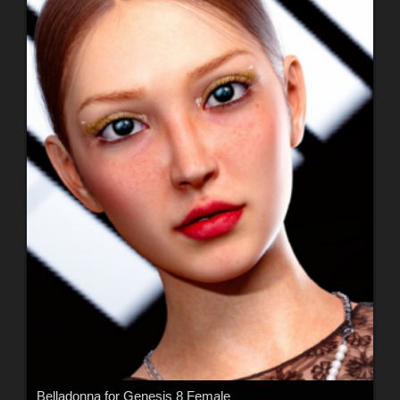
Belladonna for Genesis 8 Female