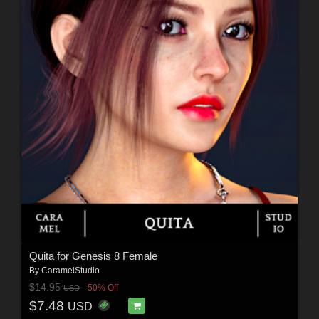
Quita for Genesis 8 Female
By
CaramelStudio
$14.95
50% Off
USD
$7.48
USD