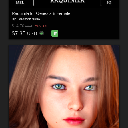
Raquinila for Genesis 8 Female
By
CaramelStudio
$14.70
50% Off
USD
$7.35
USD