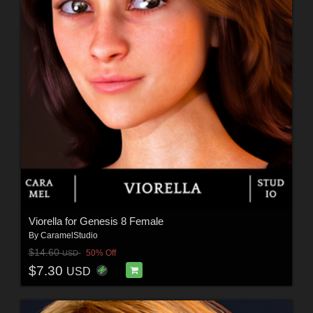
Viorella for Genesis 8 Female
By
CaramelStudio
$14.60
50% Off
USD
$7.30
USD