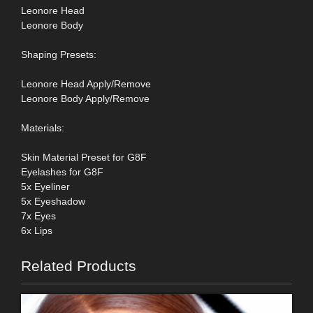
Leonore Head
Leonore Body
Shaping Presets:
Leonore Head Apply/Remove
Leonore Body Apply/Remove
Materials:
Skin Material Preset for G8F
Eyelashes for G8F
5x Eyeliner
5x Eyeshadow
7x Eyes
6x Lips
Related Products