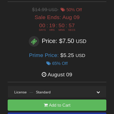
$14.99
USD
50% Off
Sale Ends:
Aug 09
00
:
19
:
50
:
55
DAYS
HRS
MINS
SECS
Price: $7.50
USD
Prime Price:
$5.25
USD
65% Off
August 09
License
—
Standard
Add to Cart