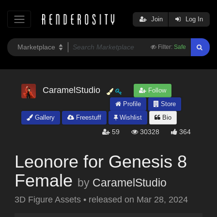
Join
Log In
Filter:
Safe
CaramelStudio
Follow
Profile
Store
Gallery
Freestuff
Wishlist
Bio
59
30328
364
Leonore for Genesis 8
Female
by
CaramelStudio
3D Figure Assets
•
released on
Mar 28, 2024