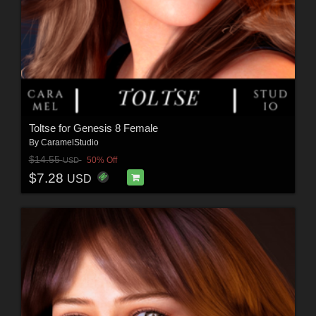
Toltse for Genesis 8 Female
By
CaramelStudio
$14.55
50% Off
USD
$7.28
USD