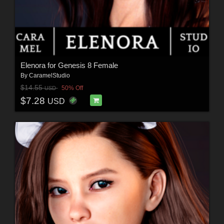
Elenora for Genesis 8 Female
By
CaramelStudio
$14.55
50% Off
USD
$7.28
USD