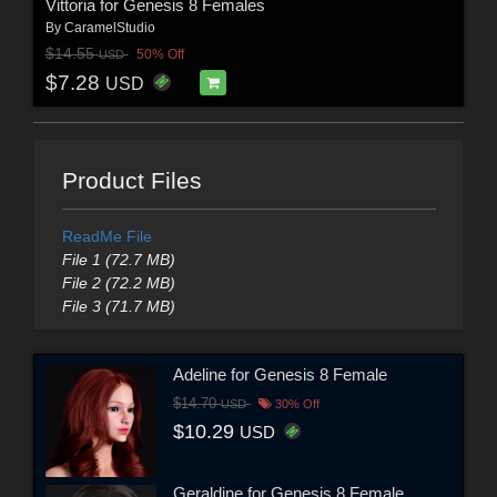
Vittoria for Genesis 8 Females
By
CaramelStudio
$14.55
50% Off
USD
$7.28
USD
Product Files
ReadMe File
File 1 (72.7 MB)
File 2 (72.2 MB)
File 3 (71.7 MB)
Adeline for Genesis 8 Female
$14.70
USD
30% Off
$10.29
USD
Geraldine for Genesis 8 Female