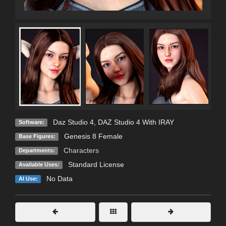
Daz Studio 4
,
DAZ Studio 4 With IRAY
Software:
Genesis 8 Female
Base Figures:
Characters
Departments:
Standard License
Available Uses:
No Data
AI Use: