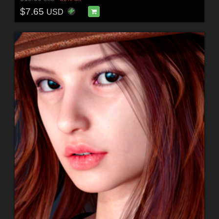
$7.65
USD