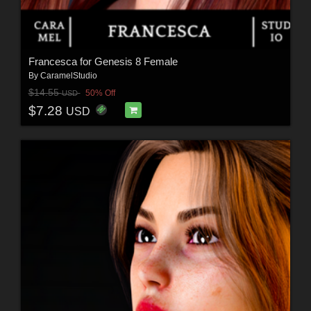
Francesca for Genesis 8 Female
By
CaramelStudio
$14.55
50% Off
USD
$7.28
USD