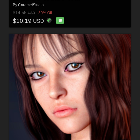
By
CaramelStudio
$14.55
30% Off
USD
$10.19
USD