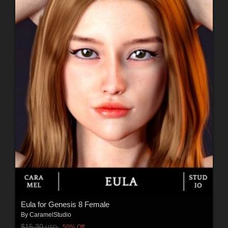
Eula for Genesis 8 Female
By
CaramelStudio
$15.30
50% Off
USD