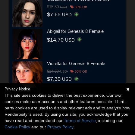
$15.30
USD
50% Off
$7.65
USD
Abigail for Genesis 8 Female
$14.70
USD
Viorella for Genesis 8 Female
$14.60
USD
50% Off
$7.30
USD
Privacy Notice
This site uses cookies to deliver the best experience. Our own
cookies make user accounts and other features possible. Third-
party cookies are used to display relevant ads and to analyze how
Renderosity is used. By using our site, you acknowledge that you
have read and understood our
Terms of Service
, including our
Cookie Policy
and our
Privacy Policy
.