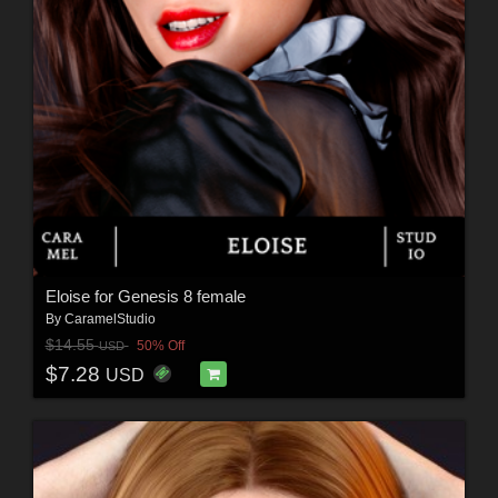
Eloise for Genesis 8 female
By
CaramelStudio
$14.55
50% Off
USD
$7.28
USD