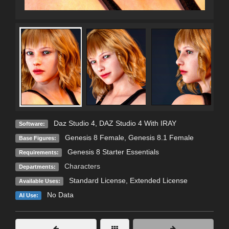
Daz Studio 4
,
DAZ Studio 4 With IRAY
Software:
Genesis 8 Female
,
Genesis 8.1 Female
Base Figures:
Genesis 8 Starter Essentials
Requirements:
Characters
Departments:
Standard License
,
Extended License
Available Uses:
No Data
AI Use: