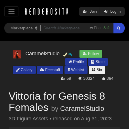
Join
Log In
Filter:
Safe
CaramelStudio
Follow
Profile
Store
Gallery
Freestuff
Wishlist
Bio
59
30324
364
Vittoria for Genesis 8
Females
by
CaramelStudio
3D Figure Assets
•
released on
Aug 31, 2023