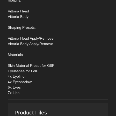
Morphs:
Vittoria Head
Vittoria Body
Shaping Presets:
Vittoria Head Apply/Remove
Vittoria Body Apply/Remove
Materials:
Skin Material Preset for G8F
Eyelashes for G8F
4x Eyeliner
4x Eyeshadow
6x Eyes
7x Lips
Product Files