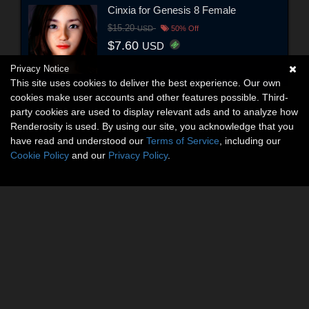
Cinxia for Genesis 8 Female
$15.20
USD
50% Off
$7.60
USD
Privacy Notice
This site uses cookies to deliver the best experience. Our own
cookies make user accounts and other features possible. Third-
party cookies are used to display relevant ads and to analyze how
Renderosity is used. By using our site, you acknowledge that you
have read and understood our
Terms of Service
, including our
Cookie Policy
and our
Privacy Policy
.