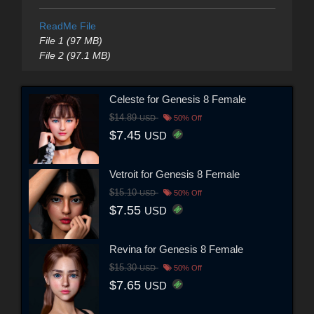
ReadMe File
File 1 (97 MB)
File 2 (97.1 MB)
Celeste for Genesis 8 Female
$14.89
USD
50% Off
$7.45
USD
Vetroit for Genesis 8 Female
$15.10
USD
50% Off
$7.55
USD
Revina for Genesis 8 Female
$15.30
USD
50% Off
$7.65
USD