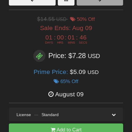
$14.55
USD
50% Off
Sale Ends:
Aug 09
01
:
00
:
01
:
45
DAYS
HRS
MINS
SECS
Price: $7.28
USD
Prime Price:
$5.09
USD
65% Off
August 09
License
—
Standard
Add to Cart