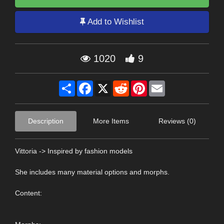
Add to Wishlist
1020
9
Share
Facebook
X
Reddit
Pinterest
Email
Description
More Items
Reviews (0)
Vittoria -> Inspired by fashion models
She includes many material options and morphs.
Content: