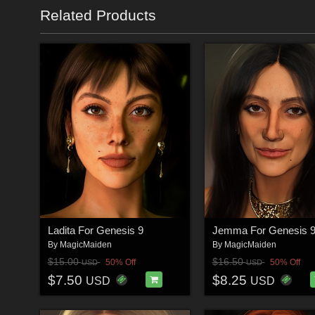
Related Products
Ladita For Genesis 9
Jemma For Genesis 
By
MagicMaiden
By
MagicMaiden
$15.00
$16.50
50% Off
50% Off
USD
USD
$7.50
$8.25
USD
USD