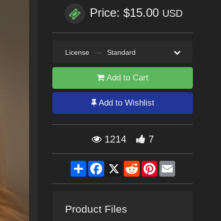
Price: $15.00
USD
License
—
Standard
Add to Cart
Add to Wishlist
1214
7
Share
Facebook
X
Reddit
Pinterest
Email
Product Files