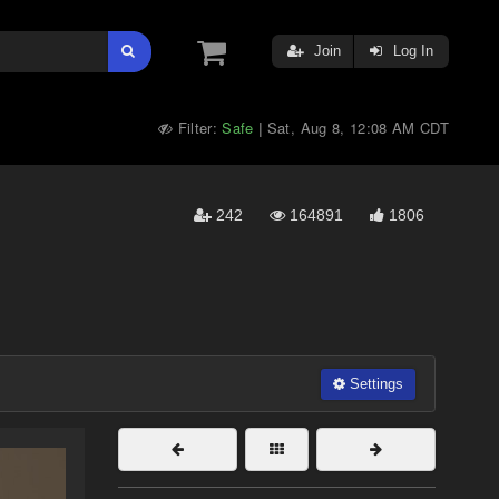
Join
Log In
Filter:
Safe
Sat, Aug 8, 12:08 AM CDT
|
242
164891
1806
Settings