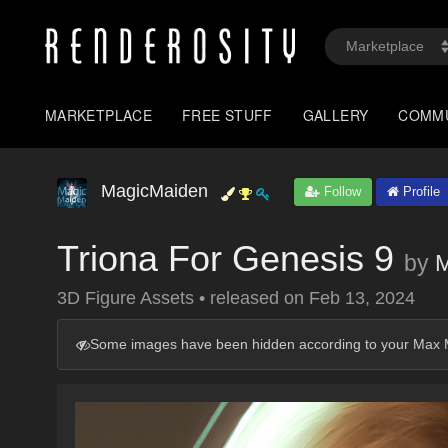
MARKETPLACE
FREE STUFF
GALLERY
COMM
MagicMaiden
Follow
Profile
Triona For Genesis 9
by
M
3D Figure Assets
•
released on
Feb 13, 2024
Some images have been hidden according to your Max M