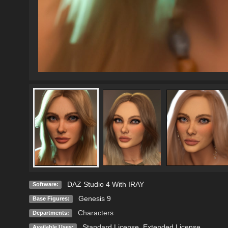
DAZ Studio 4 With IRAY
Software:
Genesis 9
Base Figures:
Characters
Departments:
Standard License
,
Extended License
Available Uses: