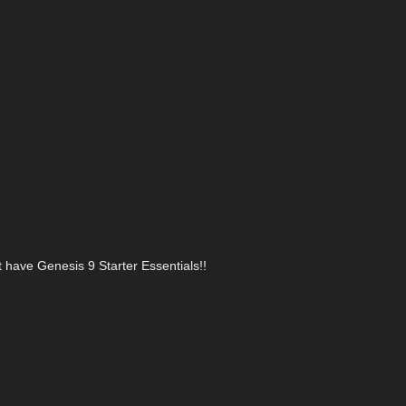
t have Genesis 9 Starter Essentials!!