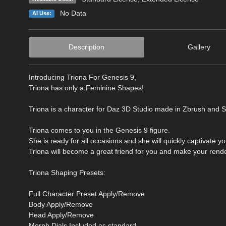
No Data
AI Use:
Description
Gallery
Introducing Triona For Genesis 9,
Triona has only a Feminine Shapes!
Triona is a character for Daz 3D Studio made in Zbrush and S
Triona comes to you in the Genesis 9 figure.
She is ready for all occasions and she will quickly captivate y
Triona will become a great friend for you and make your rende
Triona Shaping Presets:
Full Character Preset Apply/Remove
Body Apply/Remove
Head Apply/Remove
Morph Dials Included as standard.