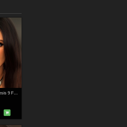
Madalena For Genesis 9 Feminine