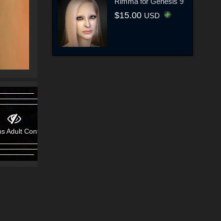
Rimma for Genesis 9
$15.00
USD
s Adult Content!