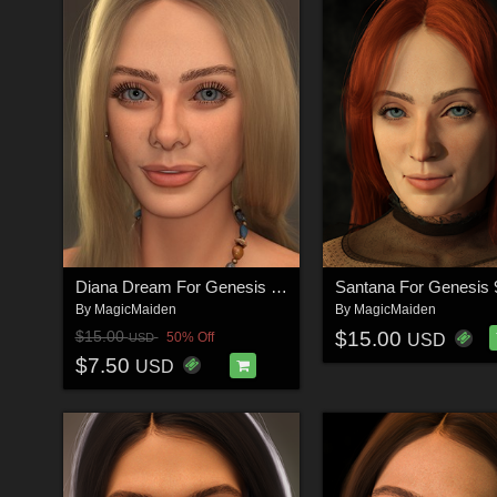
Diana Dream For Genesis 9 Feminine
By
MagicMaiden
By
MagicMaiden
$15.00
$15.00
50% Off
USD
USD
$7.50
USD