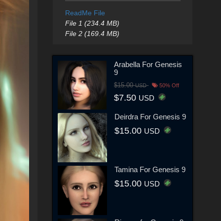
ReadMe File
File 1 (234.4 MB)
File 2 (169.4 MB)
Arabella For Genesis
9
$15.00
USD
50% Off
$7.50
USD
Deirdra For Genesis 9
$15.00
USD
Tamina For Genesis 9
$15.00
USD