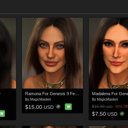
9
Ramona For Genesis 9 Feminine
By
MagicMaiden
By
MagicMaiden
$15.00
$15.00
50% Off
USD
USD
$7.50
USD