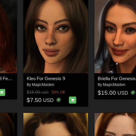
Santana For Genesis 9 Feminine
Kleo For Genesis 9
Briella For Genesis
By
MagicMaiden
By
MagicMaiden
$15.00
$15.00
50% Off
USD
USD
$7.50
USD