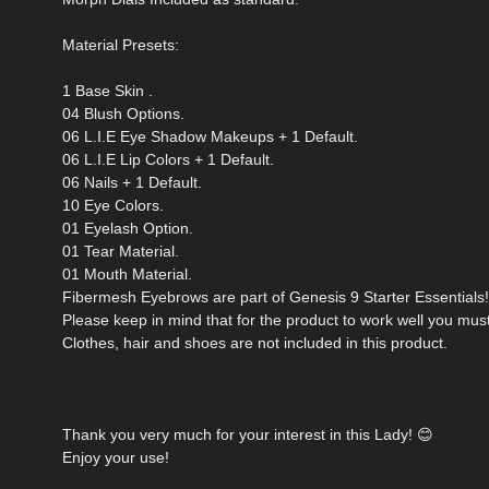
Material Presets:
1 Base Skin .
04 Blush Options.
06 L.I.E Eye Shadow Makeups + 1 Default.
06 L.I.E Lip Colors + 1 Default.
06 Nails + 1 Default.
10 Eye Colors.
01 Eyelash Option.
01 Tear Material.
01 Mouth Material.
Fibermesh Eyebrows are part of Genesis 9 Starter Essentials!
Please keep in mind that for the product to work well you mus
Clothes, hair and shoes are not included in this product.
Thank you very much for your interest in this Lady! 😊
Enjoy your use!