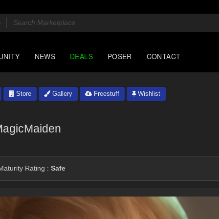
UNITY
NEWS
DEALS
POSER
CONTACT
Store
Gallery
Freestuff
Wishlist
agicMaiden
aturity Rating :
Safe