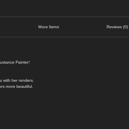
More Items
Reviews (0)
ustance Painter!
ou with her renders.
rs more beautiful.