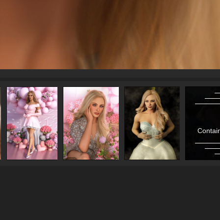
Contain