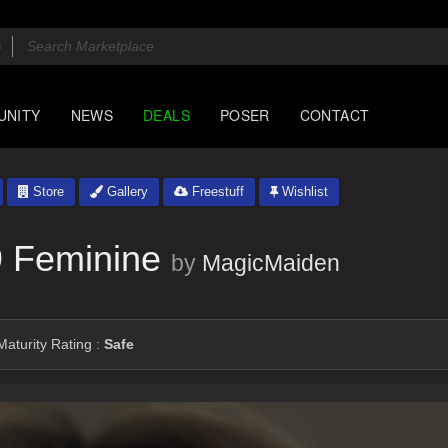
UNITY
NEWS
DEALS
POSER
CONTACT
Store
Gallery
Freestuff
Wishlist
9 Feminine
by
MagicMaiden
aturity Rating :
Safe