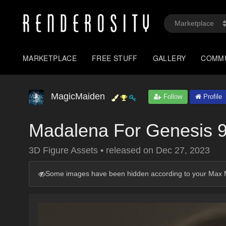
MARKETPLACE
FREE STUFF
GALLERY
COMM
MagicMaiden
Follow
Profile
Madalena For Genesis 
3D Figure Assets
•
released on
Dec 27, 2023
Some images have been hidden according to your Max M