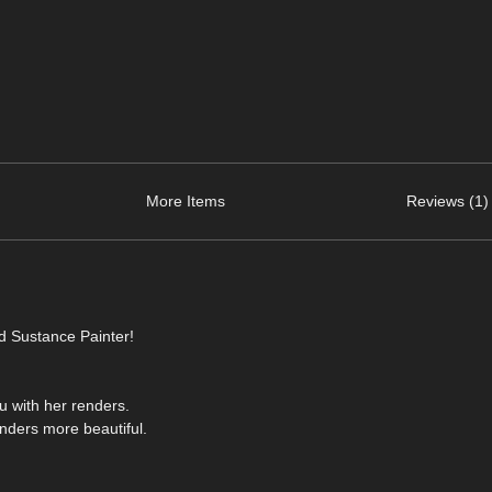
More Items
Reviews (1)
d Sustance Painter!
ou with her renders.
nders more beautiful.