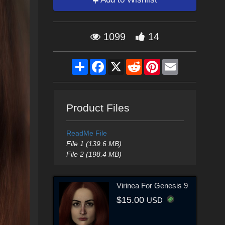
1099
14
Share
Facebook
X
Reddit
Pinterest
Email
Product Files
ReadMe File
File 1 (139.6 MB)
File 2 (198.4 MB)
Virinea For Genesis 9
$15.00
USD