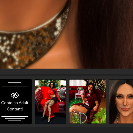
Contains Adult
Content!