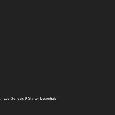
t have Genesis 9 Starter Essentials!!