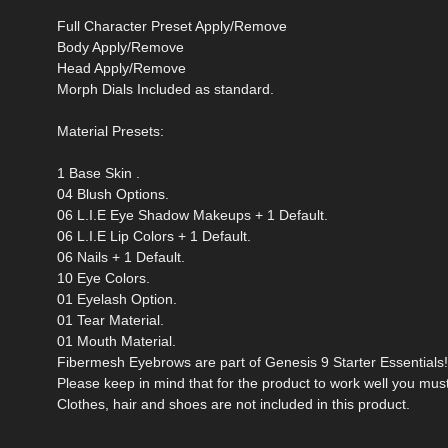
Full Character Preset Apply/Remove
Body Apply/Remove
Head Apply/Remove
Morph Dials Included as standard.
Material Presets:
1 Base Skin .
04 Blush Options.
06 L.I.E Eye Shadow Makeups + 1 Default.
06 L.I.E Lip Colors + 1 Default.
06 Nails + 1 Default.
10 Eye Colors.
01 Eyelash Option.
01 Tear Material.
01 Mouth Material.
Fibermesh Eyebrows are part of Genesis 9 Starter Essentials!
Please keep in mind that for the product to work well you mus
Clothes, hair and shoes are not included in this product.