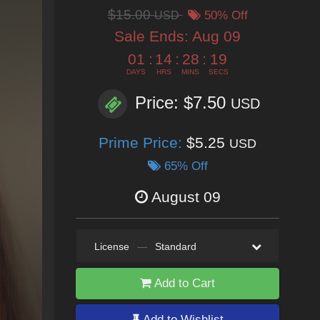
$15.00
USD
50% Off
Sale Ends:
Aug 09
01
:
14
:
28
:
17
DAYS
HRS
MINS
SECS
Price: $7.50
USD
Prime Price:
$5.25
USD
65% Off
August 09
License
—
Standard
Add to Cart
Add to Wishlist