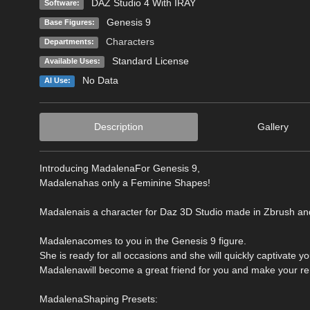
DAZ Studio 4 With IRAY
Software:
Genesis 9
Base Figures:
Characters
Departments:
Standard License
Available Uses:
No Data
AI Use:
Description
Gallery
Introducing MadalenaFor Genesis 9,
Madalenahas only a Feminine Shapes!
Madalenais a character for Daz 3D Studio made in Zbrush an
Madalenacomes to you in the Genesis 9 figure.
She is ready for all occasions and she will quickly captivate y
Madalenawill become a great friend for you and make your re
MadalenaShaping Presets: