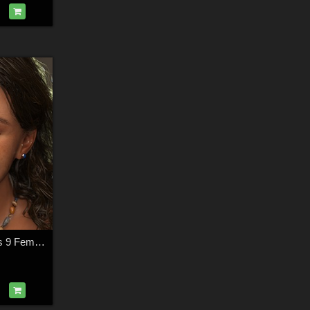
Ksenia For Genesis 9 Feminine