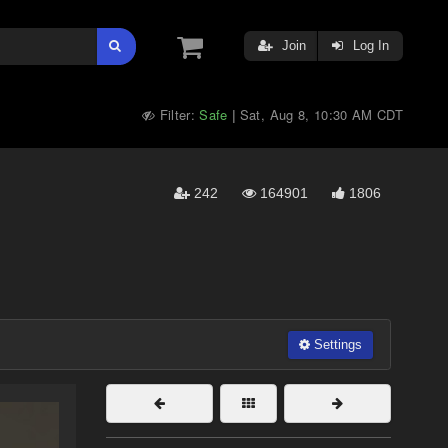
Join
Log In
Filter:
Safe
Sat, Aug 8, 10:30 AM CDT
|
242
164901
1806
Settings