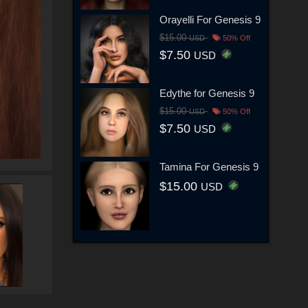
Orayelli For Genesis 9
$15.00
USD
50% Off
$7.50
USD
Edythe for Genesis 9
$15.00
USD
50% Off
$7.50
USD
Tamina For Genesis 9
$15.00
USD