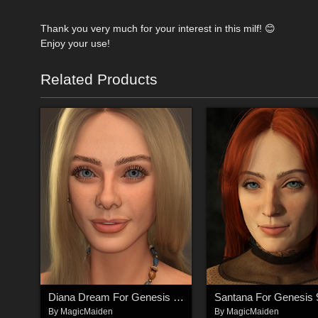
Thank you very much for your interest in this milf! 😊
Enjoy your use!
Related Products
Diana Dream For Genesis 9 Feminine
By
MagicMaiden
By
MagicMaiden