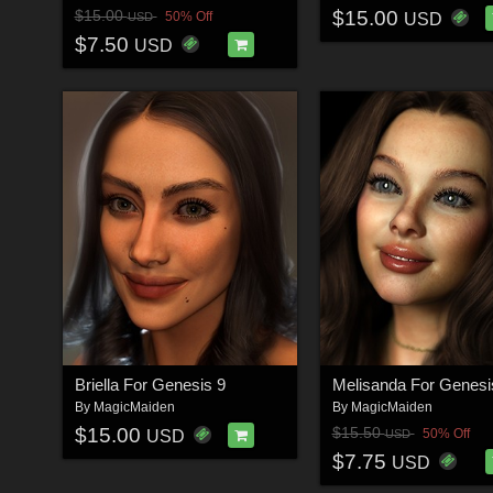
$15.00
$15.00
50% Off
USD
USD
$7.50
USD
Briella For Genesis 9
By
MagicMaiden
By
MagicMaiden
$15.00
$15.50
50% Off
USD
USD
$7.75
USD