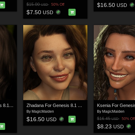
$16.50
$15.00
50% Off
USD
USD
$7.50
USD
Melisanda For Genesis 8.1 Female
Zhadana For Genesis 8.1 Female
By
MagicMaiden
By
MagicMaiden
$16.50
$16.45
50% Off
USD
USD
$8.23
USD