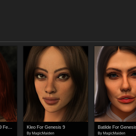
Santana For Genesis 9 Feminine
Kleo For Genesis 9
Batilde For Genesi
By
MagicMaiden
By
MagicMaiden