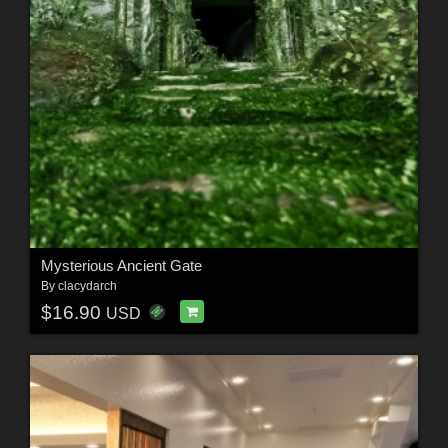
Mysterious Ancient Gate
By
clacydarch
$16.90
USD