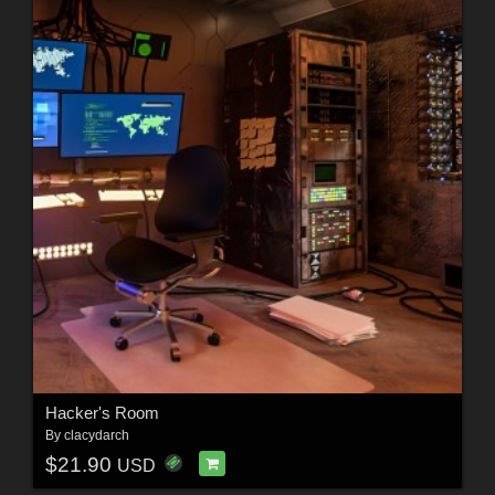
Hacker's Room
By
clacydarch
$21.90
USD