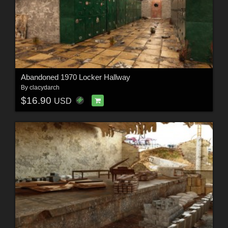
Abandoned 1970 Locker Hallway
By
clacydarch
$16.90
USD