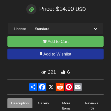
Price: $14.90
USD
License
—
Standard
Add to Cart
Add to Wishlist
321
6
Share
Facebook
X
Reddit
Pinterest
Email
Description
Gallery
More
Reviews
Items
(0)