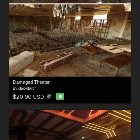
Damaged Theater
By
clacydarch
$20.90
USD