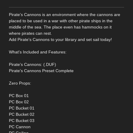
Pirate's Cannons is an environment where the cannons are
placed to be used in a war with other pirate ships in the
middle of the sea. The place even has hammocks on it
where pirates can rest.
Add Pirate's Cannons to your library and set sail today!
What's Included and Features:
Pirate's Cannons: (.DUF)
Pirate's Cannons Preset Complete
Zero Props:
PC Box 01
PC Box 02
PC Bucket 01
PC Bucket 02
PC Bucket 03
PC Cannon