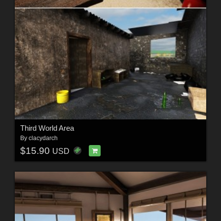
Third World Area
By
clacydarch
$15.90
USD