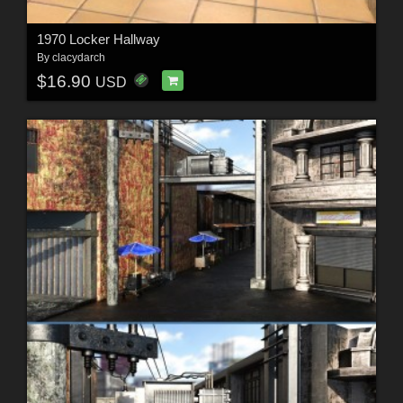
1970 Locker Hallway
By
clacydarch
$16.90
USD