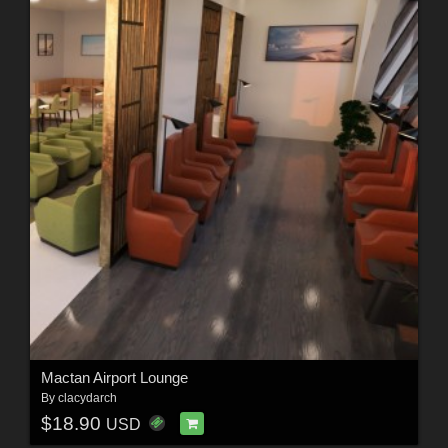
Mactan Airport Lounge
By
clacydarch
$18.90
USD