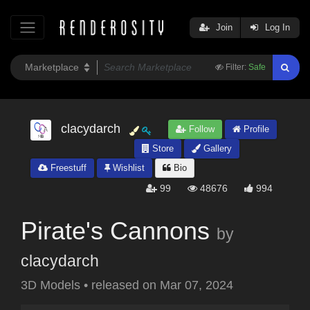
Join
Log In
Filter:
Safe
clacydarch
Follow
Profile
Store
Gallery
Freestuff
Wishlist
Bio
99
48676
994
Pirate's Cannons
by
clacydarch
3D Models
•
released on
Mar 07, 2024