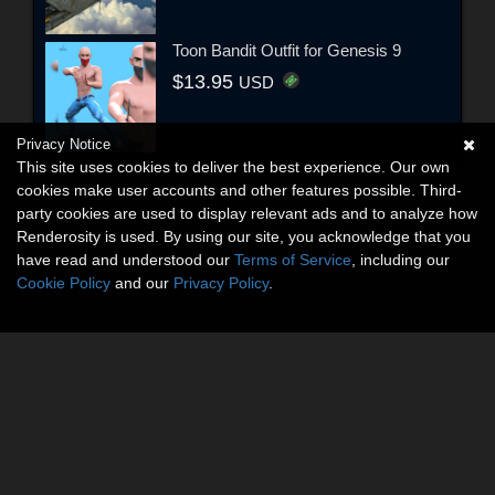
Toon Bandit Outfit for Genesis 9
$13.95
USD
Privacy Notice
This site uses cookies to deliver the best experience. Our own
cookies make user accounts and other features possible. Third-
party cookies are used to display relevant ads and to analyze how
Renderosity is used. By using our site, you acknowledge that you
have read and understood our
Terms of Service
, including our
Cookie Policy
and our
Privacy Policy
.