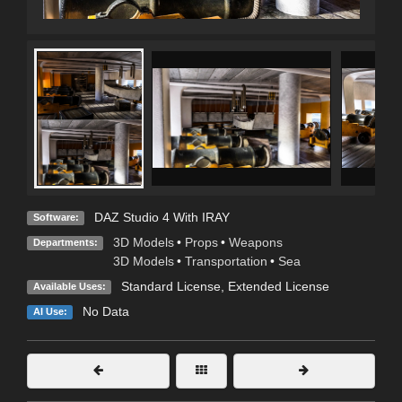
DAZ Studio 4 With IRAY
Software:
3D Models
•
Props
•
Weapons
Departments:
3D Models
•
Transportation
•
Sea
Standard License
,
Extended License
Available Uses:
No Data
AI Use: