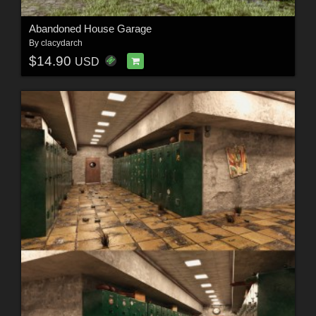
Abandoned House Garage
By
clacydarch
$14.90
USD