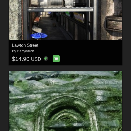
Lawton Street
By
clacydarch
$14.90
USD