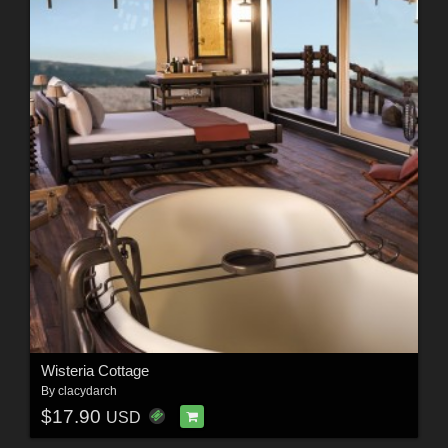
Wisteria Cottage
By
clacydarch
$17.90
USD