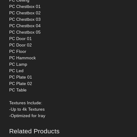
PC Ceiling
PC Chestbox 01
PC Chestbox 02
PC Chestbox 03
PC Chestbox 04
PC Chestbox 05
PC Door 01
PC Door 02
PC Floor
PC Hammock
PC Lamp
PC Led
PC Plate 01
PC Plate 02
PC Table
Textures Include:
-Up to 4k Textures
-Optimized for Iray
Related Products