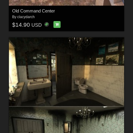
Old Command Center
By
clacydarch
$14.90
USD