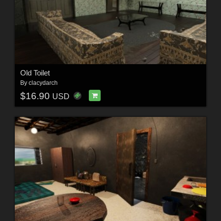
Old Toilet
By
clacydarch
$16.90
USD