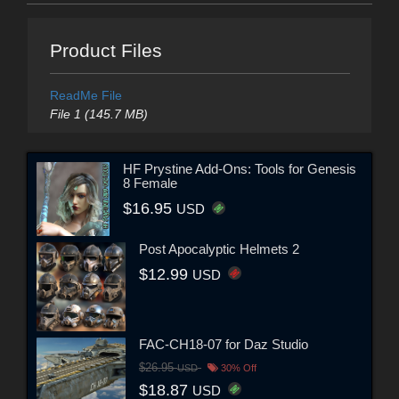
Product Files
ReadMe File
File 1 (145.7 MB)
HF Prystine Add-Ons: Tools for Genesis
8 Female
$16.95
USD
Post Apocalyptic Helmets 2
$12.99
USD
FAC-CH18-07 for Daz Studio
$26.95
USD
30% Off
$18.87
USD