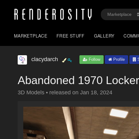
MARKETPLACE
FREE STUFF
GALLERY
COMM
clacydarch
Follow
Profile
S
Abandoned 1970 Locker
3D Models
•
released on
Jan 18, 2024