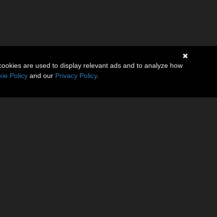
cookies are used to display relevant ads and to analyze how
 Data and
ie Policy
and our
Privacy Policy
.
e the