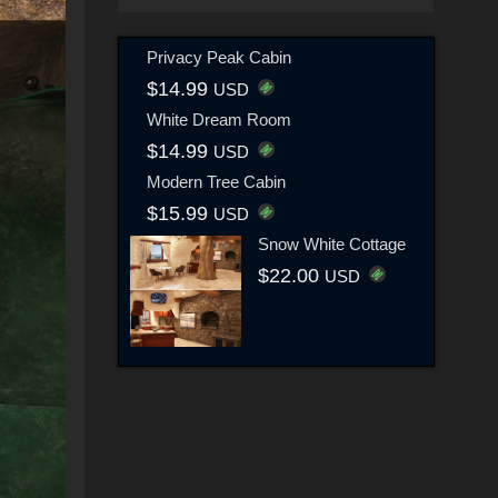
Privacy Peak Cabin
$14.99
USD
White Dream Room
$14.99
USD
Modern Tree Cabin
$15.99
USD
Snow White Cottage
$22.00
USD