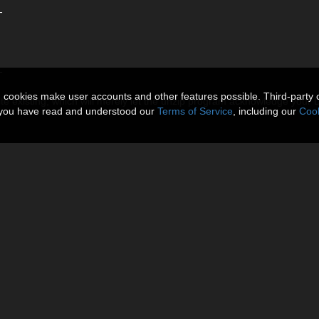
-
-
n cookies make user accounts and other features possible. Third-party 
ite existing, which will merely let the unzip program acknowledge your
t you have read and understood our
Terms of Service
, including our
Cook
-
-
t click the DAZ Studio Formats and click Add Base Directory then Choos
n the duf file in Environment/Clacydrach/ Folder.