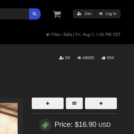
Join
Log In
Filter:
Safe
Fri, Aug 7, 1:03 PM CDT
|
99
48685
994
Price: $16.90
USD