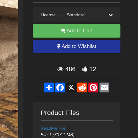
License
—
Standard
Add to Cart
Add to Wishlist
486
12
Share
Facebook
X
Reddit
Pinterest
Email
Product Files
ReadMe File
File 1 (307.1 MB)