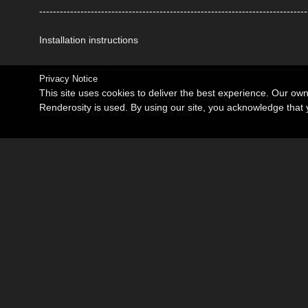
------------------------------------------------------------------------------
Installation instructions
------------------------------------------------------------------------------
Privacy Notice
This site uses cookies to deliver the best experience. Our ow
Unzip to your favorite Working DS Library, choosing to overwr
Renderosity is used. By using our site, you acknowledge tha
runtime folders. No data will be lost.
------------------------------------------------------------------------------
Usage Tips
------------------------------------------------------------------------------
Other way to install, Go to the Content Library Tab then Righ
PRODUCT folder with data, environment and runtime. Then ope