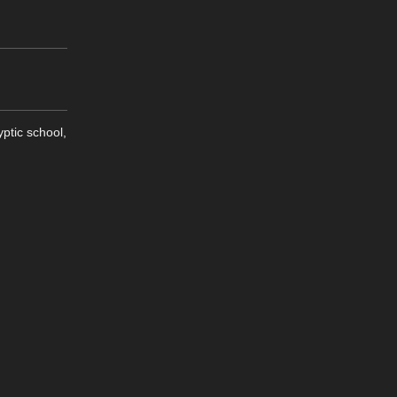
ptic school,