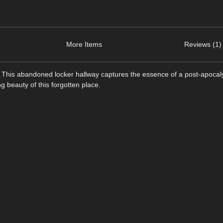
More Items
Reviews (1)
s. This abandoned locker hallway captures the essence of a post-apocaly
g beauty of this forgotten place.