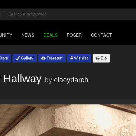
UNITY
NEWS
DEALS
POSER
CONTACT
tore
Gallery
Freestuff
Wishlist
Bio
 Hallway
by
clacydarch