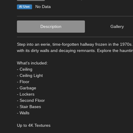
No Data
AI Use:
Description
Gallery
Step into an eerie, time-forgotten hallway frozen in the 1970
with its dirty walls and decaying remnants. Explore the hauntin
What's included:
- Ceiling
- Ceiling Light
- Floor
- Garbage
- Lockers
- Second Floor
- Stair Bases
- Walls
Up to 4K Textures