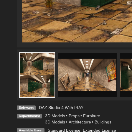
DAZ Studio 4 With IRAY
Software:
3D Models
•
Props
•
Furniture
Departments:
3D Models
•
Architecture
•
Buildings
Standard License
,
Extended License
Available Uses: