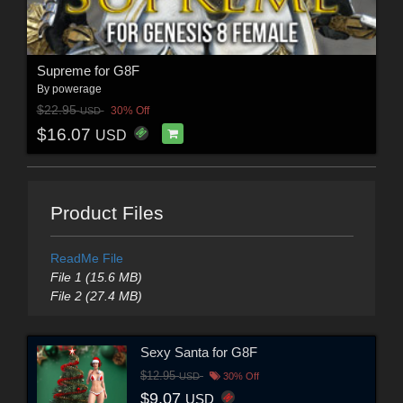
Supreme for G8F
By
powerage
$22.95
30% Off
USD
$16.07
USD
Product Files
ReadMe File
File 1 (15.6 MB)
File 2 (27.4 MB)
Sexy Santa for G8F
$12.95
USD
30% Off
$9.07
USD