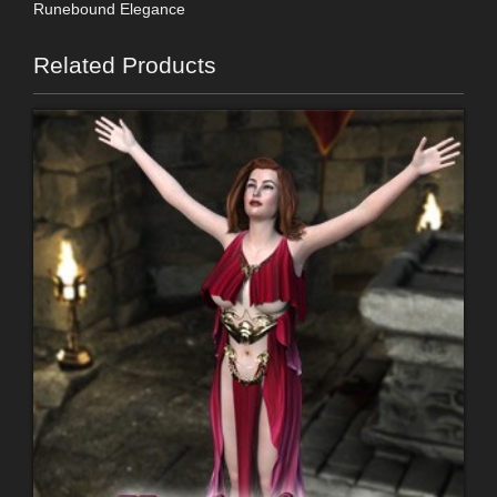
Runebound Elegance
Related Products