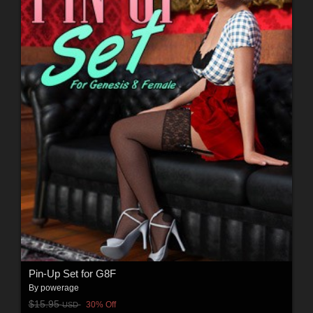
Pin-Up Set for G8F
By
powerage
$15.95
30% Off
USD