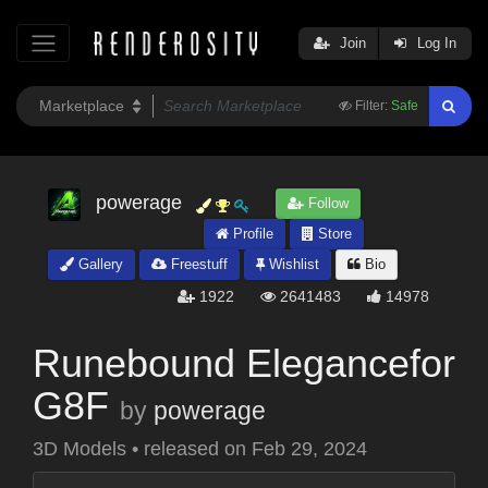
Join
Log In
Filter:
Safe
powerage
Follow
Profile
Store
Gallery
Freestuff
Wishlist
Bio
1922
2641483
14978
Runebound Elegancefor
G8F
by
powerage
3D Models
•
released on
Feb 29, 2024