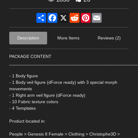
Share
Facebook
X
Reddit
Pinterest
Email
Description
More Items
Reviews (2)
PACKAGE CONTENT
____________________________________________________
- 1 Body figure
- 1 Body veil figure (dForce ready) with 3 special morph
movements
- 1 Right arm veil figure (dForce ready)
- 10 Fabric texture colors
- 4 Templates
Product located in:
People > Genesis 8 Female > Clothing > Christophe3D >