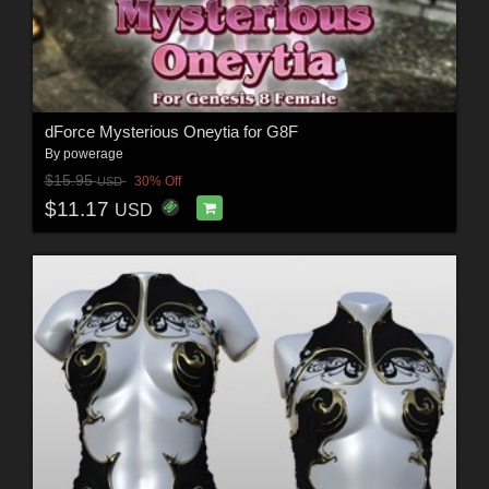
dForce Mysterious Oneytia for G8F
By
powerage
$15.95
30% Off
USD
$11.17
USD