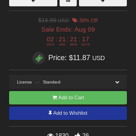
$16.95
USD
30% Off
Sale Ends:
Aug 09
02
:
21
:
21
:
16
DAYS
HRS
MINS
SECS
Price: $11.87
USD
License
—
Standard
Add to Cart
Add to Wishlist
1830
26