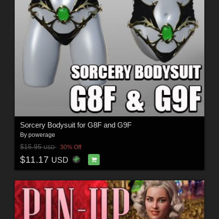
Sorcery Bodysuit for G8F and G9F
By
powerage
$15.95
30% Off
USD
$11.17
USD