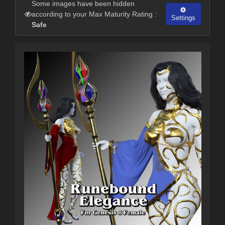
Some images have been hidden
according to your Max Maturity Rating :
Settings
Safe