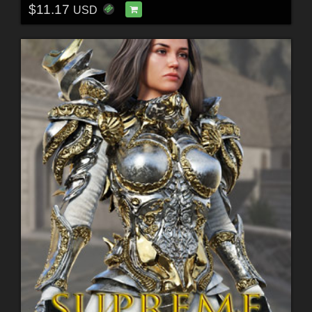
$11.17
USD