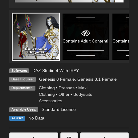
Contains Adult Content!
Contains Adu
DAZ Studio 4 With IRAY
Software:
Genesis 8 Female
,
Genesis 8.1 Female
Base Figures:
Clothing
•
Dresses
•
Maxi
Departments:
Clothing
•
Other
•
Bodysuits
Accessories
Standard License
Available Uses:
No Data
AI Use: