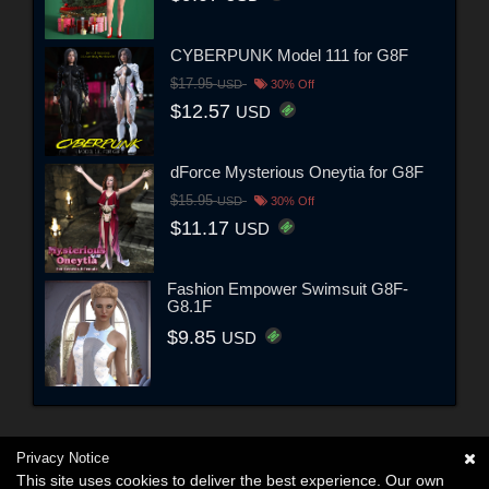
CYBERPUNK Model 111 for G8F
$17.95
USD
30% Off
$12.57
USD
dForce Mysterious Oneytia for G8F
$15.95
USD
30% Off
$11.17
USD
Fashion Empower Swimsuit G8F-
G8.1F
$9.85
USD
Privacy Notice
This site uses cookies to deliver the best experience. Our own