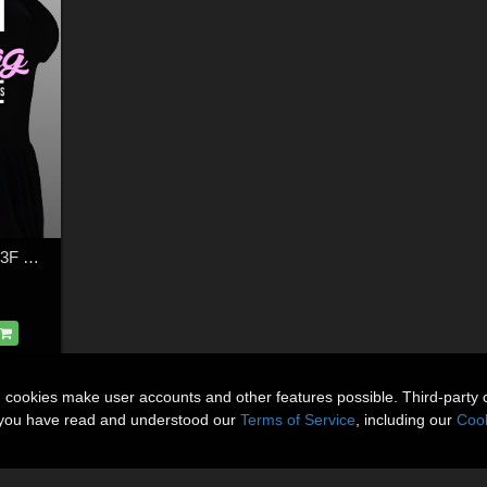
French Handbag for G3F G8F
n cookies make user accounts and other features possible. Third-party 
t you have read and understood our
Terms of Service
, including our
Cook