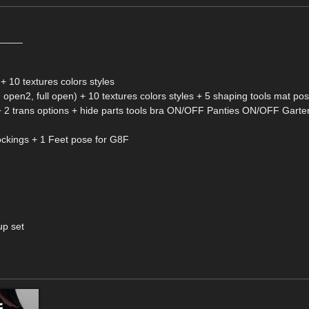
_____
 10 textures colors styles
en1, open2, full open) + 10 textures colors styles + 5 shaping tools mat po
es + 2 trans options + hide parts tools bra ON/OFF Panties ON/OFF Gar
stockings + 1 Feet pose for G8F
up set