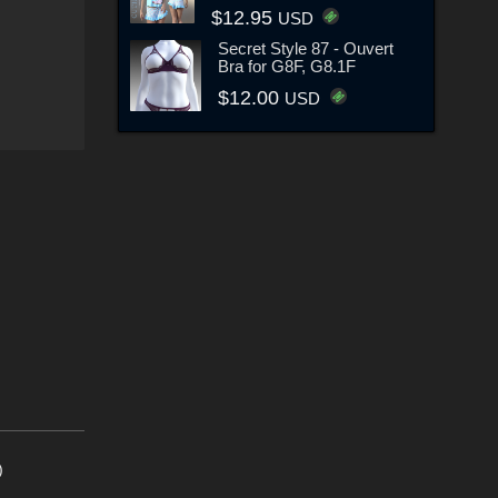
$12.95
USD
Secret Style 87 - Ouvert
Bra for G8F, G8.1F
$12.00
USD
)