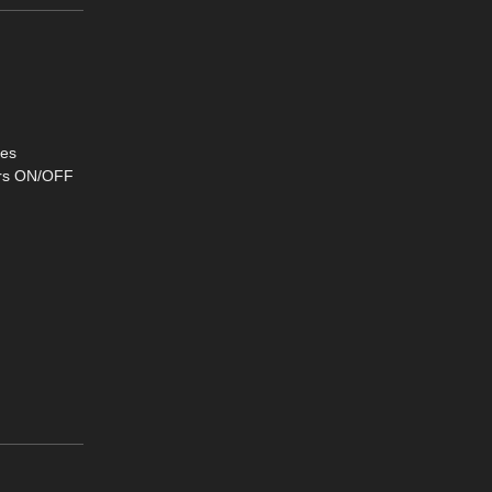
ses
ters ON/OFF