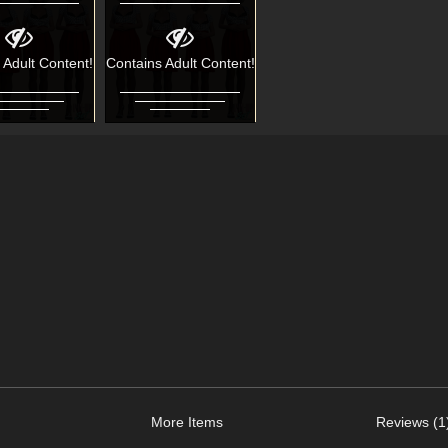
 Adult Content!
Contains Adult Content!
More Items
Reviews (1