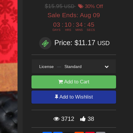
$15.95
USD
30% Off
Sale Ends:
Aug 09
03
:
10
:
34
:
43
DAYS
HRS
MINS
SECS
Price: $11.17
USD
License
—
Standard
Add to Cart
Add to Wishlist
3712
38