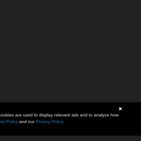
cookies are used to display relevant ads and to analyze how
ie Policy
and our
Privacy Policy
.