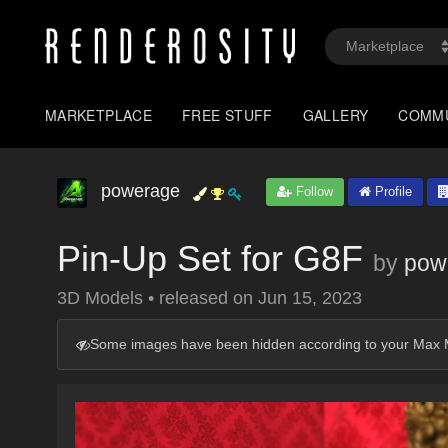
MARKETPLACE
FREE STUFF
GALLERY
COMM
powerage
Follow
Profile
Pin-Up Set for G8F
by
pow
3D Models
•
released on
Jun 15, 2023
Some images have been hidden according to your Max M