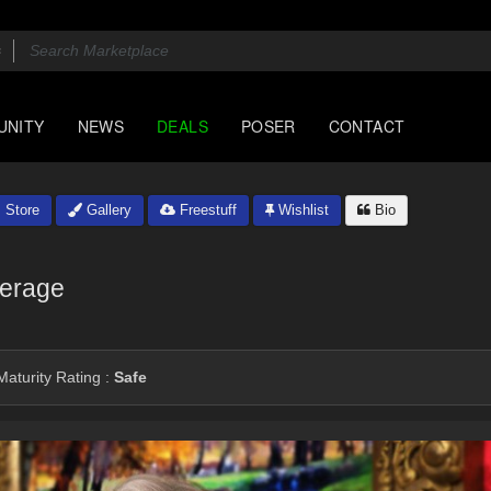
UNITY
NEWS
DEALS
POSER
CONTACT
Store
Gallery
Freestuff
Wishlist
Bio
erage
aturity Rating :
Safe