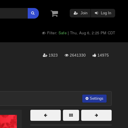
Join
Log In
Filter:
Safe
Thu, Aug 6, 2:25 PM CDT
|
1923
2641330
14975
Settings