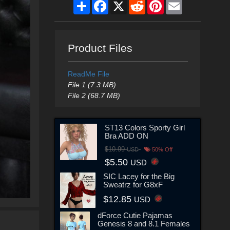
Share
Facebook
X
Reddit
Pinterest
Email
Product Files
ReadMe File
File 1 (7.3 MB)
File 2 (68.7 MB)
ST13 Colors Sporty Girl
Bra ADD ON
$10.99
USD
50% Off
$5.50
USD
SIC Lacey for the Big
Sweatrz for G8xF
$12.85
USD
dForce Cutie Pajamas
Genesis 8 and 8.1 Females