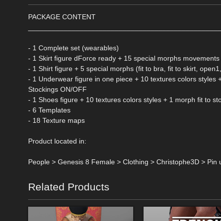
PACKAGE CONTENT
________________________________________________
- 1 Complete set (wearables)
- 1 Skirt figure dForce ready + 15 special morphs movements +
- 1 Shirt figure + 5 special morphs (fit to bra, fit to skirt, op
- 1 Underwear figure in one piece + 10 textures colors styl
Stockings ON/OFF
- 1 Shoes figure + 10 textures colors styles + 1 morph fit to 
- 6 Templates
- 18 Texture maps
Product located in:
People > Genesis 8 Female > Clothing > Christophe3D > Pin 
Related Products