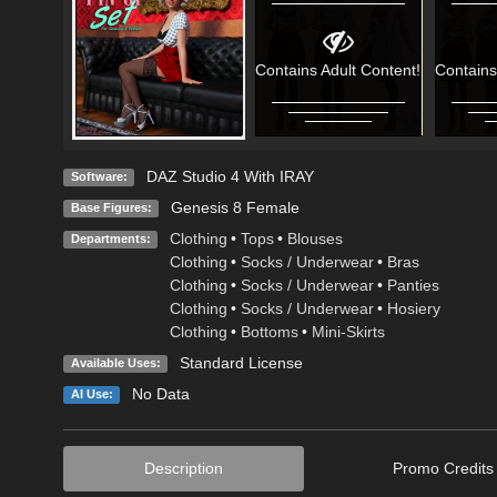
Contains Adult Content!
Contains
DAZ Studio 4 With IRAY
Software:
Genesis 8 Female
Base Figures:
Clothing
•
Tops
•
Blouses
Departments:
Clothing
•
Socks / Underwear
•
Bras
Clothing
•
Socks / Underwear
•
Panties
Clothing
•
Socks / Underwear
•
Hosiery
Clothing
•
Bottoms
•
Mini-Skirts
Standard License
Available Uses:
No Data
AI Use:
Description
Promo Credits