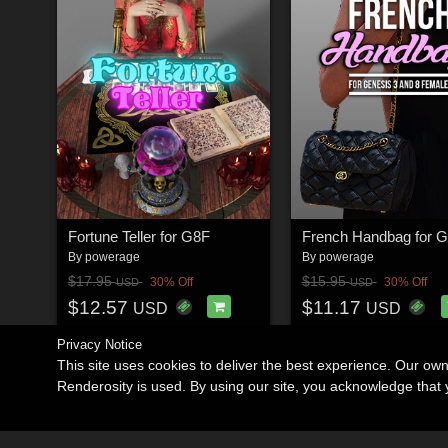
Fortune Teller for G8F
By
powerage
By
powerage
$17.95
$15.95
30% Off
30% Off
USD
USD
$12.57
$11.17
USD
USD
Privacy Notice
This site uses cookies to deliver the best experience. Our ow
Renderosity is used. By using our site, you acknowledge tha