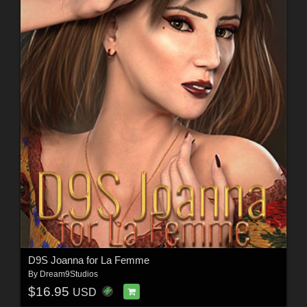
D9S Joanna for La Femme
By
Dream9Studios
$16.95
USD