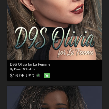
D9S Olivia for La Femme
By
Dream9Studios
$16.95
USD