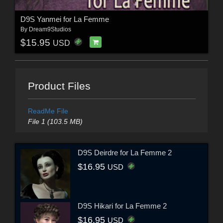
D9S Yanmei for La Femme
By
Dream9Studios
$15.95
USD
Product Files
ReadMe File
File 1 (103.5 MB)
D9S Deirdre for La Femme 2
$16.95
USD
D9S Hikari for La Femme 2
$16.95
USD