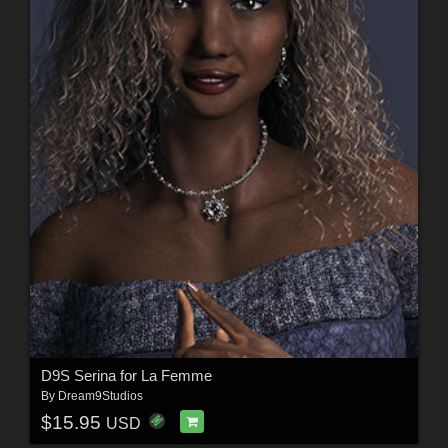
D9S Serina for La Femme
By
Dream9Studios
$15.95
USD