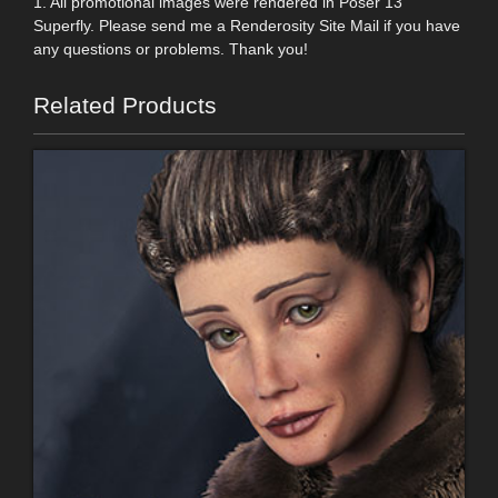
1. All promotional images were rendered in Poser 13
Superfly. Please send me a Renderosity Site Mail if you have
any questions or problems. Thank you!
Related Products