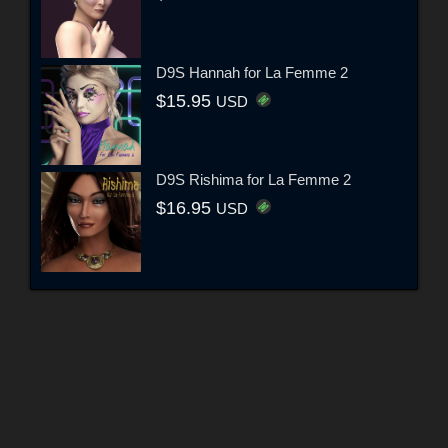
D9S Hannah for La Femme 2
$15.95
USD
D9S Rishima for La Femme 2
$16.95
USD