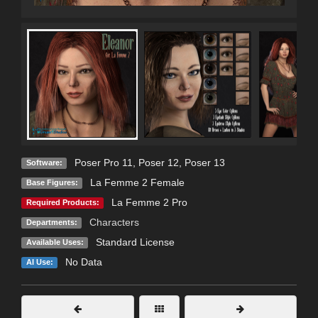
Poser Pro 11
,
Poser 12
,
Poser 13
Software:
La Femme 2 Female
Base Figures:
La Femme 2 Pro
Required Products:
Characters
Departments:
Standard License
Available Uses:
No Data
AI Use: