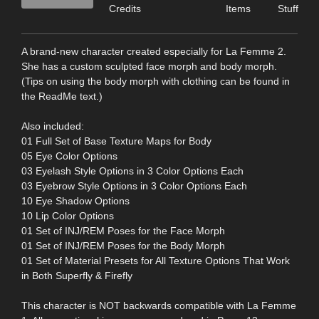
Credits
Items
Stuff
A brand-new character created especially for La Femme 2.
She has a custom sculpted face morph and body morph.
(Tips on using the body morph with clothing can be found in
the ReadMe text.)
Also included:
01 Full Set of Base Texture Maps for Body
05 Eye Color Options
03 Eyelash Style Options in 3 Color Options Each
03 Eyebrow Style Options in 3 Color Options Each
10 Eye Shadow Options
10 Lip Color Options
01 Set of INJ/REM Poses for the Face Morph
01 Set of INJ/REM Poses for the Body Morph
01 Set of Material Presets for All Texture Options That Work
in Both Superfly & Firefly
This character is NOT backwards compatible with La Femme