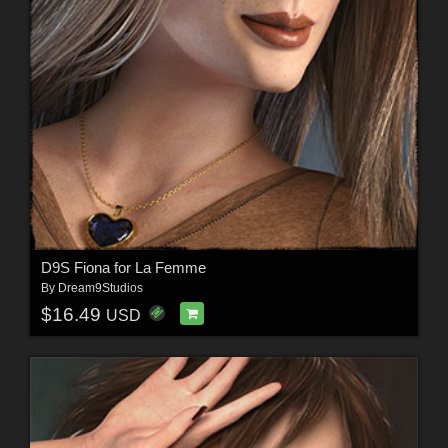
D9S Fiona for La Femme
By
Dream9Studios
$16.49
USD