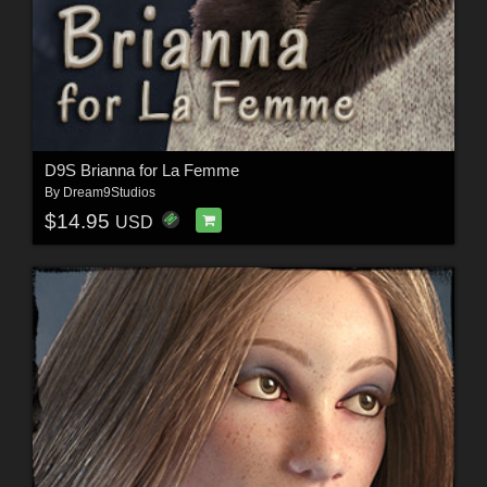
D9S Brianna for La Femme
By
Dream9Studios
$14.95
USD