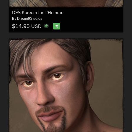
D9S Kareem for L'Homme
By
Dream9Studios
$14.95
USD