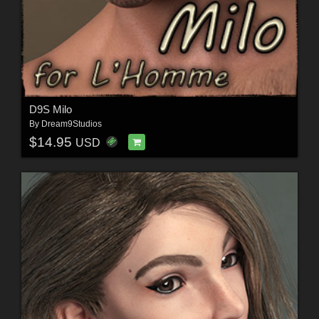
D9S Milo
By
Dream9Studios
$14.95
USD