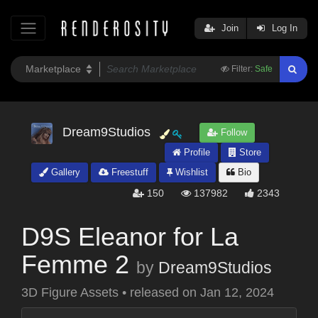
Join
Log In
Filter:
Safe
Dream9Studios
Follow
Profile
Store
Gallery
Freestuff
Wishlist
Bio
150
137982
2343
D9S Eleanor for La
Femme 2
by
Dream9Studios
3D Figure Assets
•
released on
Jan 12, 2024