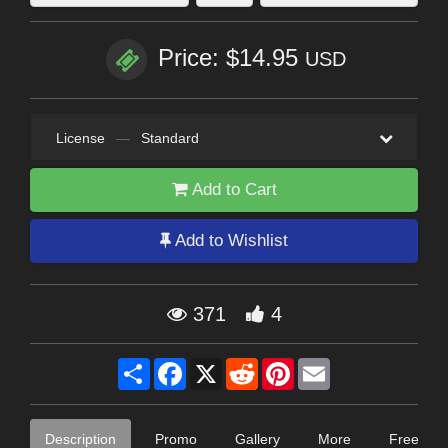
Price: $14.95
USD
License
—
Standard
Add to Cart
Add to Wishlist
371
4
Share
Facebook
X
Reddit
Pinterest
Email
Description
Promo
Gallery
More
Free