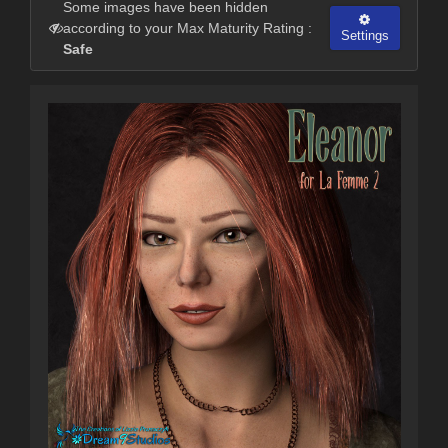
Some images have been hidden
according to your Max Maturity Rating :
Settings
Safe