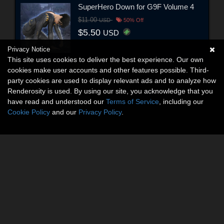
SuperHero Down for G9F Volume 4
$11.00
USD
50% Off
$5.50
USD
Privacy Notice
This site uses cookies to deliver the best experience. Our own
cookies make user accounts and other features possible. Third-
party cookies are used to display relevant ads and to analyze how
Renderosity is used. By using our site, you acknowledge that you
have read and understood our
Terms of Service
, including our
Cookie Policy
and our
Privacy Policy
.