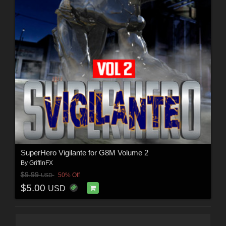
SuperHero Vigilante for G8M Volume 2
By
GriffinFX
$9.99
50% Off
USD
$5.00
USD