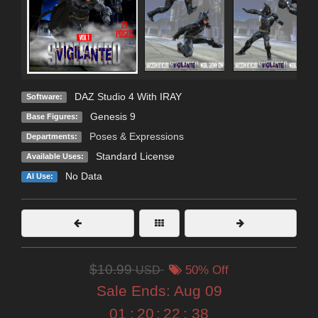
DAZ Studio 4 With IRAY
Software:
Genesis 9
Base Figures:
Poses & Expressions
Departments:
Standard License
Available Uses:
No Data
AI Use:
$10.99
USD
50% Off
Sale Ends:
Aug 09
01
:
20
:
22
:
37