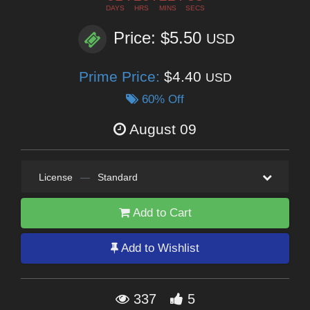
DAYS
HRS
MINS
SECS
Price: $5.50
USD
Prime Price:
$4.40
USD
60% Off
August 09
License
—
Standard
Add to Cart
Add to Wishlist
337
5