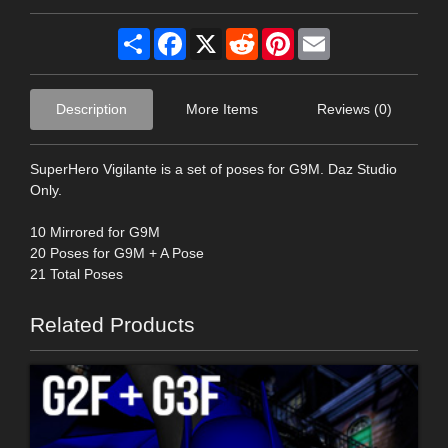
Share
Facebook
X
Reddit
Pinterest
Email
Description
More Items
Reviews (0)
SuperHero Vigilante is a set of poses for G9M. Daz Studio
Only.
10 Mirrored for G9M
20 Poses for G9M + A Pose
21 Total Poses
Related Products