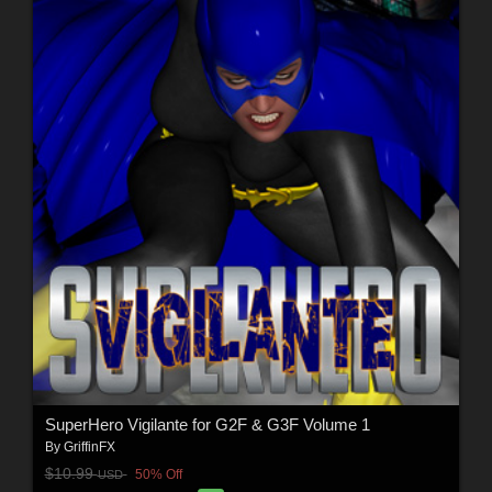
SuperHero Vigilante for G2F & G3F Volume 1
By
GriffinFX
$10.99
50% Off
USD