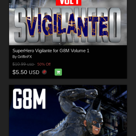
SuperHero Vigilante for G8M Volume 1
By
GriffinFX
$10.99
50% Off
USD
$5.50
USD