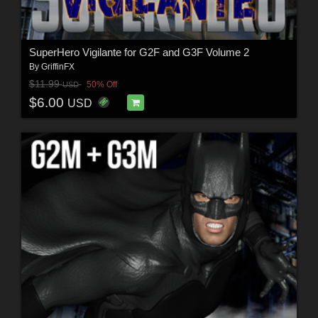
SuperHero Vigilante for G2F and G3F Volume 2
By
GriffinFX
$11.99
50% Off
USD
$6.00
USD