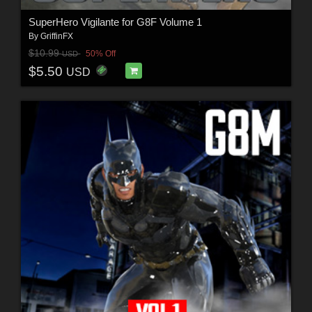
SuperHero Vigilante for G8F Volume 1
By
GriffinFX
$10.99
50% Off
USD
$5.50
USD