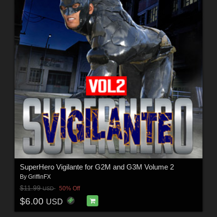
SuperHero Vigilante for G2M and G3M Volume 2
By
GriffinFX
$11.99
50% Off
USD
$6.00
USD