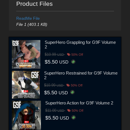
Product Files
ReadMe File
File 1 (403.1 KB)
SuperHero Grappling for G9F Volume
2
$10.99
USD
50% Off
$5.50
USD
SuperHero Restrained for G9F Volume
2
$10.99
USD
50% Off
$5.50
USD
SuperHero Action for G9F Volume 2
$11.00
USD
50% Off
$5.50
USD