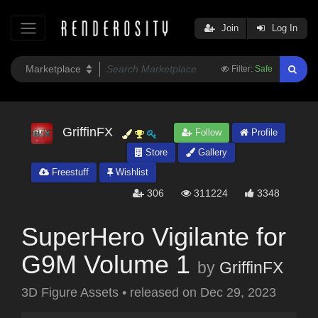
Join
Log In
Filter:
Safe
GriffinFX
Follow
Profile
Store
Gallery
Freestuff
Wishlist
306
311224
3348
SuperHero Vigilante for
G9M Volume 1
by
GriffinFX
3D Figure Assets
•
released on
Dec 29, 2023