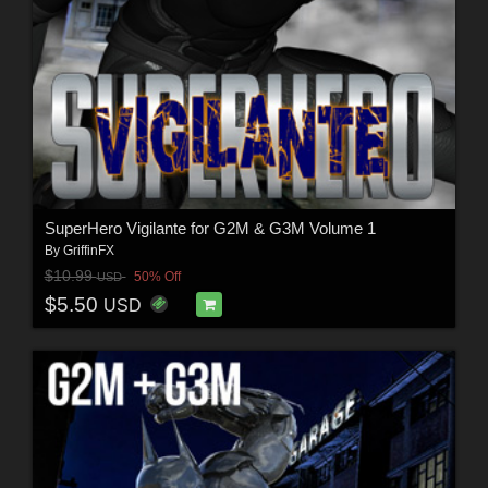
SuperHero Vigilante for G2M & G3M Volume 1
By
GriffinFX
$10.99
50% Off
USD
$5.50
USD