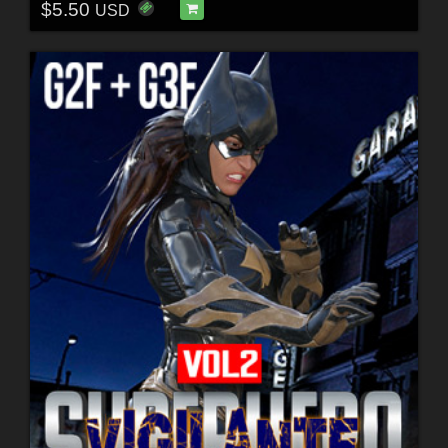
$5.50
USD