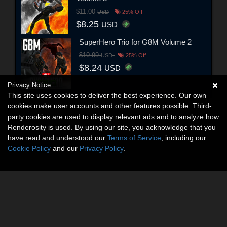
$11.00
USD
25% Off
$8.25
USD
SuperHero Trio for G8M Volume 2
$10.99
USD
25% Off
$8.24
USD
Privacy Notice
This site uses cookies to deliver the best experience. Our own
cookies make user accounts and other features possible. Third-
party cookies are used to display relevant ads and to analyze how
Renderosity is used. By using our site, you acknowledge that you
have read and understood our
Terms of Service
, including our
Cookie Policy
and our
Privacy Policy
.