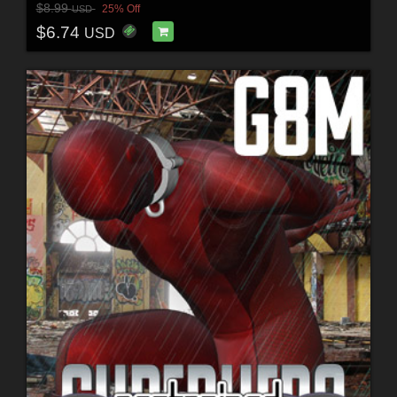
$8.99
25% Off
USD
$6.74
USD