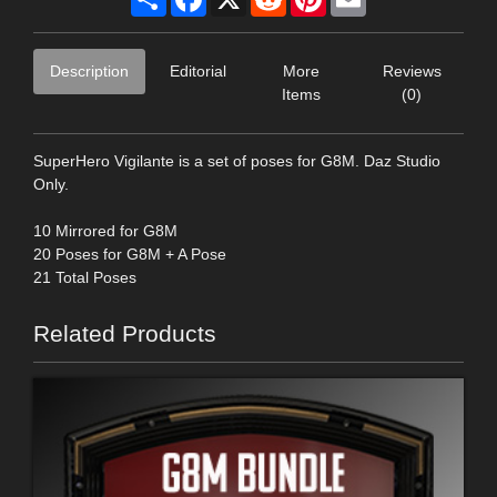
Description
Editorial
More
Reviews
Items
(0)
SuperHero Vigilante is a set of poses for G8M. Daz Studio
Only.
10 Mirrored for G8M
20 Poses for G8M + A Pose
21 Total Poses
Related Products