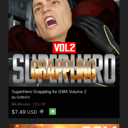
SuperHero Grappling for G8M Volume 2
By
GriffinFX
$9.99
25% Off
USD
$7.49
USD