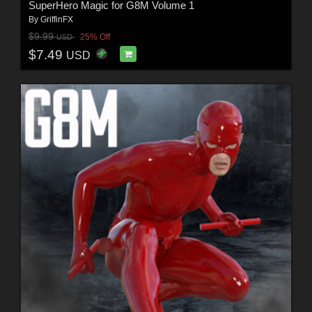
SuperHero Magic for G8M Volume 1
By
GriffinFX
$9.99
25% Off
USD
$7.49
USD