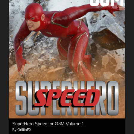
SuperHero Speed for G8M Volume 1
By
GriffinFX