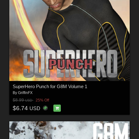
SuperHero Punch for G8M Volume 1
By
GriffinFX
$8.99
25% Off
USD
$6.74
USD