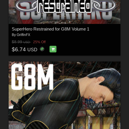
SuperHero Restrained for G8M Volume 1
By
GriffinFX
$8.99
25% Off
USD
$6.74
USD