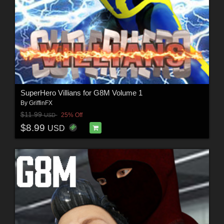
SuperHero Villians for G8M Volume 1
By
GriffinFX
$11.99
25% Off
USD
$8.99
USD