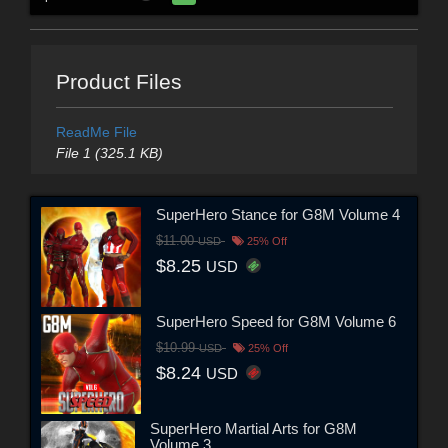
Product Files
ReadMe File
File 1 (325.1 KB)
SuperHero Stance for G8M Volume 4
$11.00
USD
25% Off
$8.25
USD
SuperHero Speed for G8M Volume 6
$10.99
USD
25% Off
$8.24
USD
SuperHero Martial Arts for G8M
Volume 3