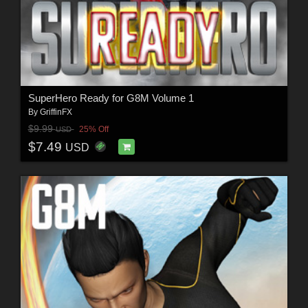
SuperHero Ready for G8M Volume 1
By
GriffinFX
$9.99
25% Off
USD
$7.49
USD