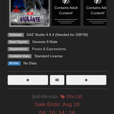
Contains Adult
Contains Adult
Content!
Content!
DAZ Studio 4.9.4 (Needed for G8F/M)
Software:
Genesis 8 Male
Base Figures:
Poses & Expressions
Departments:
Standard License
Available Uses:
No Data
AI Use:
$10.99
USD
25% Off
Sale Ends:
Aug 10
04
:
10
:
14
:
12