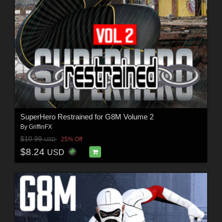
SuperHero Restrained for G8M Volume 2
By
GriffinFX
$10.99
25% Off
USD
$8.24
USD