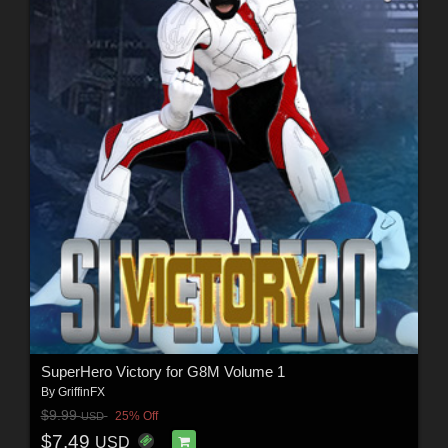
SuperHero Victory for G8M Volume 1
By
GriffinFX
$9.99
25% Off
USD
$7.49
USD