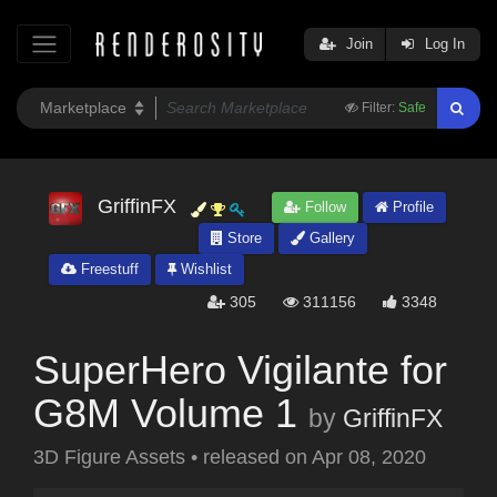
Join
Log In
Filter:
Safe
GriffinFX
Follow
Profile
Store
Gallery
Freestuff
Wishlist
305
311156
3348
SuperHero Vigilante for
G8M Volume 1
by
GriffinFX
3D Figure Assets
•
released on
Apr 08, 2020