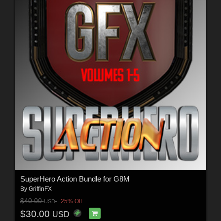
SuperHero Action Bundle for G8M
By
GriffinFX
$40.00
25% Off
USD
$30.00
USD