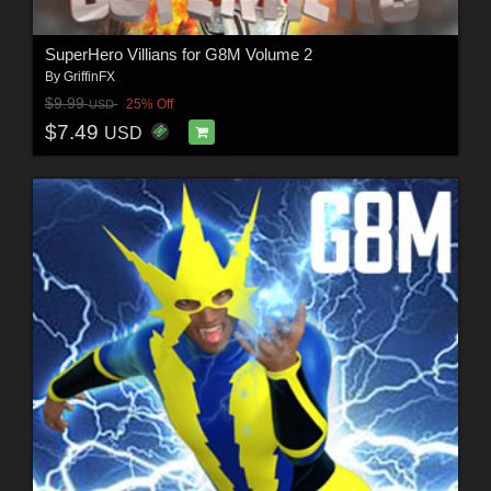
SuperHero Villians for G8M Volume 2
By
GriffinFX
$9.99
25% Off
USD
$7.49
USD