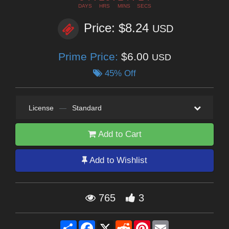
DAYS
HRS
MINS
SECS
Price: $8.24
USD
Prime Price:
$6.00
USD
45% Off
License
—
Standard
Add to Cart
Add to Wishlist
765
3
Share
Facebook
X
Reddit
Pinterest
Email