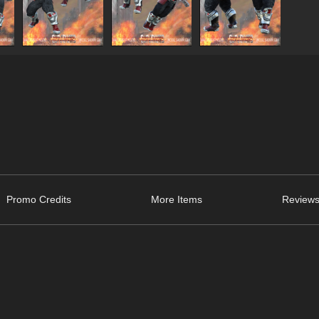
Promo Credits
More Items
Reviews