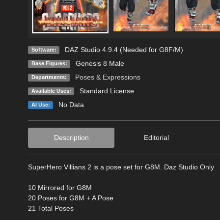
DAZ Studio 4.9.4 (Needed for G8F/M)
Software:
Genesis 8 Male
Base Figures:
Poses & Expressions
Departments:
Standard License
Available Uses:
No Data
AI Use:
Description
Editorial
SuperHero Villians 2 is a pose set for G8M. Daz Studio Only
10 Mirrored for G8M
20 Poses for G8M + A Pose
21 Total Poses