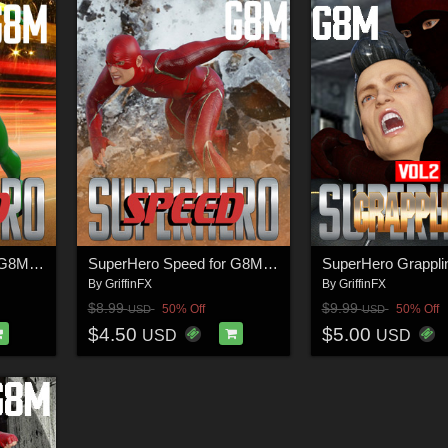
SuperHero Speed for G8M Volume 4
SuperHero Speed for G8M Volume 1
By
GriffinFX
By
GriffinFX
$8.99
$9.99
50% Off
50% Off
USD
USD
$4.50
$5.00
USD
USD