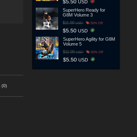
$5.50
USD
SuperHero Ready for
G8M Volume 3
$11.00
USD
50% Off
$5.50
USD
SuperHero Agility for G8M
Volume 5
$11.00
USD
50% Off
$5.50
USD
 (0)