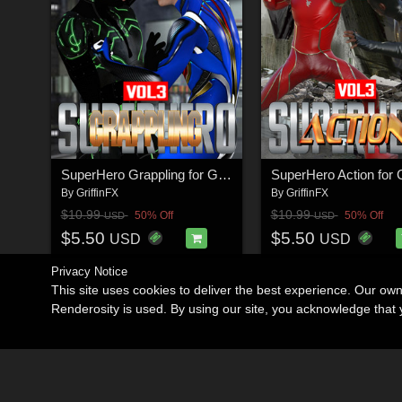
SuperHero Grappling for G8M Volume 3
By
GriffinFX
By
GriffinFX
$10.99
$10.99
50% Off
50% Off
USD
USD
$5.50
$5.50
USD
USD
Privacy Notice
This site uses cookies to deliver the best experience. Our ow
Renderosity is used. By using our site, you acknowledge tha