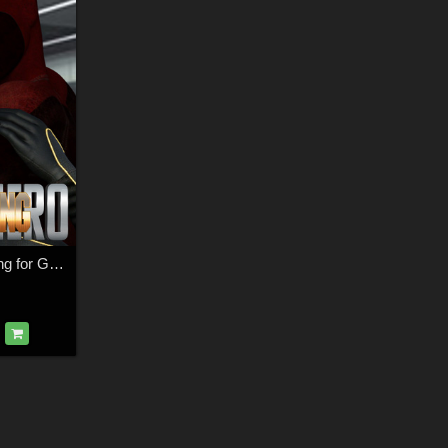
SuperHero Grappling for G8M Volume 2