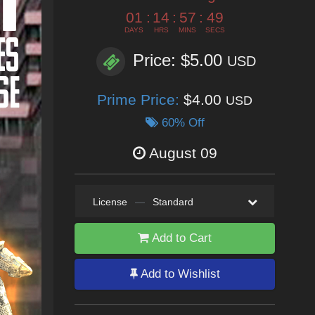
01
:
14
:
57
:
47
DAYS
HRS
MINS
SECS
Price: $5.00
USD
Prime Price:
$4.00
USD
60% Off
August 09
License
—
Standard
Add to Cart
Add to Wishlist