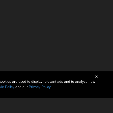
cookies are used to display relevant ads and to analyze how
ie Policy
and our
Privacy Policy
.