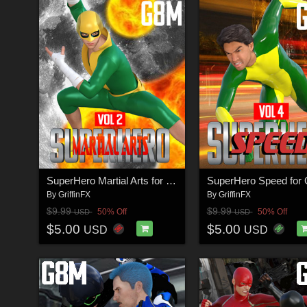
SuperHero Martial Arts for G8M Volume 2
By
GriffinFX
By
GriffinFX
$9.99
$9.99
50% Off
50% Off
USD
USD
$5.00
$5.00
USD
USD