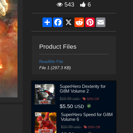
543
6
Share
Facebook
X
Reddit
Pinterest
Email
Product Files
ReadMe File
File 1 (297.3 KB)
SuperHero Dexterity for
G8M Volume 2
$10.99
USD
50% Off
$5.50
USD
SuperHero Speed for G8M
Volume 6
$10.99
USD
50% Off