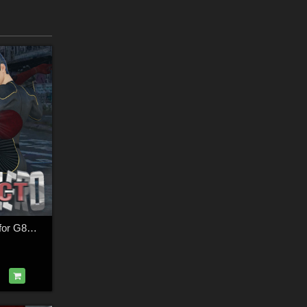
SuperHero Impact for G8M Volume 2