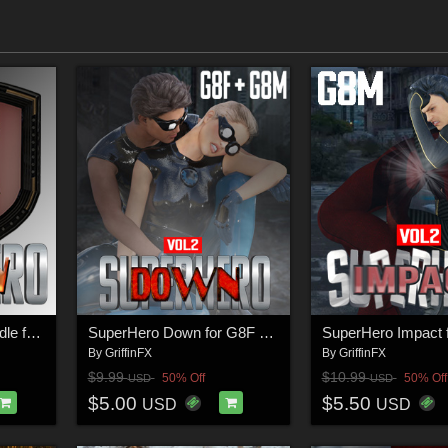
SuperHero Action Bundle for G8M
SuperHero Down for G8F and G8M Volume 2
By
GriffinFX
By
GriffinFX
$9.99
$10.99
50% Off
50% Off
USD
USD
$5.00
$5.50
USD
USD