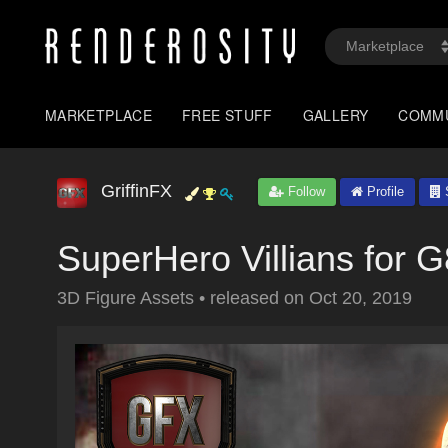
MARKETPLACE
FREE STUFF
GALLERY
COMM
GriffinFX
Follow
Profile
S
SuperHero Villians for
3D Figure Assets
•
released on
Oct 20, 2019