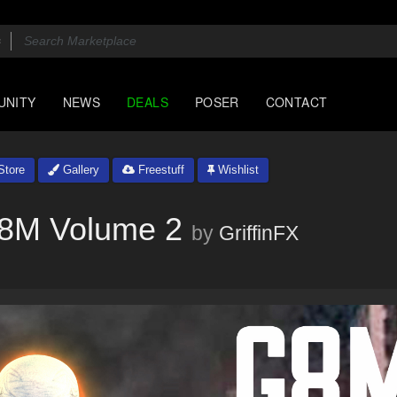
UNITY
NEWS
DEALS
POSER
CONTACT
tore
Gallery
Freestuff
Wishlist
 G8M Volume 2
by
GriffinFX