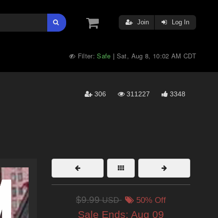
Join
Log In
Filter:
Safe
Sat, Aug 8, 10:02 AM CDT
|
306
311227
3348
$9.99
USD
50% Off
Sale Ends:
Aug 09