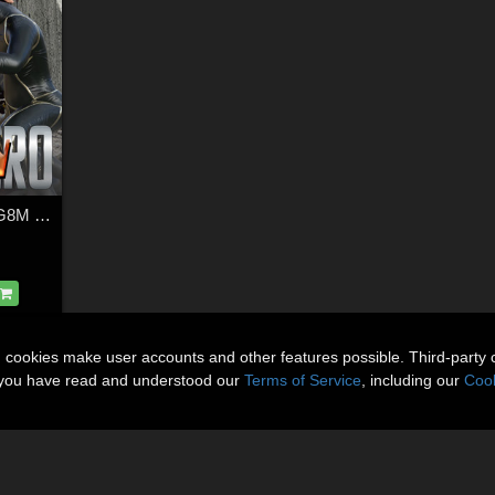
SuperHero Action for G8M Volume 3
n cookies make user accounts and other features possible. Third-party 
t you have read and understood our
Terms of Service
, including our
Cook