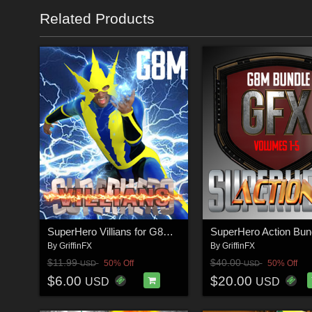
Related Products
SuperHero Villians for G8M Volume 1
By
GriffinFX
By
GriffinFX
$11.99
$40.00
50% Off
50% Off
USD
USD
$6.00
$20.00
USD
USD