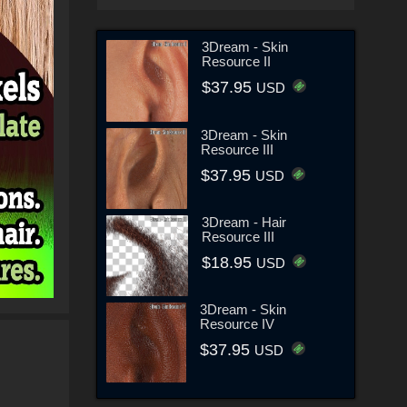
3Dream - Skin
Resource II
$37.95
USD
3Dream - Skin
Resource III
$37.95
USD
3Dream - Hair
Resource III
$18.95
USD
3Dream - Skin
Resource IV
$37.95
USD