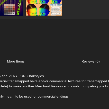
More Items
Reviews (0)
NG and VERY LONG hairstyles.
ercial transmapped hairs and/or commercial textures for transmapped H
omplete) to make another Merchant Resource or similar competing produc
s only meant to be used for commercial endings.