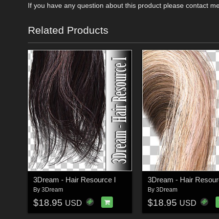
If you have any question about this product please contact m
Related Products
3Dream - Hair Resource I
3Dream - Hair Resourc
By
3Dream
By
3Dream
$18.95
$18.95
USD
USD