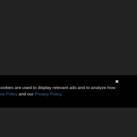
cookies are used to display relevant ads and to analyze how
ie Policy
and our
Privacy Policy
.