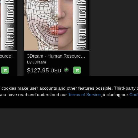
urce I
3Dream - Human Resource II
By
3Dream
$127.95
USD
n cookies make user accounts and other features possible. Third-party 
t you have read and understood our
Terms of Service
, including our
Cook