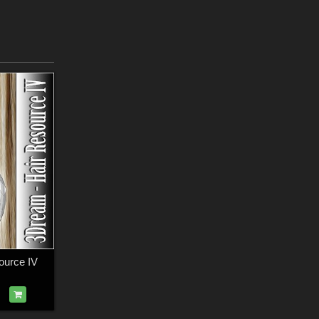
ource IV