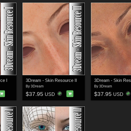
ce I
3Dream - Skin Resource II
3Dream - Skin Reso
By
3Dream
By
3Dream
$37.95
$37.95
USD
USD