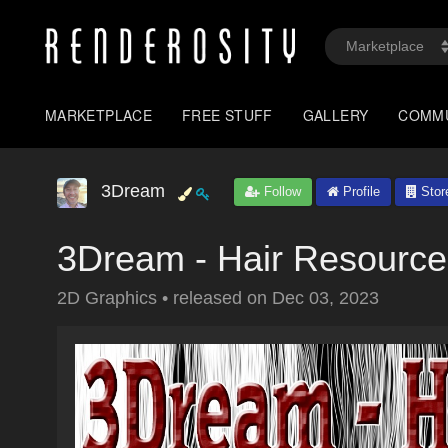
MARKETPLACE
FREE STUFF
GALLERY
COMM
3Dream
Follow
Profile
Stor
3Dream - Hair Resource
2D Graphics
•
released on
Dec 03, 2023