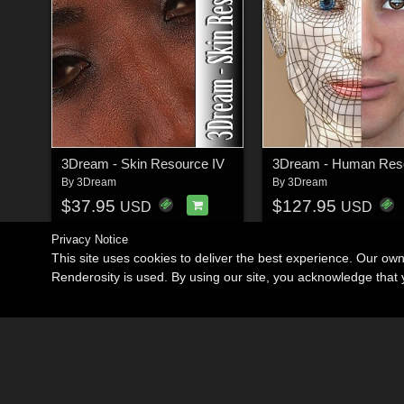
3Dream - Skin Resource IV
3Dream - Human Reso
By
3Dream
By
3Dream
$37.95
$127.95
USD
USD
Privacy Notice
This site uses cookies to deliver the best experience. Our ow
Renderosity is used. By using our site, you acknowledge tha