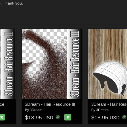
e. Thank you.
e II
3Dream - Hair Resource III
3Dream - Hair Res
By
3Dream
By
3Dream
$18.95
$18.95
USD
USD