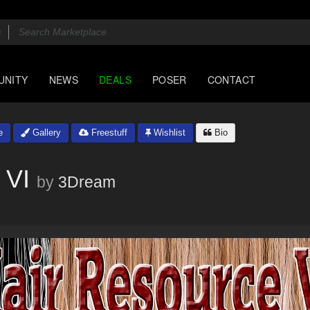
UNITY
NEWS
DEALS
POSER
CONTACT
e
Gallery
Freestuff
Wishlist
Bio
 VI
by
3Dream