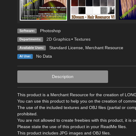
Photoshop
Software:
2D Graphics
•
Textures
Departments:
Standard License
, Merchant Resource
Available Uses:
No Data
AI Use:
Description
This product is a Merchant Resource for the creation of LO
You can use this product to help you on the creation of comm
The use of the included textures and OBJ files (partial or c
prohibited.
You are not allowed to create freebies with this product, it i
Please state the use of this product in your ReadMe files.
This product includes JPG images and OBJ files.