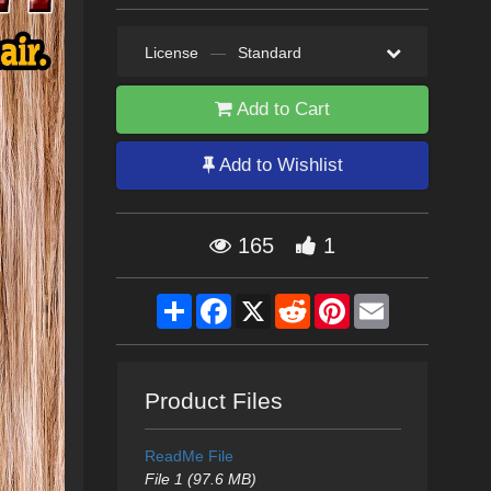
License
—
Standard
Add to Cart
Add to Wishlist
165
1
Share
Facebook
X
Reddit
Pinterest
Email
Product Files
ReadMe File
File 1 (97.6 MB)