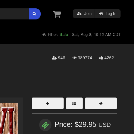
Join
Log In
Filter:
Safe
Sat, Aug 8, 10:12 AM CDT
|
946
389774
4262
Price: $29.95
USD