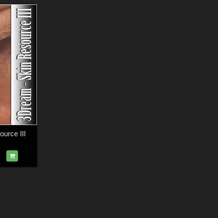
urce III