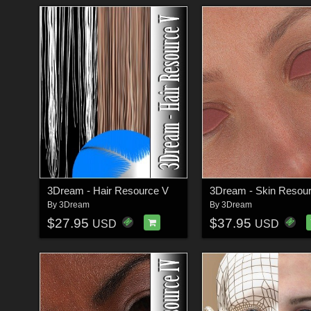
3Dream - Hair Resource V
3Dream - Skin Resour
By
3Dream
By
3Dream
$27.95
$37.95
USD
USD