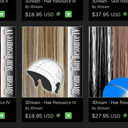
e II
3Dream - Hair Resource III
3Dream - Skin Reso
By
3Dream
By
3Dream
$18.95
$37.95
USD
USD
ce IV
3Dream - Hair Resource IV
3Dream - Hair Res
By
3Dream
By
3Dream
$18.95
$27.95
USD
USD