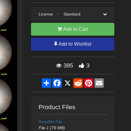
License
—
Standard
Add to Cart
Add to Wishlist
395
3
Share
Facebook
X
Reddit
Pinterest
Email
Product Files
ReadMe File
File 1 (79 MB)