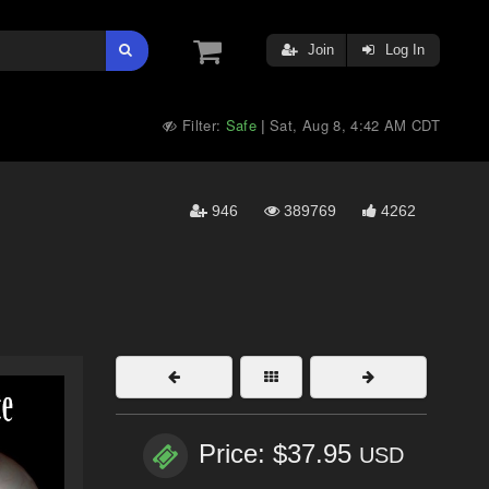
Join
Log In
Filter:
Safe
Sat, Aug 8, 4:42 AM CDT
|
946
389769
4262
Price: $37.95
USD