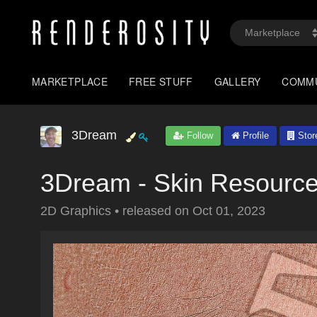
MARKETPLACE
FREE STUFF
GALLERY
COMM
3Dream
Follow
Profile
Stor
3Dream - Skin Resource
2D Graphics
•
released on
Oct 01, 2023