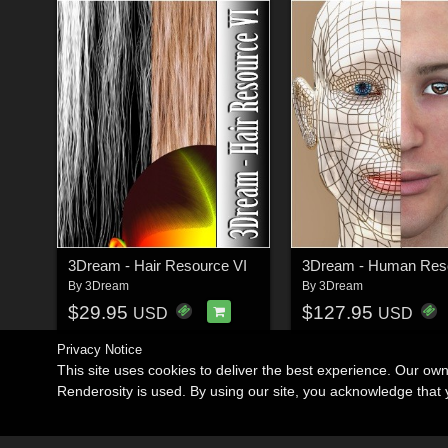
3Dream - Hair Resource VI
3Dream - Human Reso
By
3Dream
By
3Dream
$29.95
$127.95
USD
USD
Privacy Notice
This site uses cookies to deliver the best experience. Our ow
Renderosity is used. By using our site, you acknowledge tha