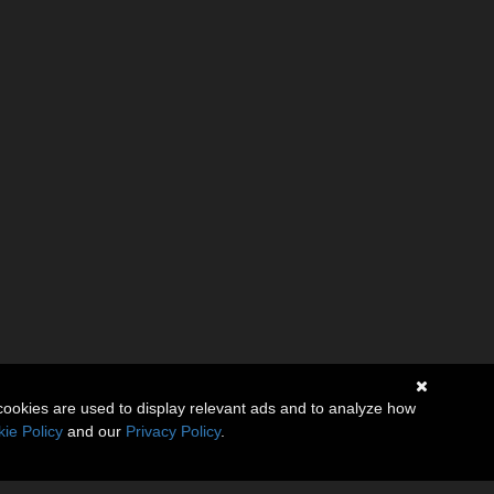
cookies are used to display relevant ads and to analyze how
ie Policy
and our
Privacy Policy
.