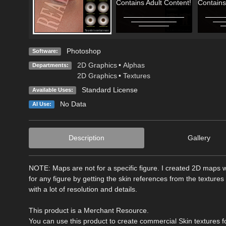
Contains Adult Content!
Contains
Photoshop
Software:
2D Graphics
•
Alphas
Departments:
2D Graphics
•
Textures
Standard License
Available Uses:
No Data
AI Use:
Description
Gallery
NOTE: Maps are not for a specific figure. I created 2D maps wh
for any figure by getting the skin references from the textures
with a lot of resolution and details.
This product is a Merchant Resource.
You can use this product to create commercial Skin textures fo