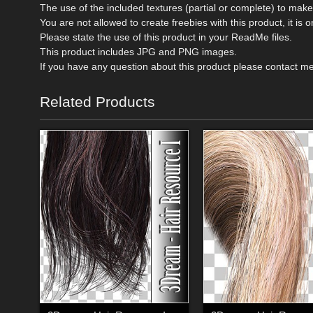
The use of the included textures (partial or complete) to mak
You are not allowed to create freebies with this product, it i
Please state the use of this product in your ReadMe files.
This product includes JPG and PNG images.
If you have any question about this product please contact m
Related Products