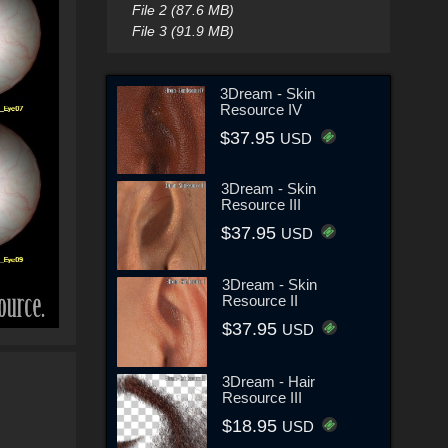
File 2 (87.6 MB)
File 3 (91.9 MB)
3Dream - Skin
Resource IV
$37.95
USD
3Dream - Skin
Resource III
$37.95
USD
3Dream - Skin
Resource II
$37.95
USD
3Dream - Hair
Resource III
$18.95
USD