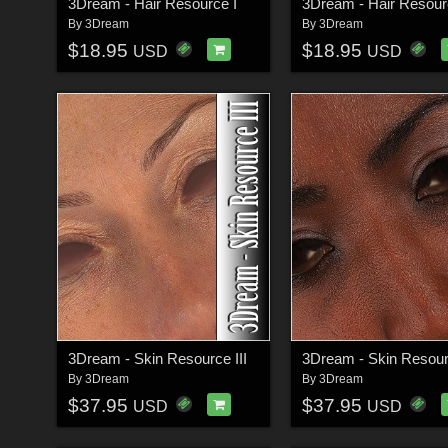
3Dream - Hair Resource I
3Dream - Hair Resourc
By
3Dream
By
3Dream
$18.95
$18.95
USD
USD
3Dream - Skin Resource III
3Dream - Skin Resour
By
3Dream
By
3Dream
$37.95
$37.95
USD
USD