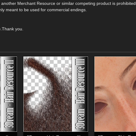
e another Merchant Resource or similar competing product is prohibited
s only meant to be used for commercial endings.
e.Thank you.