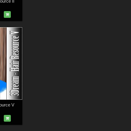
urce II
ource V