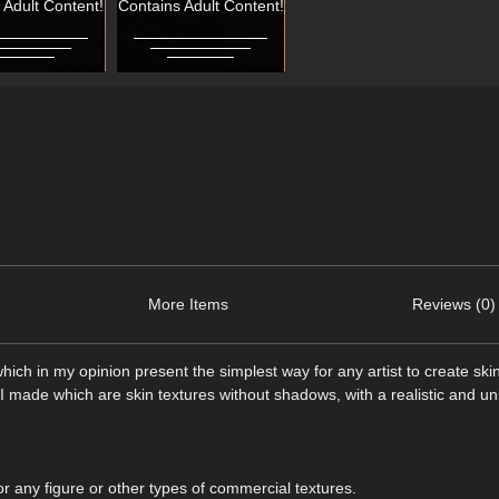
 Adult Content!
Contains Adult Content!
More Items
Reviews (0)
ich in my opinion present the simplest way for any artist to create ski
 I made which are skin textures without shadows, with a realistic and un
r any figure or other types of commercial textures.