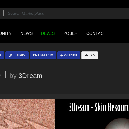
UNITY
NEWS
DEALS
POSER
CONTACT
e
Gallery
Freestuff
Wishlist
Bio
 I
by
3Dream