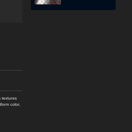
n textures
iform color,