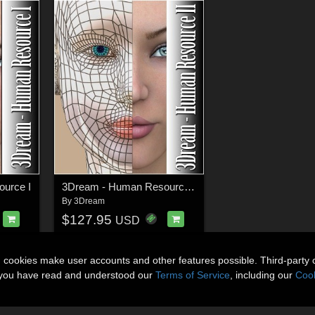
urce I
3Dream - Human Resource II
By
3Dream
$127.95
USD
n cookies make user accounts and other features possible. Third-party 
t you have read and understood our
Terms of Service
, including our
Cook