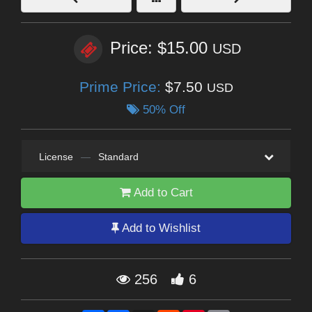
Price: $15.00
USD
Prime Price:
$7.50
USD
50% Off
License
—
Standard
Add to Cart
Add to Wishlist
256
6