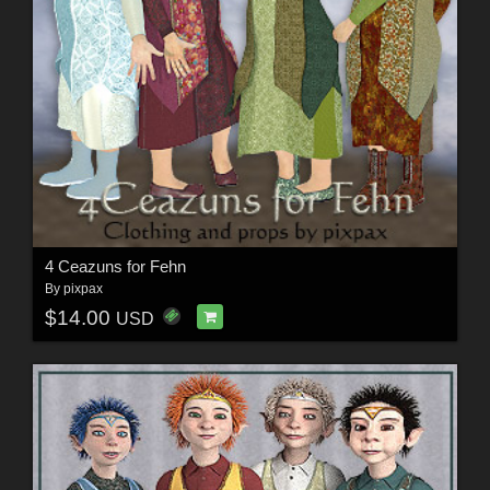
4 Ceazuns for Fehn
By
pixpax
$14.00
USD