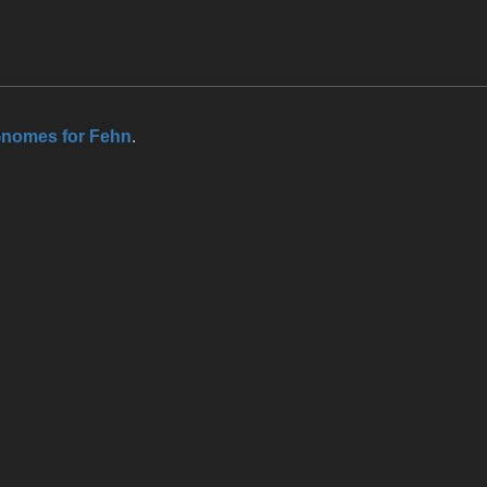
nomes for Fehn
.