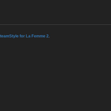
teamStyle for La Femme 2
.