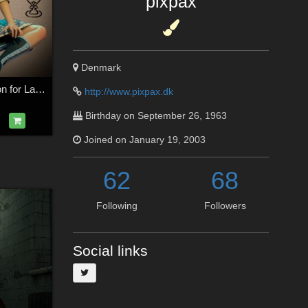
pixpax
Denmark
YesterYears Fashion for La Femme 2
http://www.pixpax.dk
Birthday on September 26, 1963
Joined on January 19, 2003
62
68
Following
Followers
Social links