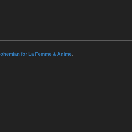
ohemian for La Femme & Anime
.