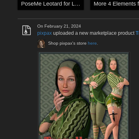
PoseMe Leotard for La Femme & Anime
On February 21, 2024
pixpax
uploaded a new marketplace product
T
Shop pixpax's store
here
.