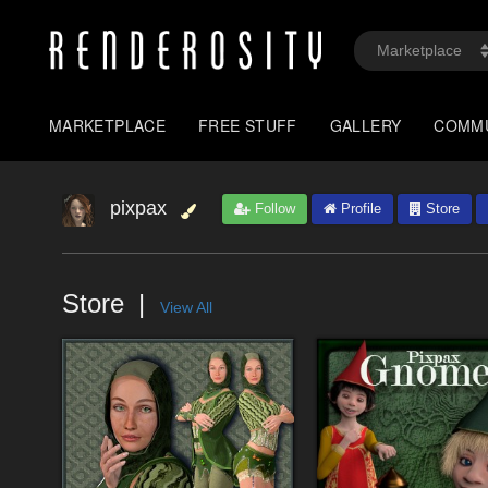
MARKETPLACE
FREE STUFF
GALLERY
COMM
pixpax
Follow
Profile
Store
Store
View All