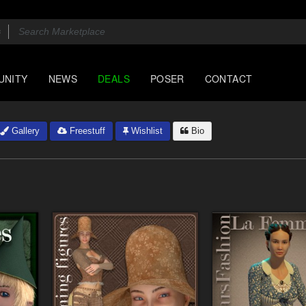
UNITY
NEWS
DEALS
POSER
CONTACT
Gallery
Freestuff
Wishlist
Bio