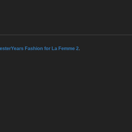
esterYears Fashion for La Femme 2
.