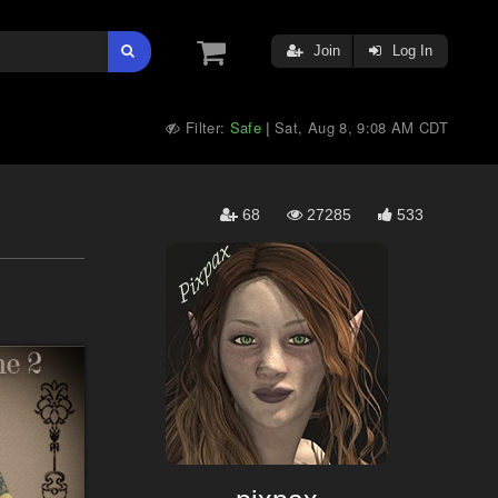
Join
Log In
Filter:
Safe
Sat, Aug 8, 9:08 AM CDT
|
68
27285
533