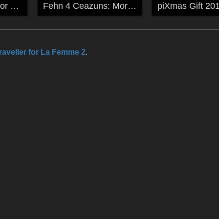
More 4 Elements for Fehn
Fehn 4 Ceazuns: Morphs and textures
raveller for La Femme 2
.