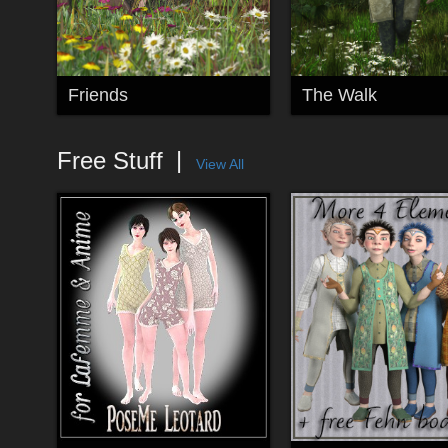
Friends
The Walk
Free Stuff
View All