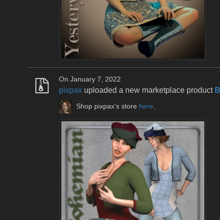
On January 7, 2022
pixpax
uploaded a new marketplace product
B
Shop pixpax's store
here
.