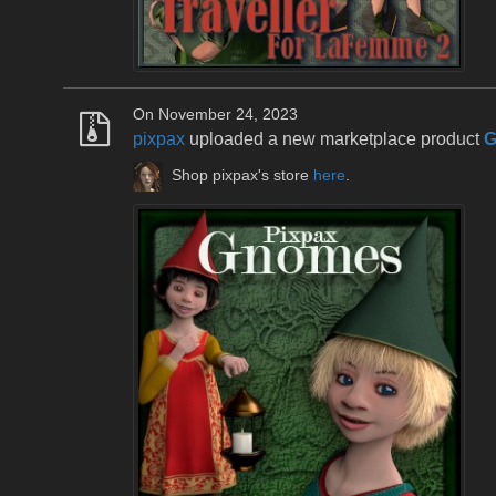
On November 24, 2023
pixpax
uploaded a new marketplace product
G
Shop pixpax's store
here
.