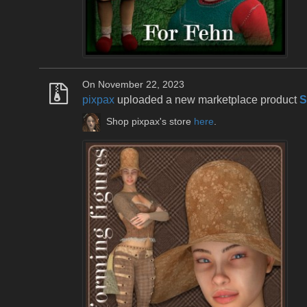
On November 22, 2023
pixpax
uploaded a new marketplace product
S
Shop pixpax's store
here
.