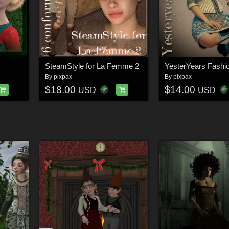
SteamStyle for La Femme 2
By
pixpax
By
pixpax
$18.00
$14.00
USD
USD