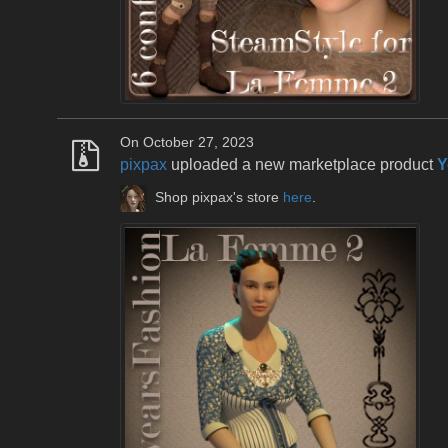
On October 27, 2023
pixpax
uploaded a new marketplace product
Y
Shop pixpax's store
here
.