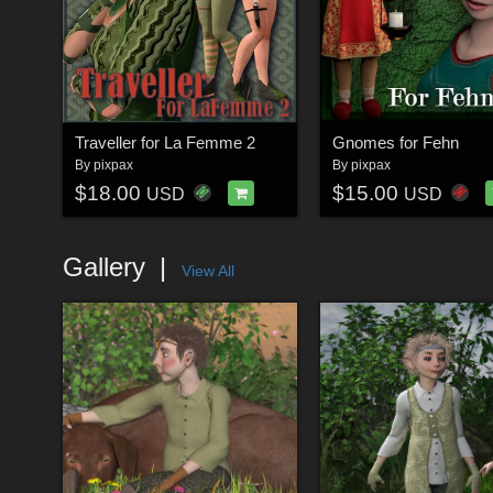
Traveller for La Femme 2
Gnomes for Fehn
By
pixpax
By
pixpax
$18.00
$15.00
USD
USD
Gallery
View All