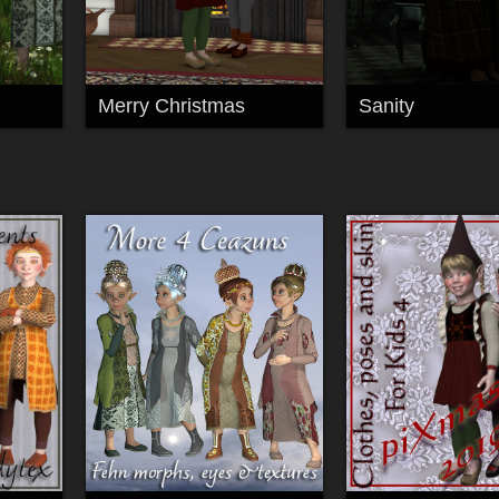
Merry Christmas
Sanity