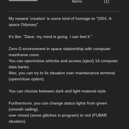
Items
(1)
My newest 'creation' is some kind of homage to "2001: A
space Odyssey".
It's like: "Dave, my mind is going. I can feel it."
Zero G environment in space station/ship with computer
mainframe room.
You can open/close airlocks and access (eject) 14 computer
data banks.
Also, you can try to fix situation over maintenance terminal
(open/close option).
You can choose between dark and light material style.
Furthermore, you can change status lights from green
(smooth sailing),
over mixed (some glitches in program) to red (FUBAR
situation).