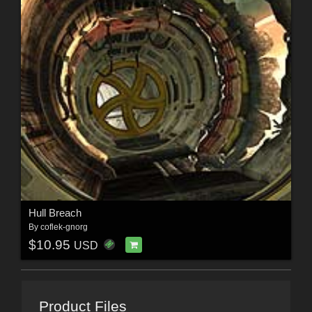
Hull Breach
By
coflek-gnorg
$10.95
USD
Product Files