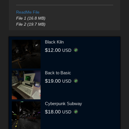
ReadMe File
File 1 (16.8 MB)
File 2 (19.7 MB)
Black Kiln
$12.00
USD
Back to Basic
$19.00
USD
Cyberpunk Subway
$18.00
USD