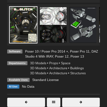
Poser 10 / Poser Pro 2014 +
,
Poser Pro 11
,
DAZ
Software:
Studio 4 With IRAY
,
Poser 12
,
Poser 13
3D Models
•
Props
•
Space
Departments:
3D Models
•
Architecture
•
Buildings
3D Models
•
Architecture
•
Structures
Standard License
Available Uses:
No Data
AI Use: