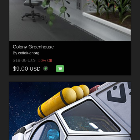
Colony Greenhouse
By
coflek-gnorg
$18.00
50% Off
USD
$9.00
USD