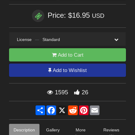
Price: $16.95
USD
License
—
Standard
Add to Cart
Add to Wishlist
1595
26
Share
Facebook
X
Reddit
Pinterest
Email
Description
Gallery
More
Reviews