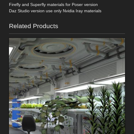
Firefly and Superfly materials for Poser version
Daz Studio version use only Nvidia Iray materials
Related Products