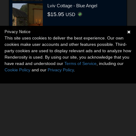
Lviv Cottage - Blue Angel
$15.95
USD
Privacy Notice
This site uses cookies to deliver the best experience. Our own
cookies make user accounts and other features possible. Third-
party cookies are used to display relevant ads and to analyze how
Renderosity is used. By using our site, you acknowledge that you
have read and understood our
Terms of Service
, including our
Cookie Policy
and our
Privacy Policy
.