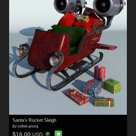
Santa's Rocket Sleigh
By
coflek-gnorg
$16.00
USD