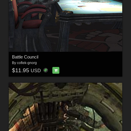
Battle Council
By
coflek-gnorg
$11.95
USD