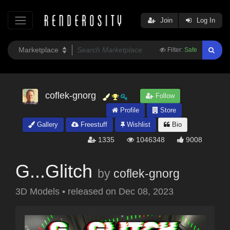
Join
Log In
Filter:
Safe
coflek-gnorg
Follow
Profile
Store
Gallery
Freestuff
Wishlist
Bio
1335
1046348
9008
G...Glitch
by
coflek-gnorg
3D Models
•
released on
Dec 08, 2023