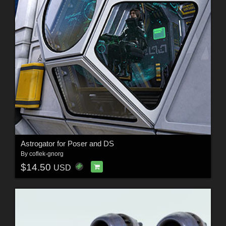
Astrogator for Poser and DS
By
coflek-gnorg
$14.50
USD