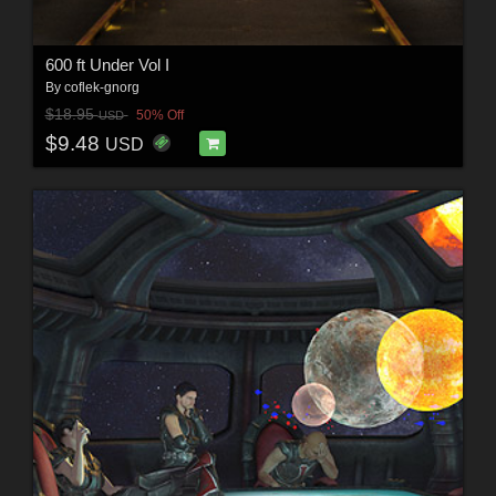
600 ft Under Vol I
By
coflek-gnorg
$18.95
50% Off
USD
$9.48
USD