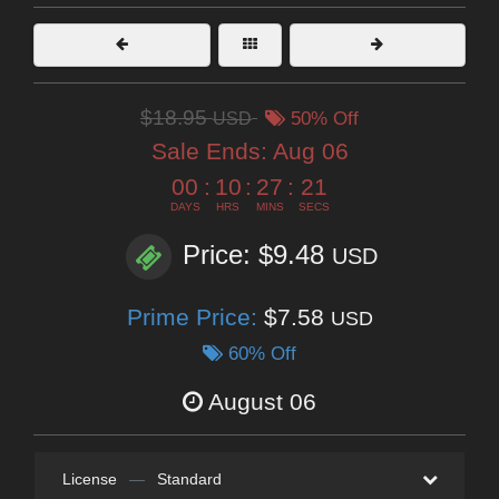
$18.95
USD
50% Off
Sale Ends:
Aug 06
00
:
10
:
27
:
19
DAYS
HRS
MINS
SECS
Price: $9.48
USD
Prime Price:
$7.58
USD
60% Off
August 06
License
—
Standard