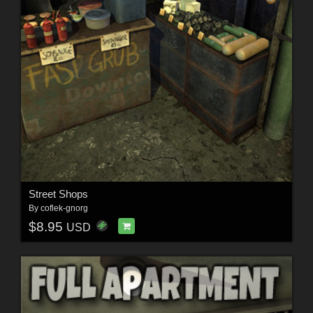
Street Shops
By
coflek-gnorg
$8.95
USD