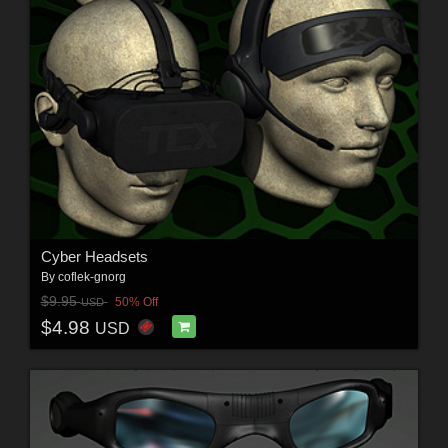
Cyber Headsets
By
coflek-gnorg
$9.95
50% Off
USD
$4.98
USD