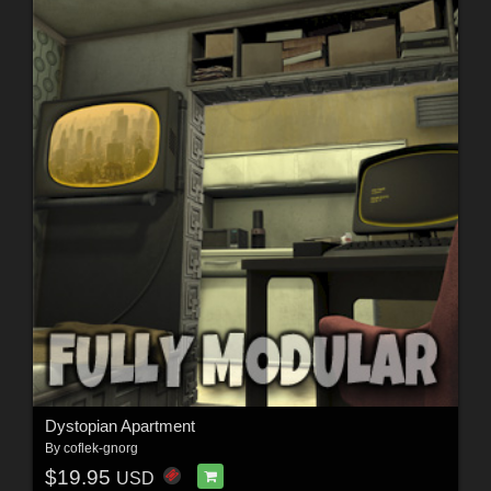
Dystopian Apartment
By
coflek-gnorg
$19.95
USD