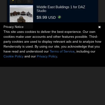
Middle East Buildings 1 for DAZ
Studio
$9.99
USD
Privacy Notice
This site uses cookies to deliver the best experience. Our own
cookies make user accounts and other features possible. Third-
party cookies are used to display relevant ads and to analyze how
Renderosity is used. By using our site, you acknowledge that you
have read and understood our
Terms of Service
, including our
Cookie Policy
and our
Privacy Policy
.