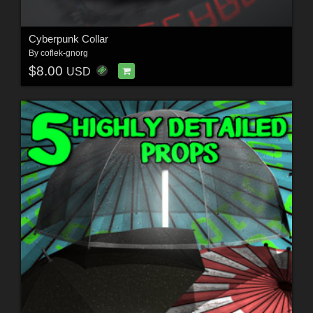
Cyberpunk Collar
By
coflek-gnorg
$8.00
USD