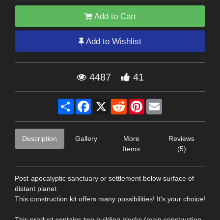
Add to Cart
Add to Wishlist
4487
41
Share
Facebook
X
Reddit
Pinterest
Email
Description
Gallery
More
Reviews
Items
(5)
Post-apocalyptic sanctuary or settlement below surface of
distant planet.
This construction kit offers many possibilities! It's your choice!
This product contains two building blocks (main construction