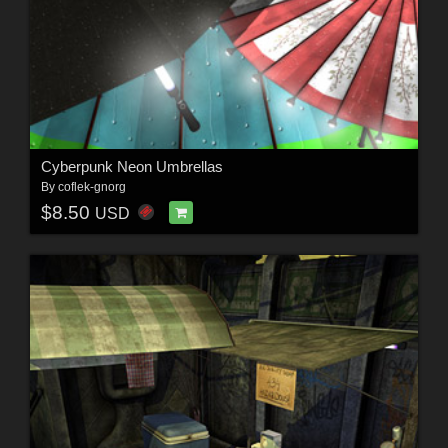
Cyberpunk Neon Umbrellas
By
coflek-gnorg
$8.50
USD