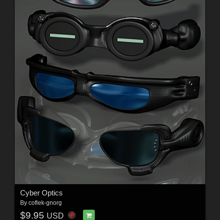
Cyber Optics
By
coflek-gnorg
$9.95
USD