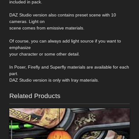
included in pack.
DAZ Studio version also contains preset scene with 10
cameras. Light on
scene comes from emissive materials.
Of course, you can always add light source if you want to
emphasize
your character or some other detail.
In Poser, Firefly and Superfly materials are available for each
part.
DAZ Studio version is only with Iray materials.
Related Products