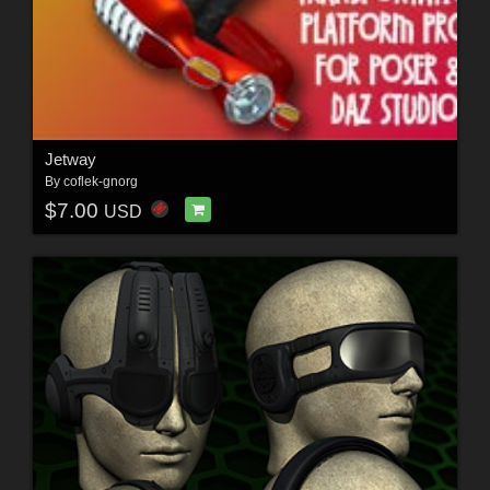
Jetway
By
coflek-gnorg
$7.00
USD