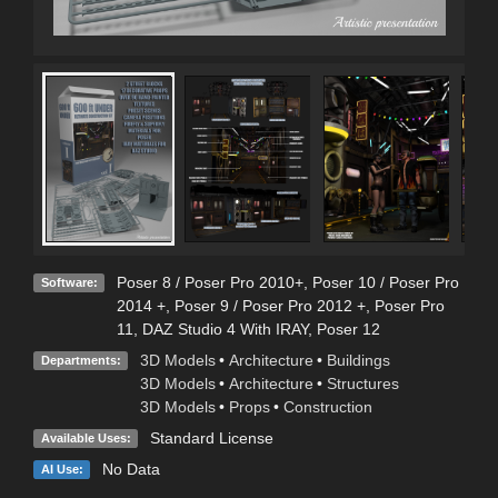
Poser 8 / Poser Pro 2010+
,
Poser 10 / Poser Pro
Software:
2014 +
,
Poser 9 / Poser Pro 2012 +
,
Poser Pro
11
,
DAZ Studio 4 With IRAY
,
Poser 12
3D Models
•
Architecture
•
Buildings
Departments:
3D Models
•
Architecture
•
Structures
3D Models
•
Props
•
Construction
Standard License
Available Uses:
No Data
AI Use: