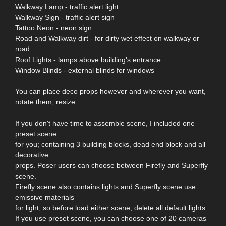
Walkway Lamp - traffic alert light
Walkway Sign - traffic alert sign
Tattoo Neon - neon sign
Road and Walkway dirt - for dirty wet effect on walkway or
road
Roof Lights - lamps above building's entrance
Window Blinds - external blinds for windows
You can place deco props however and wherever you want,
rotate them, resize...
If you don't have time to assemble scene, I included one
preset scene
for you; containing 3 building blocks, dead end block and all
decorative
props. Poser users can choose between Firefly and Superfly
scene.
Firefly scene also contains lights and Superfly scene use
emissive materials
for light, so before load either scene, delete all default lights.
If you use preset scene, you can choose one of 20 cameras