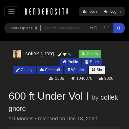
Join
Log In
Filter:
Safe
coflek-gnorg
Follow
Profile
Store
Gallery
Freestuff
Wishlist
Bio
1335
1046378
9008
600 ft Under Vol I
by
coflek-
gnorg
3D Models
•
released on
Dec 18, 2020