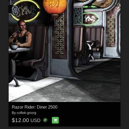
Razor Rider: Diner 2500
By
coflek-gnorg
$12.00
USD