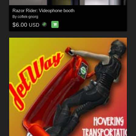
Razor Rider: Videophone booth
By
coflek-gnorg
$6.00
USD