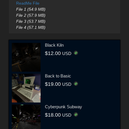
ReadMe File
File 1 (54.9 MB)
File 2 (57.9 MB)
File 3 (53.7 MB)
File 4 (57.1 MB)
Black Kiln
$12.00
USD
Back to Basic
$19.00
USD
Cyberpunk Subway
$18.00
USD