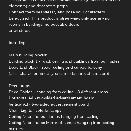
elements) and decorative props.
Connect them seamlessly and pose your characters.
Be advised! This product is street-view only scene - no
rooms in buildings, no poseable doors
or windows.
Including:
Main building blocks:
Building block 1 - road, ceiling and buildings from both sides
Dead End Block - road, ceiling and curved balcony
(all in character mode; you can hide parts of structure)
Deco props:
Deco Cables - hanging from ceiling - 3 different props
Horizontal Ad - two-sided advertisement board
Vertical Ad - two-sided advertisement board
Chain Lights - colorful lamps
Ceiling Neon Tubes - lamps hanging from ceiling
Ceiling Neon Tubes Mirrored- lamps hanging from ceiling
mirrored