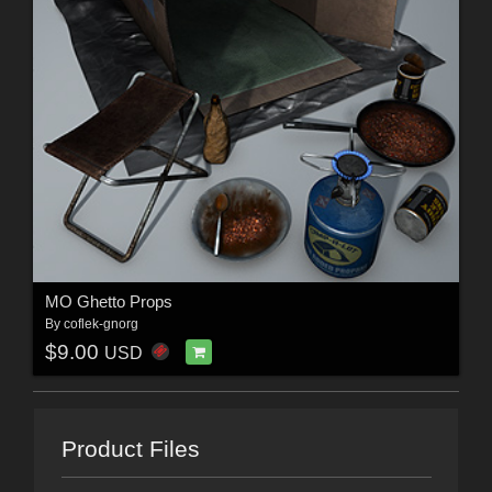
MO Ghetto Props
By
coflek-gnorg
$9.00
USD
Product Files