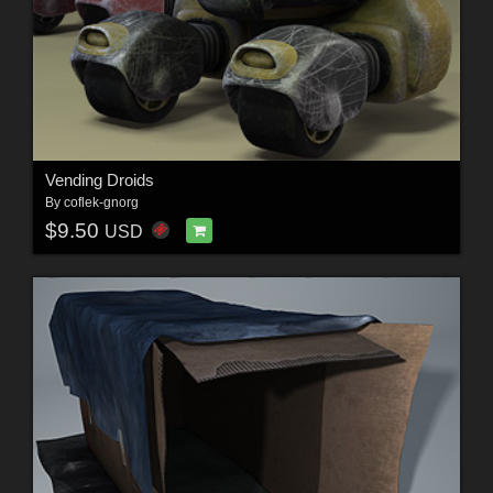
Vending Droids
By
coflek-gnorg
$9.50
USD