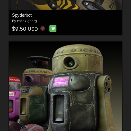
Spyderbot
By
coflek-gnorg
$9.50
USD