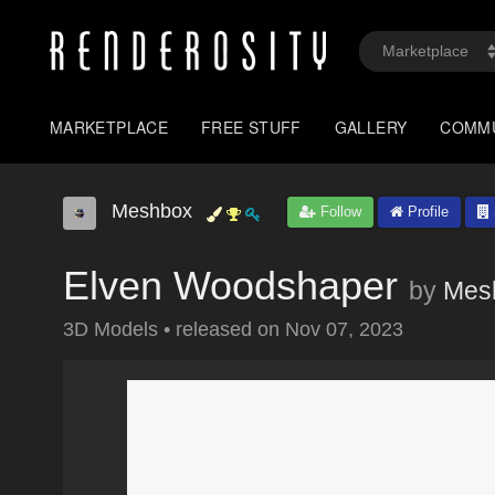
MARKETPLACE
FREE STUFF
GALLERY
COMM
Meshbox
Follow
Profile
Elven Woodshaper
by
Mes
3D Models
•
released on
Nov 07, 2023