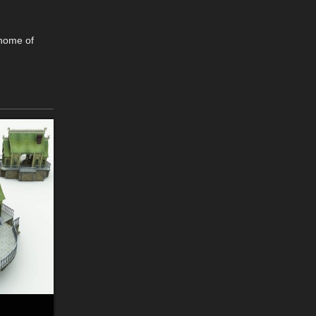
 home of