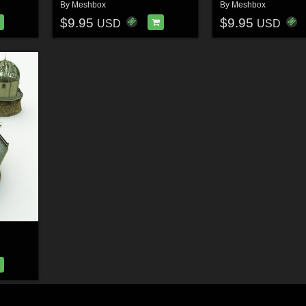
By
Meshbox
By
Meshbox
$9.95
$9.95
USD
USD