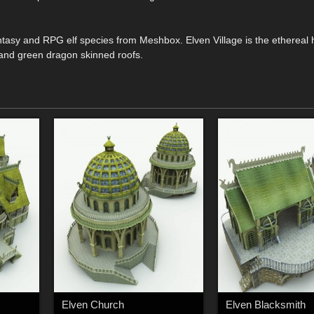
antasy and RPG elf species from Meshbox. Elven Village is the ethereal
s and green dragon skinned roofs.
Elven Church
Elven Blacksmith