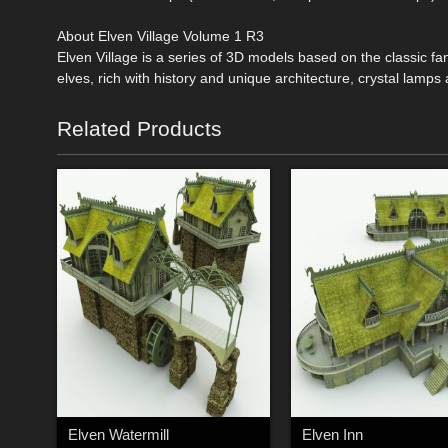
About Elven Village Volume 1 R3
Elven Village is a series of 3D models based on the classic f
elves, rich with history and unique architecture, crystal lamp
Related Products
Elven Watermill
Elven Inn