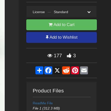
License
—
Standard
Add to Cart
Add to Wishlist
177
3
Share
Facebook
X
Reddit
Pinterest
Email
Product Files
ReadMe File
File 1 (312.3 MB)