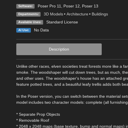
Poser Pro 11
,
Poser 12
,
Poser 13
Software:
3D Models
•
Architecture
•
Buildings
Departments:
Standard License
Available Uses:
No Data
AI Use:
Description
Unlike other races, elven societies treat forests more like a fa
smoke. The woodshaper will cut down trees, but as much, they
and other uses. The woodshaper's house has an attached gr
feature potted trees, and a beautiful leafy trellis adds both
In the Poser version, you can switch between the material sets
model includes two character models: complete (all furnishin
* Separate Prop Objects
* Removable Roof
* 2048 x 2048 maps (base texture, bump and normal maps) in 