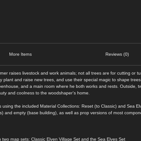
More Items
Reviews (0)
rmer raises livestock and work animals; not all trees are for cutting or tu
 plant and raise new trees, and use their special magic to shape trees
eenhouse, and a main room where he both works and rests. Outside, t
 beauty and coolness to the woodshaper's home.
 using the included Material Collections: Reset (to Classic) and Sea El
gs) and empty (base building), as well as prop versions of most compon
two map sets: Classic Elven Village Set and the Sea Elves Set