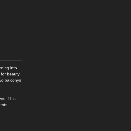
rning into
 for beauty
wo balconys
ves. This
ents.