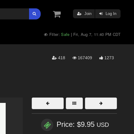
Join
Log In
Filter:
Safe
Fri, Aug 7, 11:40 PM CDT
|
418
167409
1273
Price: $9.95
USD