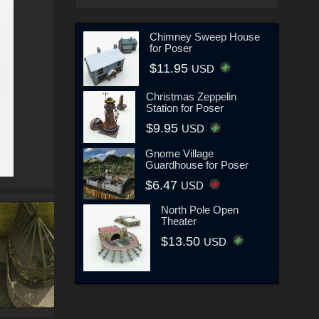
Chimney Sweep House
for Poser
$11.95
USD
Christmas Zeppelin
Station for Poser
$9.95
USD
Gnome Village
Guardhouse for Poser
$6.47
USD
North Pole Open
Theater
$13.50
USD