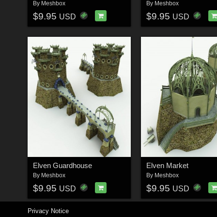
By
Meshbox
By
Meshbox
$9.95
$9.95
USD
USD
Elven Guardhouse
Elven Market
By
Meshbox
By
Meshbox
$9.95
$9.95
USD
USD
Privacy Notice