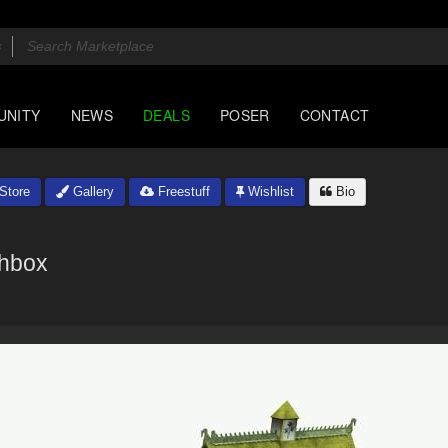
UNITY
NEWS
DEALS
POSER
CONTACT
Store
Gallery
Freestuff
Wishlist
Bio
hbox