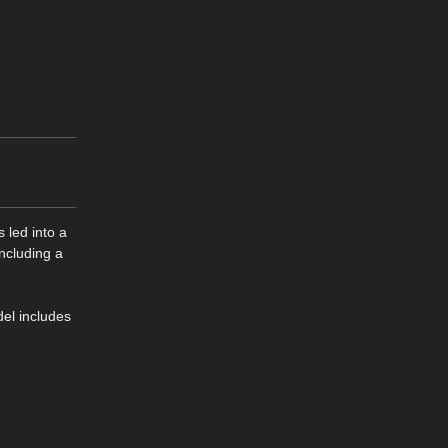
 led into a
including a
del includes