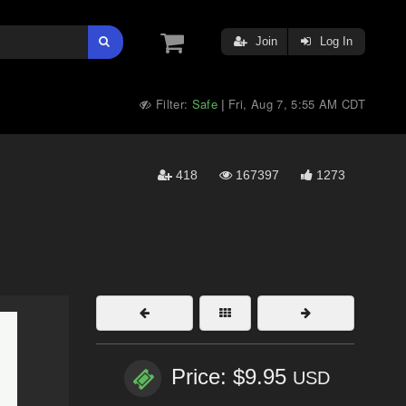
Join
Log In
Filter:
Safe
Fri, Aug 7, 5:55 AM CDT
|
418
167397
1273
Price: $9.95
USD