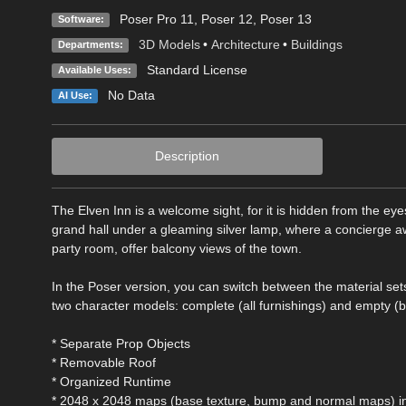
Poser Pro 11
,
Poser 12
,
Poser 13
Software:
3D Models
•
Architecture
•
Buildings
Departments:
Standard License
Available Uses:
No Data
AI Use:
Description
The Elven Inn is a welcome sight, for it is hidden from the eye
grand hall under a gleaming silver lamp, where a concierge awai
party room, offer balcony views of the town.
In the Poser version, you can switch between the material set
two character models: complete (all furnishings) and empty (b
* Separate Prop Objects
* Removable Roof
* Organized Runtime
* 2048 x 2048 maps (base texture, bump and normal maps) in 