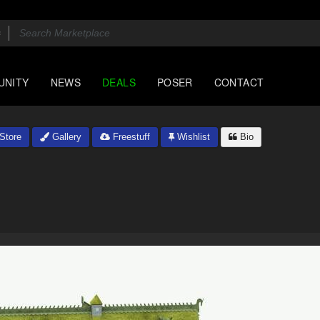
UNITY
NEWS
DEALS
POSER
CONTACT
Store
Gallery
Freestuff
Wishlist
Bio