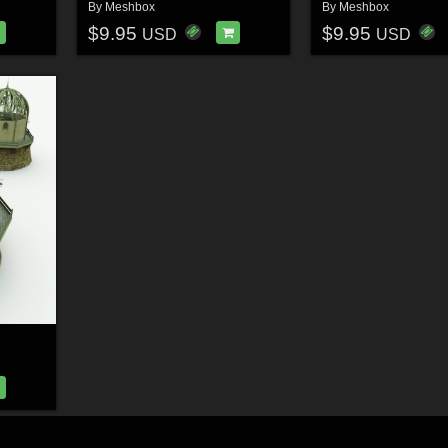
By
Meshbox
By
Meshbox
$9.95
$9.95
USD
USD