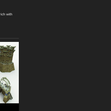
rich with