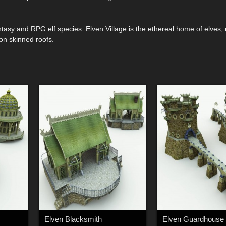
ntasy and RPG elf species. Elven Village is the ethereal home of elves, 
on skinned roofs.
Elven Blacksmith
Elven Guardhouse