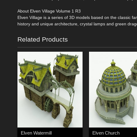
About Elven Village Volume 1 R3
Elven Village is a series of 3D models based on the classic fa
history and unique architecture, crystal lamps and green drag
Related Products
Elven Watermill
Elven Church