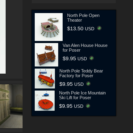
North Pole Open
Theater
$13.50
USD
Van Alen House House
for Poser
$9.95
USD
North Pole Teddy Bear
Factory for Poser
$9.95
USD
North Pole Ice Mountain
Ski Lift for Poser
$9.95
USD