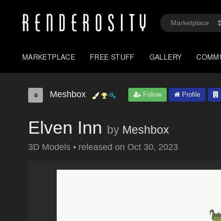
MARKETPLACE
FREE STUFF
GALLERY
COMM
Meshbox
Follow
Profile
Elven Inn
by
Meshbox
3D Models
•
released on
Oct 30, 2023