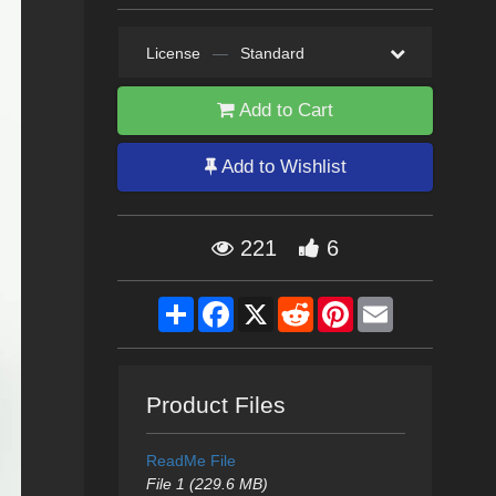
License
—
Standard
Add to Cart
Add to Wishlist
221
6
Share
Facebook
X
Reddit
Pinterest
Email
Product Files
ReadMe File
File 1 (229.6 MB)