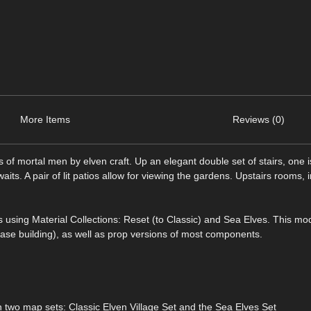
More Items
Reviews (0)
s of mortal men by elven craft. Up an elegant double set of stairs, one is
ts. A pair of lit patios allow for viewing the gardens. Upstairs rooms, 
s using Material Collections: Reset (to Classic) and Sea Elves. This mo
ase building), as well as prop versions of most components.
two map sets: Classic Elven Village Set and the Sea Elves Set