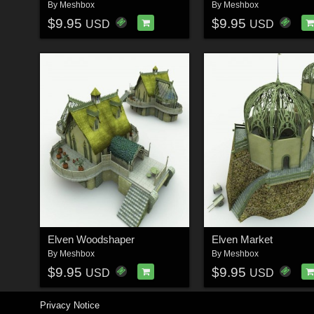
By
Meshbox
By
Meshbox
$9.95
$9.95
USD
USD
Elven Woodshaper
Elven Market
By
Meshbox
By
Meshbox
$9.95
$9.95
USD
USD
Privacy Notice