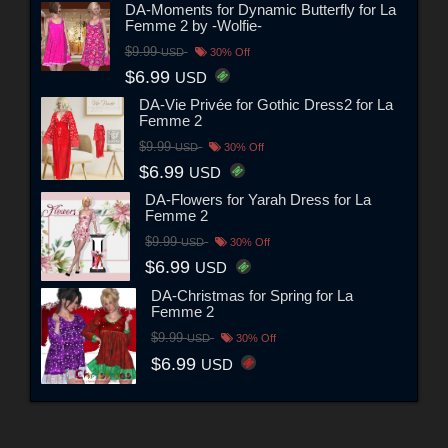
DA-Moments for Dynamic Butterfly for La
Femme 2 by -Wolfie-
$9.99
USD
30% Off
$6.99
USD
DA-Vie Privée for Gothic Dress2 for La
Femme 2
$9.99
USD
30% Off
$6.99
USD
DA-Flowers for Yarah Dress for La
Femme 2
$9.99
USD
30% Off
$6.99
USD
DA-Christmas for Spring for La
Femme 2
$9.99
USD
30% Off
$6.99
USD