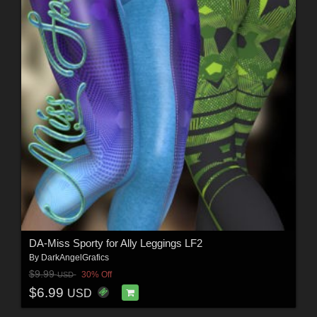
DA-Miss Sporty for Ally Leggings LF2
By
DarkAngelGrafics
$9.99
30% Off
USD
$6.99
USD