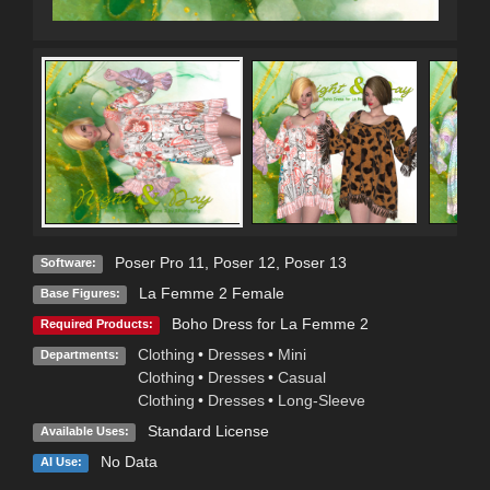
Poser Pro 11
,
Poser 12
,
Poser 13
Software:
La Femme 2 Female
Base Figures:
Boho Dress for La Femme 2
Required Products:
Clothing
•
Dresses
•
Mini
Departments:
Clothing
•
Dresses
•
Casual
Clothing
•
Dresses
•
Long-Sleeve
Standard License
Available Uses:
No Data
AI Use: