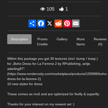
105
1
Share
Facebook
X
Reddit
Pinterest
Email
Description
Promo
Gallery
More
Reviews
Credits
Items
(0)
Within this package you get 30 textures (incl. bump / trasp.)
for „Boho Dress for La Femme 2 by RPublishing, antje,
adarling97“.
(https://www.renderosity.com/marketplace/products/159998/boho-
dress-for-la-femme-2)
10 new styles for dress
These comes as mc6 and are optimized for firefly & superfly-
Thanks for your interest on my newest set :)