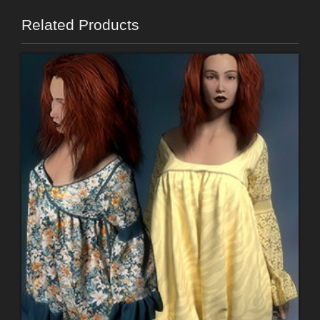
Related Products