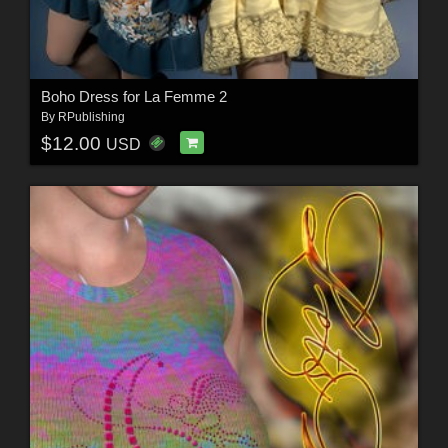
Boho Dress for La Femme 2
By
RPublishing
$12.00
USD