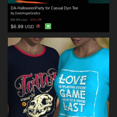
DA-HalloweenParty for Casual Dyn Tee
By
DarkAngelGrafics
$9.99
30% Off
USD
$6.99
USD