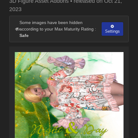
3D Figure Asset Addons
•
released on
Oct 21,
2023
Some images have been hidden
according to your Max Maturity Rating :
Settings
Safe