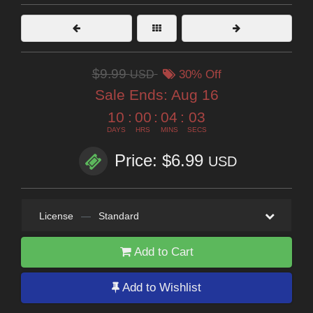
$9.99
USD
30% Off
Sale Ends:
Aug 16
10
:
00
:
04
:
02
DAYS
HRS
MINS
SECS
Price: $6.99
USD
License
—
Standard
Add to Cart
Add to Wishlist