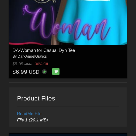
DA-Woman for Casual Dyn Tee
By
DarkAngelGrafics
$9.99
30% Off
USD
$6.99
USD
Product Files
ReadMe File
File 1 (29.1 MB)