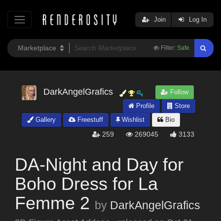
Join
Log In
Filter:
Safe
DarkAngelGrafics
Follow
Profile
Store
Gallery
Freestuff
Wishlist
Bio
259
269045
3133
DA-Night and Day for
Boho Dress for La
Femme 2
by
DarkAngelGrafics