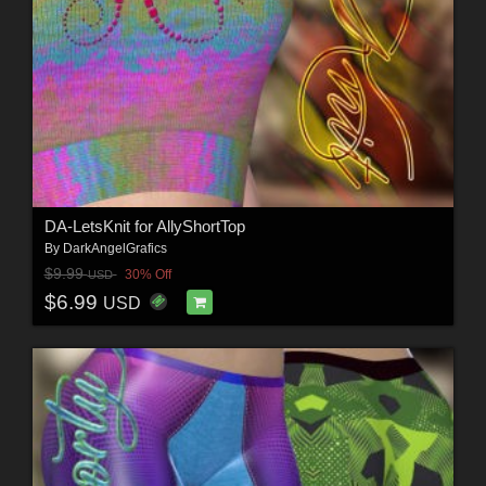
DA-LetsKnit for AllyShortTop
By
DarkAngelGrafics
$9.99
30% Off
USD
$6.99
USD