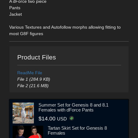
A dForce two piece
Pants
Jacket
Various Textures and Autofollow morphs allowing fitting to
most G8F figures
Product Files
ReadMe File
File 1 (284.9 KB)
File 2 (21.6 MB)
Summer Set for Genesis 8 and 8.1
Females with dForce Pants
$14.00
USD
Tartan Skirt Set for Genesis 8
Females