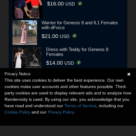
$16.00
USD
Warrior for Genesis 8 and 8.1 Females
with dForce
$21.00
USD
Dress with Teddy for Genesis 8
Females
$14.00
USD
Privacy Notice
This site uses cookies to deliver the best experience. Our own
cookies make user accounts and other features possible. Third-
party cookies are used to display relevant ads and to analyze how
Renderosity is used. By using our site, you acknowledge that you
have read and understood our
Terms of Service
, including our
Cookie Policy
and our
Privacy Policy
.