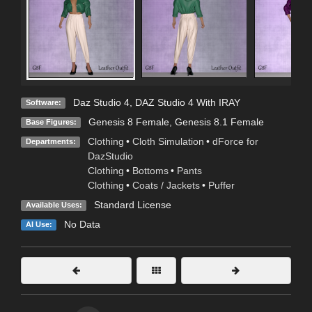
Daz Studio 4
,
DAZ Studio 4 With IRAY
Software:
Genesis 8 Female
,
Genesis 8.1 Female
Base Figures:
Clothing
•
Cloth Simulation
•
dForce for
Departments:
DazStudio
Clothing
•
Bottoms
•
Pants
Clothing
•
Coats / Jackets
•
Puffer
Standard License
Available Uses:
No Data
AI Use: