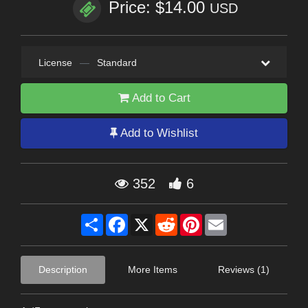
Price: $14.00
USD
License
—
Standard
Add to Cart
Add to Wishlist
352
6
Share
Facebook
X
Reddit
Pinterest
Email
Description
More Items
Reviews (1)