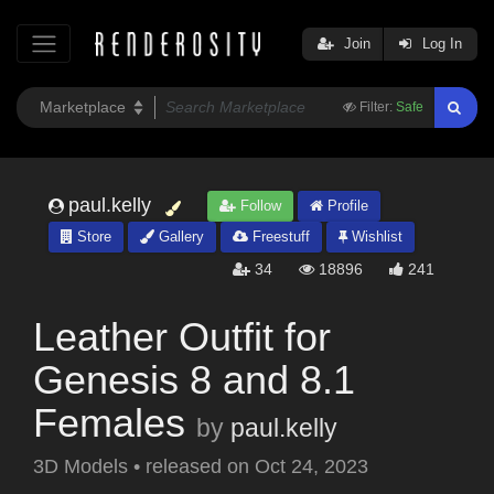
Join
Log In
Filter:
Safe
paul.kelly
Follow
Profile
Store
Gallery
Freestuff
Wishlist
34
18896
241
Leather Outfit for
Genesis 8 and 8.1
Females
by
paul.kelly
3D Models
•
released on
Oct 24, 2023